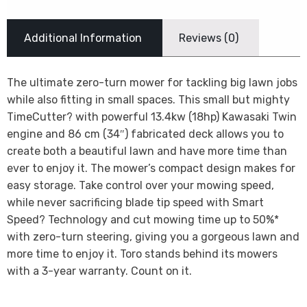
Additional Information
Reviews (0)
The ultimate zero-turn mower for tackling big lawn jobs
while also fitting in small spaces. This small but mighty
TimeCutter? with powerful 13.4kw (18hp) Kawasaki Twin
engine and 86 cm (34″) fabricated deck allows you to
create both a beautiful lawn and have more time than
ever to enjoy it. The mower’s compact design makes for
easy storage. Take control over your mowing speed,
while never sacrificing blade tip speed with Smart
Speed? Technology and cut mowing time up to 50%*
with zero-turn steering, giving you a gorgeous lawn and
more time to enjoy it. Toro stands behind its mowers
with a 3-year warranty. Count on it.