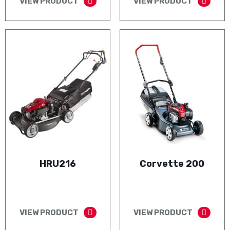
VIEW PRODUCT
VIEW PRODUCT
HRU216
Corvette 200
VIEW PRODUCT
VIEW PRODUCT