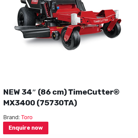
NEW 34″ (86 cm) TimeCutter®
MX3400 (75730TA)
Brand:
Toro
Enquire now