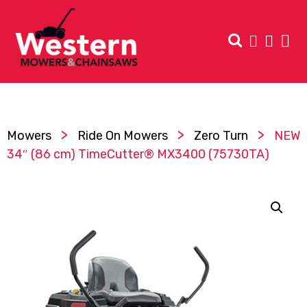
>
>
>
Mowers
Ride On Mowers
Zero Turn
NEW
34″ (86 cm) TimeCutter® MX3400 (75730TA)