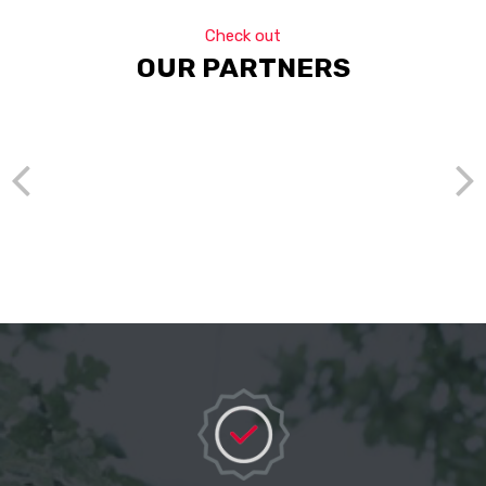
Check out
OUR PARTNERS