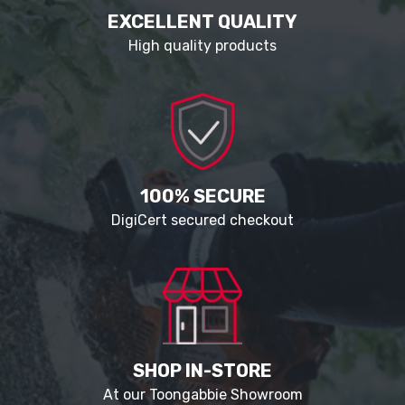
EXCELLENT QUALITY
High quality products
100% SECURE
DigiCert secured checkout
SHOP IN-STORE
At our Toongabbie Showroom