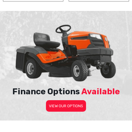
Finance Options
Available
VIEW OUR OPTIONS