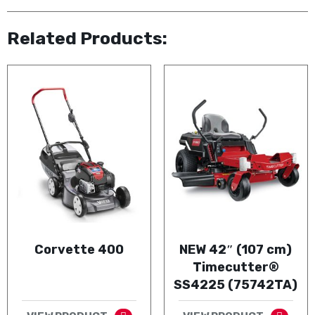
Related Products:
Corvette 400
NEW 42″ (107 cm)
Timecutter®
SS4225 (75742TA)