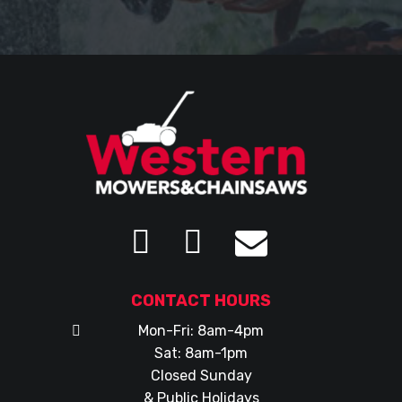
CONTACT HOURS
Mon-Fri: 8am-4pm
Sat: 8am-1pm
Closed Sunday
& Public Holidays