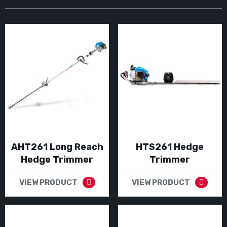
AHT261 Long Reach
HTS261 Hedge
Hedge Trimmer
Trimmer
VIEW PRODUCT
VIEW PRODUCT