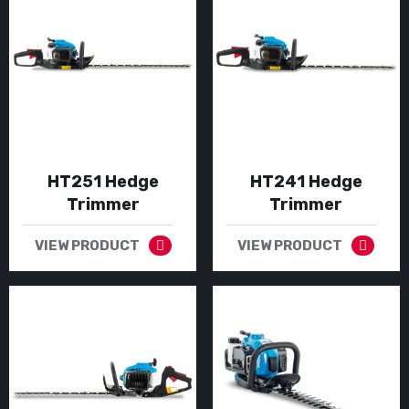
HT251 Hedge
HT241 Hedge
Trimmer
Trimmer
VIEW PRODUCT
VIEW PRODUCT