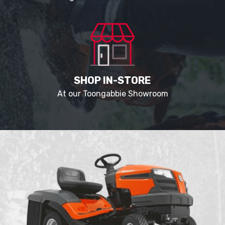
SHOP IN-STORE
At our Toongabbie Showroom