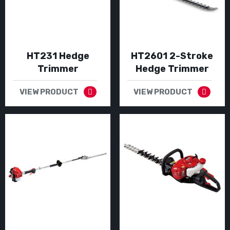
HT231 Hedge
HT2601 2-Stroke
Trimmer
Hedge Trimmer
VIEW PRODUCT
VIEW PRODUCT