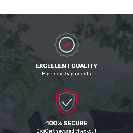
EXCELLENT QUALITY
High quality products
100% SECURE
DigiCert secured checkout