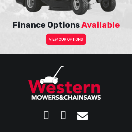
Finance Options
Available
VIEW OUR OPTIONS