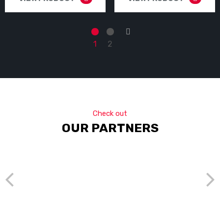
→
1
2
Check out
OUR PARTNERS