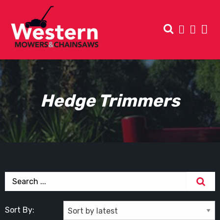
Hedge Trimmers
Sort By: