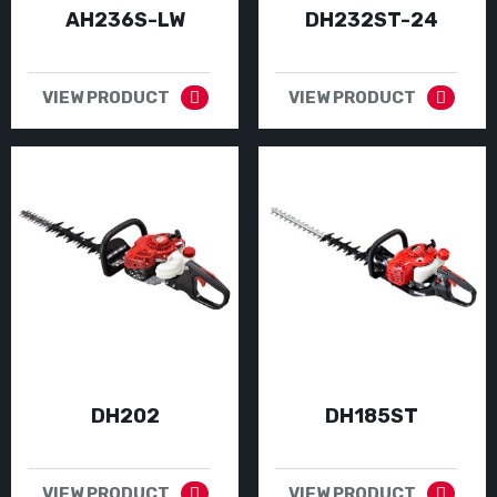
AH236S-LW
DH232ST-24
VIEW PRODUCT
VIEW PRODUCT
DH202
DH185ST
VIEW PRODUCT
VIEW PRODUCT