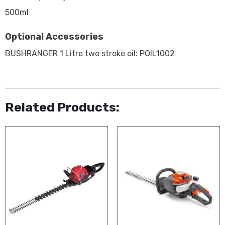
500ml
Optional Accessories
BUSHRANGER 1 Litre two stroke oil: POIL1002
Related Products: