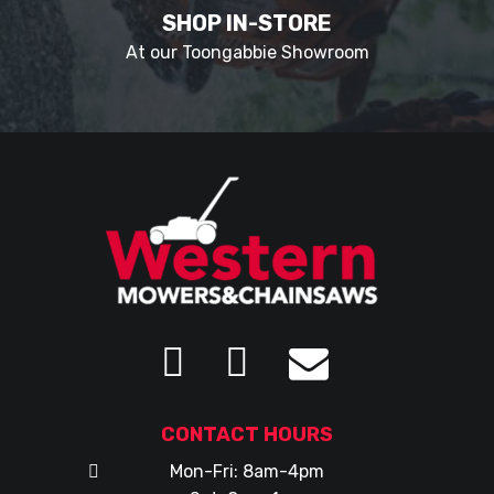
SHOP IN-STORE
At our Toongabbie Showroom
CONTACT HOURS
Mon-Fri: 8am-4pm