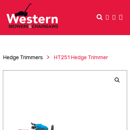
>
Hedge Trimmers
HT251 Hedge Trimmer