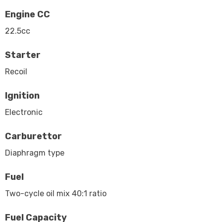
Engine CC
22.5cc
Starter
Recoil
Ignition
Electronic
Carburettor
Diaphragm type
Fuel
Two-cycle oil mix 40:1 ratio
Fuel Capacity