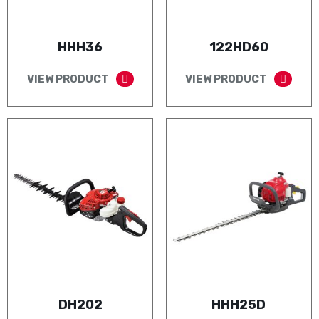
HHH36
122HD60
VIEW PRODUCT
VIEW PRODUCT
DH202
HHH25D