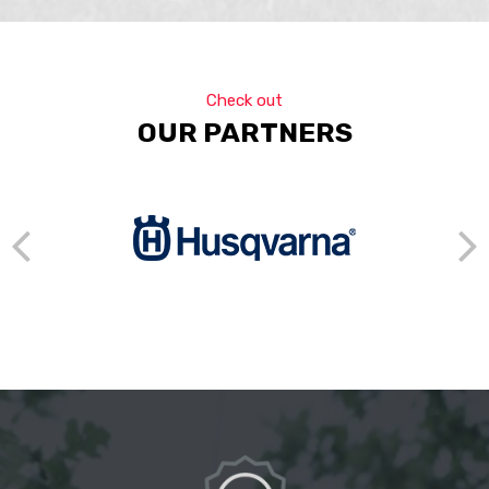
Check out
OUR PARTNERS