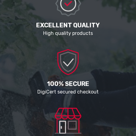
EXCELLENT QUALITY
High quality products
100% SECURE
DigiCert secured checkout