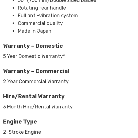
30″ (750 mm) Double sided blades
Rotating rear handle
Full anti-vibration system
Commercial quality
Made in Japan
Warranty – Domestic
5 Year Domestic Warranty*
Warranty – Commercial
2 Year Commercial Warranty
Hire/Rental Warranty
3 Month Hire/Rental Warranty
Engine Type
2-Stroke Engine