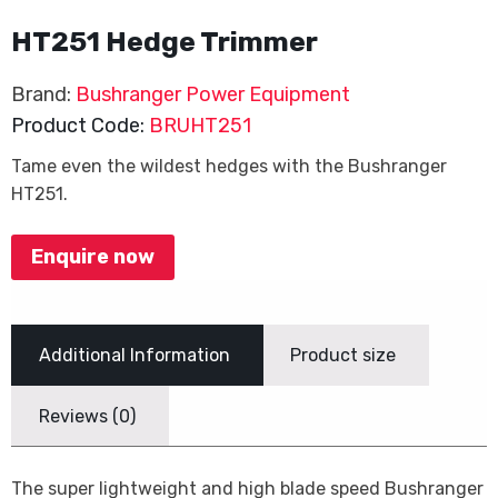
HT251 Hedge Trimmer
Brand:
Bushranger Power Equipment
Product Code:
BRUHT251
Tame even the wildest hedges with the Bushranger
HT251.
Enquire now
Additional Information
Product size
Reviews (0)
The super lightweight and high blade speed Bushranger