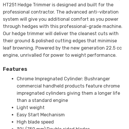
HT251 Hedge Trimmer is designed and built for the
professional contractor. The advanced anti-vibration
system will give you additional comfort as you power
through hedges with this professional-grade machine.
Our hedge trimmer will deliver the cleanest cuts with
their ground & polished cutting edges that minimise
leaf browning. Powered by the new generation 22.5 cc
engine, unrivalled for power to weight performance.
Features
Chrome Impregnated Cylinder: Bushranger
commercial handheld products feature chrome
impregnated cylinders giving them a longer life
than a standard engine
Light weight
Easy Start Mechanism
High blade speed