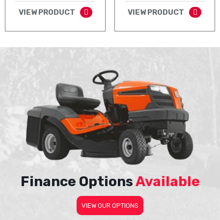
VIEW PRODUCT
VIEW PRODUCT
Finance Options
Available
VIEW OUR OPTIONS