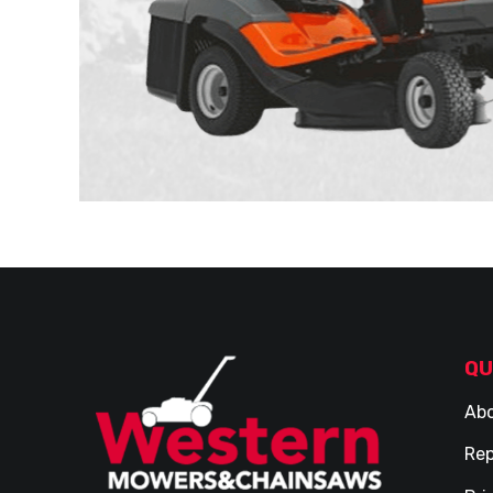
QU
Abo
Rep