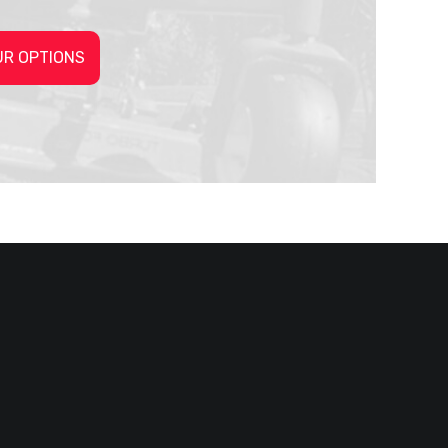
UR OPTIONS