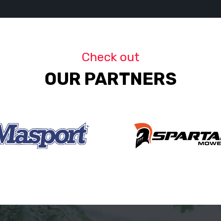
Check out
OUR PARTNERS