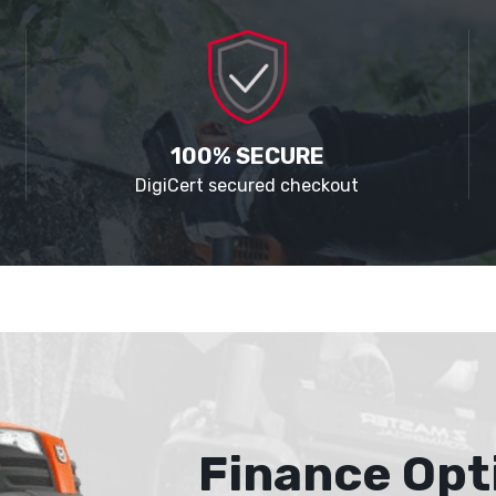
100% SECURE
DigiCert secured checkout
Finance Opt