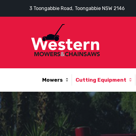
3 Toongabbie Road, Toongabbie NSW 2146
Mowers
Cutting Equipment