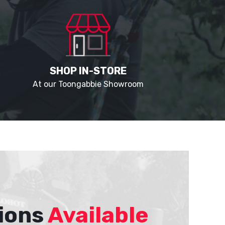
SHOP IN-STORE
At our Toongabbie Showroom
ions
Available