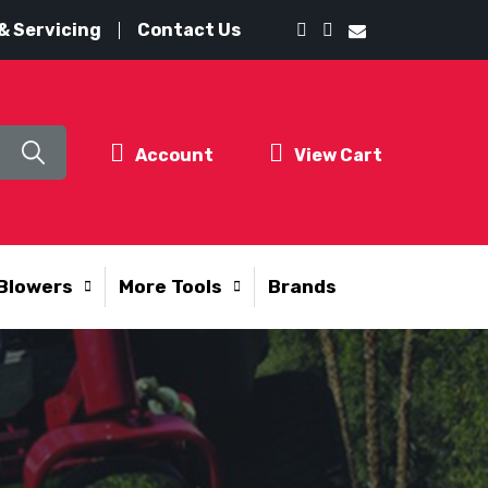
& Servicing
Contact Us
Account
View Cart
Blowers
More Tools
Brands