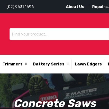
About Us
Repairs 
(02) 9631 1696
Trimmers
Battery Series
Lawn Edgers
Concrete Saws