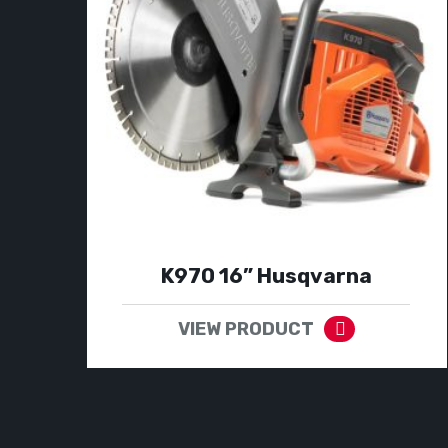
K970 16” Husqvarna
VIEW PRODUCT