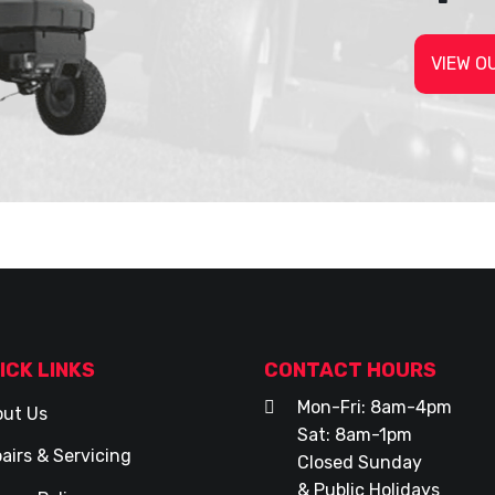
VIEW O
ICK LINKS
CONTACT HOURS
Mon-Fri: 8am-4pm
ut Us
Sat: 8am-1pm
airs & Servicing
Closed Sunday
& Public Holidays