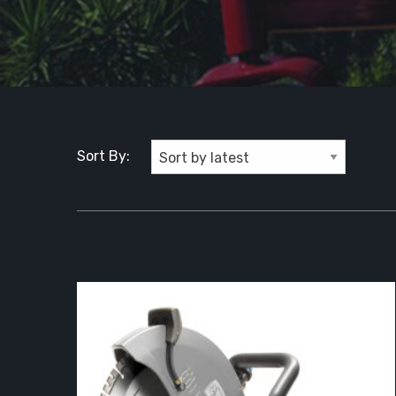
Sort By: