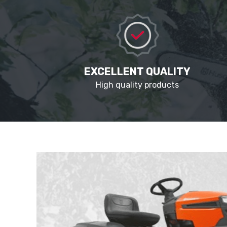
EXCELLENT QUALITY
High quality products