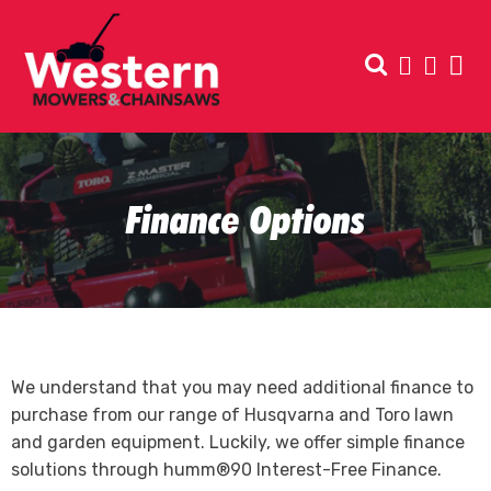
Finance Options
We understand that you may need additional finance to
purchase from our range of Husqvarna and Toro lawn
and garden equipment. Luckily, we offer simple finance
solutions through humm®90 Interest-Free Finance.