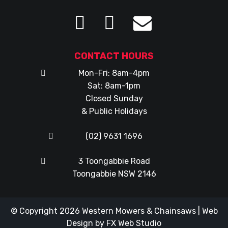
CONTACT HOURS
Mon-Fri: 8am-4pm
Sat: 8am-1pm
Closed Sunday
& Public Holidays
(02) 9631 1696
3 Toongabbie Road
Toongabbie NSW 2146
© Copyright 2026
Western Mowers & Chainsaws
|
Web
Design
by
FX Web Studio