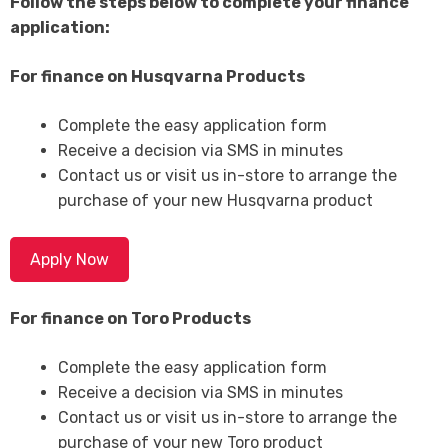
Follow the steps below to complete your finance
application:
For finance on Husqvarna Products
Complete the easy application form
Receive a decision via SMS in minutes
Contact us or visit us in-store to arrange the
purchase of your new Husqvarna product
Apply Now
For finance on Toro Products
Complete the easy application form
Receive a decision via SMS in minutes
Contact us or visit us in-store to arrange the
purchase of your new Toro product