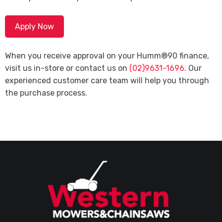
Apply Now
When you receive approval on your Humm®90 finance,
visit us in-store or contact us on
(02)9631-1696
. Our
experienced customer care team will help you through
the purchase process.