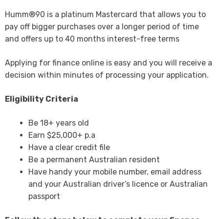
Humm®90 is a platinum Mastercard that allows you to
pay off bigger purchases over a longer period of time
and offers up to 40 months interest-free terms
Applying for finance online is easy and you will receive a
decision within minutes of processing your application.
Eligibility Criteria
Be 18+ years old
Earn $25,000+ p.a
Have a clear credit file
Be a permanent Australian resident
Have handy your mobile number, email address
and your Australian driver’s licence or Australian
passport