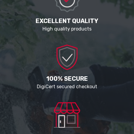
EXCELLENT QUALITY
High quality products
100% SECURE
DigiCert secured checkout