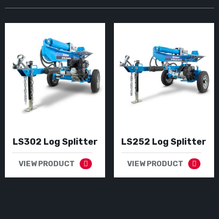
LS302 Log Splitter
LS252 Log Splitter
VIEW PRODUCT
VIEW PRODUCT