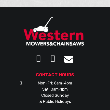
CONTACT HOURS
Mon-Fri: 8am-4pm
Sat: 8am-1pm
Closed Sunday
& Public Holidays