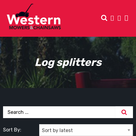
Log splitters
Sort By: