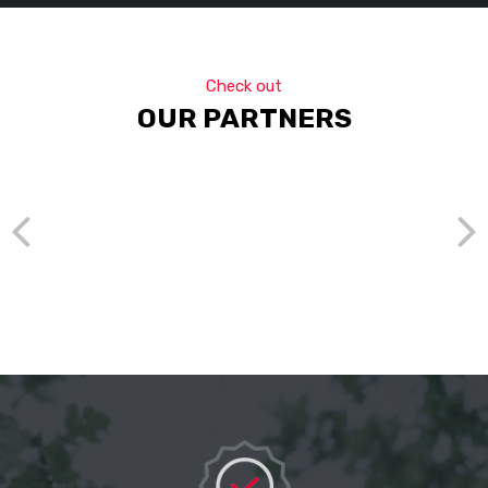
Check out
OUR PARTNERS