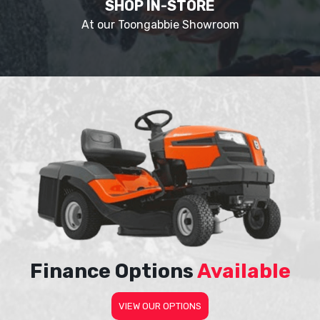
SHOP IN-STORE
At our Toongabbie Showroom
Finance Options
Available
VIEW OUR OPTIONS