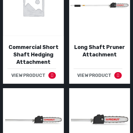
Commercial Short
Long Shaft Pruner
Shaft Hedging
Attachment
Attachment
VIEW PRODUCT
VIEW PRODUCT