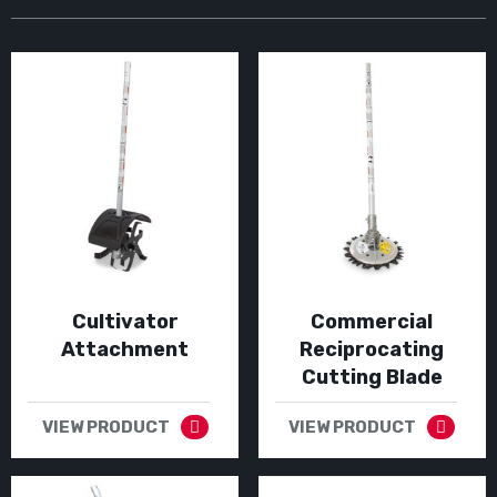
Cultivator
Commercial
Attachment
Reciprocating
Cutting Blade
VIEW PRODUCT
VIEW PRODUCT