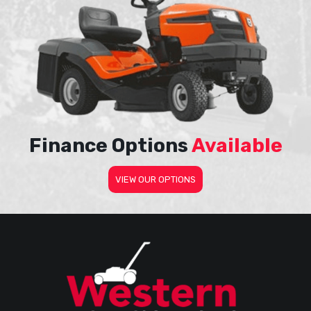
Finance Options
Available
VIEW OUR OPTIONS