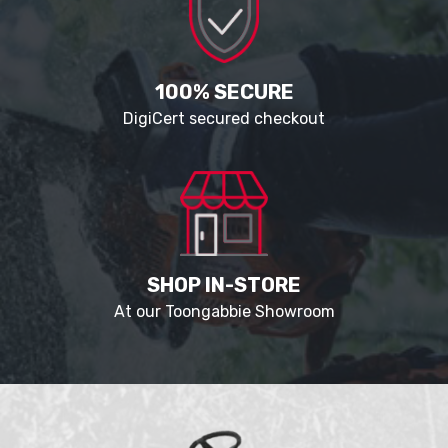
100% SECURE
DigiCert secured checkout
SHOP IN-STORE
At our Toongabbie Showroom