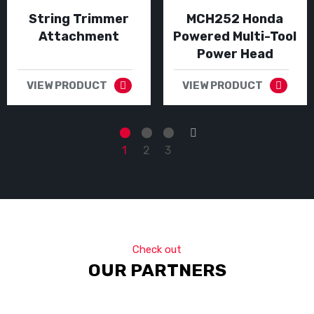
String Trimmer
MCH252 Honda
Attachment
Powered Multi-Tool
Power Head
VIEW PRODUCT
VIEW PRODUCT
→
1
2
3
Check out
OUR PARTNERS