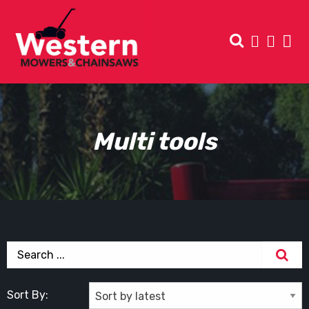
Multi tools
Sort By: