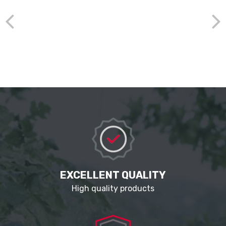
EXCELLENT QUALITY
High quality products