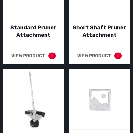
Standard Pruner
Short Shaft Pruner
Attachment
Attachment
VIEW PRODUCT
VIEW PRODUCT