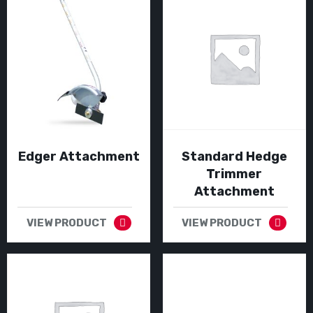
Edger Attachment
Standard Hedge
Trimmer
Attachment
VIEW PRODUCT
VIEW PRODUCT