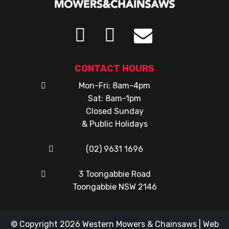
CONTACT HOURS
Mon-Fri: 8am-4pm
Sat: 8am-1pm
Closed Sunday
& Public Holidays
(02) 9631 1696
3 Toongabbie Road
Toongabbie NSW 2146
© Copyright 2026
Western Mowers & Chainsaws
|
Web