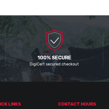
100% SECURE
DigiCert secured checkout
ICK LINKS
CONTACT HOURS