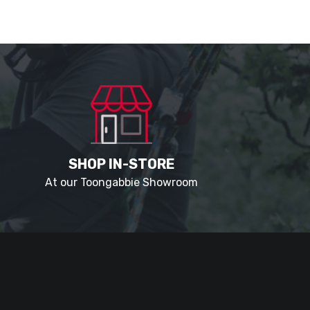
SHOP IN-STORE
At our Toongabbie Showroom