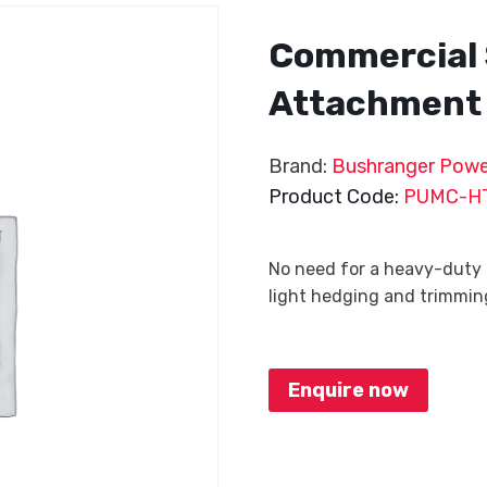
Commercial 
Attachment
Brand:
Bushranger Powe
Product Code:
PUMC-H
No need for a heavy-duty
light hedging and trimming,
Enquire now