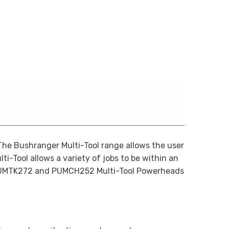
he Bushranger Multi-Tool range allows the user
ti-Tool allows a variety of jobs to be within an
 BRUMTK272 and PUMCH252 Multi-Tool Powerheads