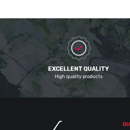
EXCELLENT QUALITY
High quality products
QU