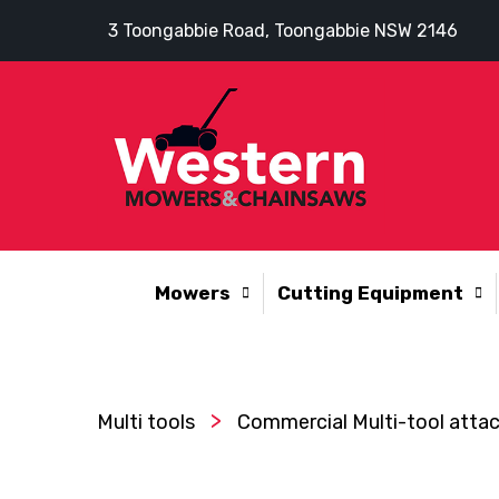
3 Toongabbie Road, Toongabbie NSW 2146
Mowers
Cutting Equipment
>
Multi tools
Commercial Multi-tool att