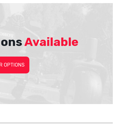
ions
Available
R OPTIONS