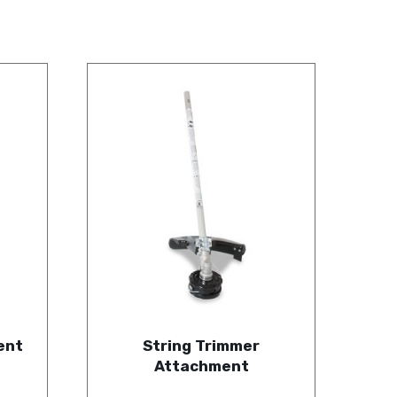
ent
String Trimmer
Attachment