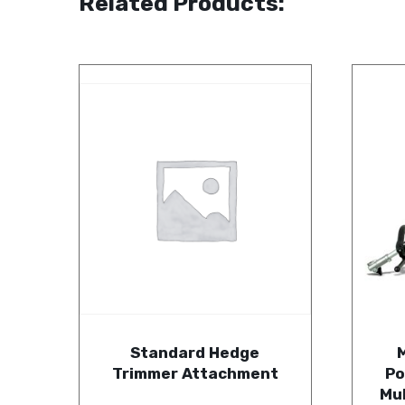
Related Products:
Standard Hedge
Trimmer Attachment
Po
Mu