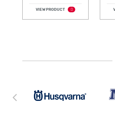
VIEW PRODUCT