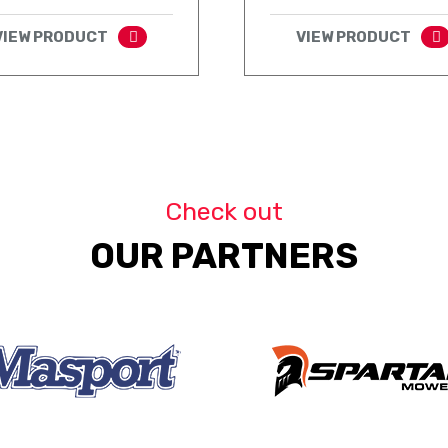
VIEW PRODUCT
VIEW PRODUCT
Check out
OUR PARTNERS