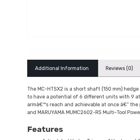
Additional Information
Reviews (0)
The MC-HTSX2 is a short shaft (150 mm) hedge t
to have a potential of 6 different units with 9 a
armâ€™s reach and achievable at once â€“ the
and MARUYAMA MUMC2602-RS Multi-Tool Powe
Features