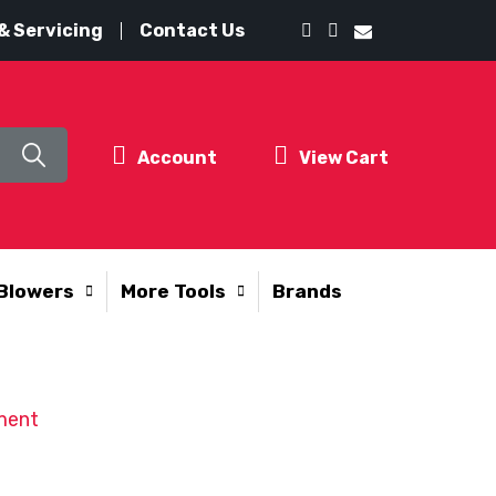
& Servicing
Contact Us
Account
View Cart
Blowers
More Tools
Brands
ment