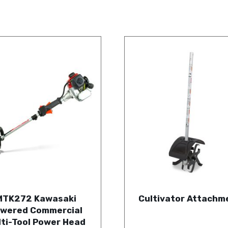
MTK272 Kawasaki
Cultivator Attachm
wered Commercial
lti-Tool Power Head