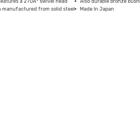
eatures a 270Â° swivel head
Also durable bronze bush
ion manufactured from solid steel
Made In Japan