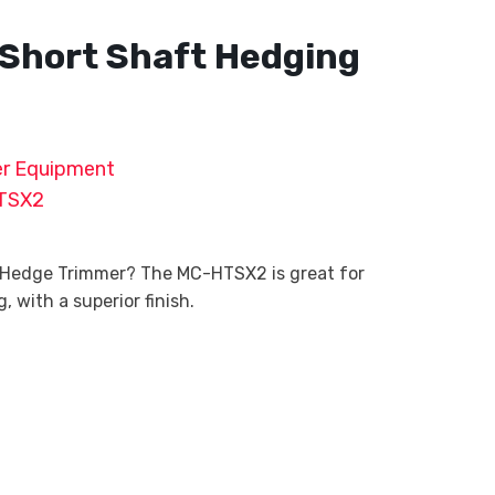
Short Shaft Hedging
r Equipment
TSX2
 Hedge Trimmer? The MC-HTSX2 is great for
 with a superior finish.