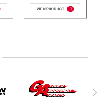
VIEW PRODUCT