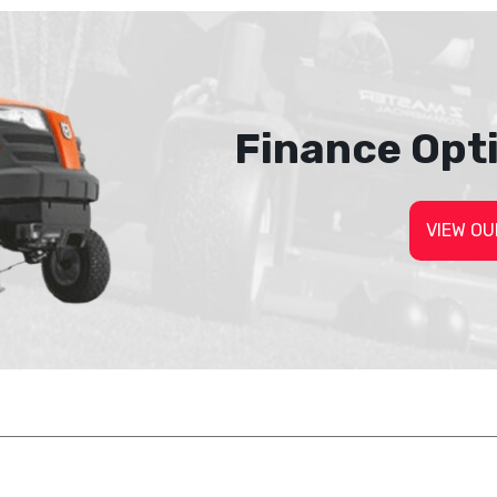
Finance Opt
VIEW OU