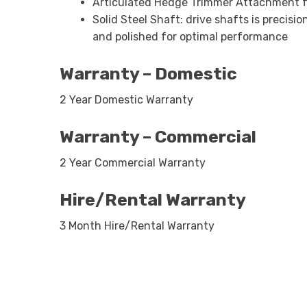
Articulated Hedge Trimmer Attachment f
Solid Steel Shaft: drive shafts is precis
and polished for optimal performance
Warranty – Domestic
2 Year Domestic Warranty
Warranty – Commercial
2 Year Commercial Warranty
Hire/Rental Warranty
3 Month Hire/Rental Warranty