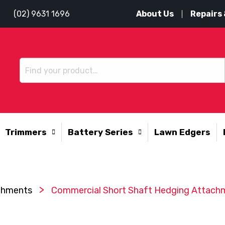
About Us
Repairs 
(02) 9631 1696
Trimmers
Battery Series
Lawn Edgers
>
achments
Commercial Short Shaft Hedging Attach