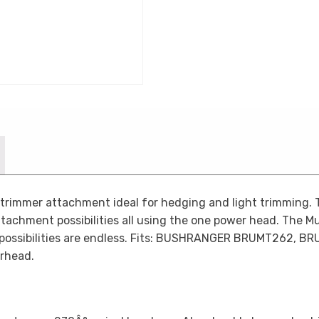
rimmer attachment ideal for hedging and light trimming. T
ttachment possibilities all using the one power head. The Mul
 possibilities are endless. Fits: BUSHRANGER BRUMT262,
rhead.