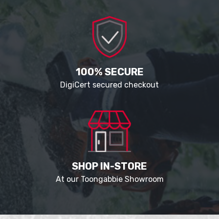
100% SECURE
DigiCert secured checkout
SHOP IN-STORE
At our Toongabbie Showroom