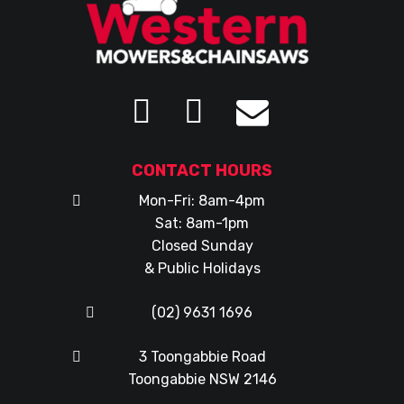
CONTACT HOURS
Mon-Fri: 8am-4pm
Sat: 8am-1pm
Closed Sunday
& Public Holidays
(02) 9631 1696
3 Toongabbie Road
Toongabbie NSW 2146