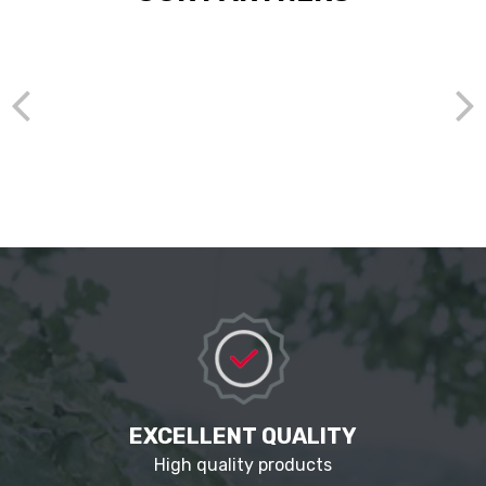
EXCELLENT QUALITY
High quality products