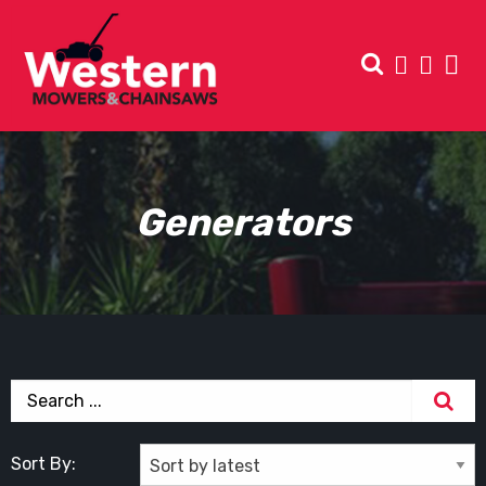
Generators
Sort By: