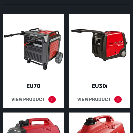
EU70
EU30i
VIEW PRODUCT
VIEW PRODUCT