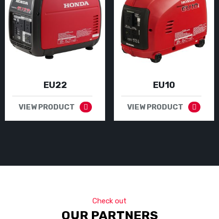
EU22
EU10
VIEW PRODUCT
VIEW PRODUCT
Check out
OUR PARTNERS