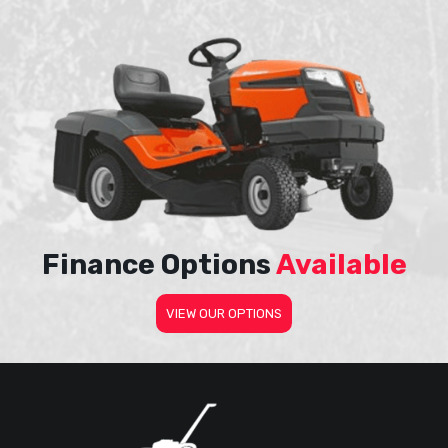
Finance Options
Available
VIEW OUR OPTIONS