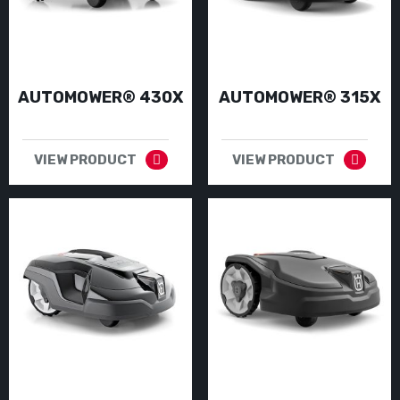
AUTOMOWER® 430X
AUTOMOWER® 315X
VIEW PRODUCT
VIEW PRODUCT