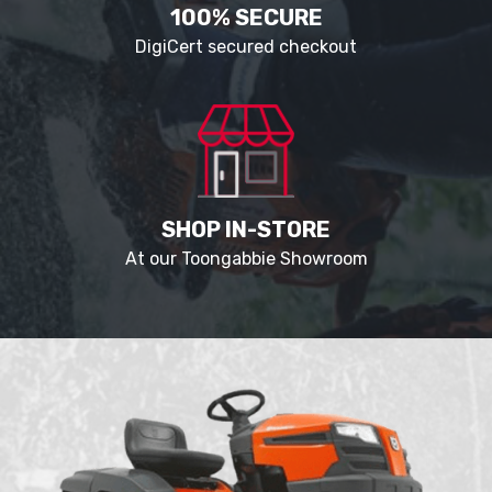
100% SECURE
DigiCert secured checkout
SHOP IN-STORE
At our Toongabbie Showroom