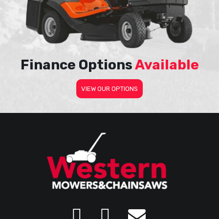
Finance Options
Available
VIEW OUR OPTIONS