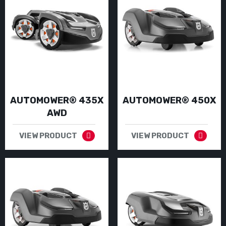
AUTOMOWER® 435X
AUTOMOWER® 450X
AWD
VIEW PRODUCT
VIEW PRODUCT