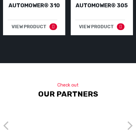
AUTOMOWER® 310
AUTOMOWER® 305
VIEW PRODUCT
VIEW PRODUCT
Check out
OUR PARTNERS