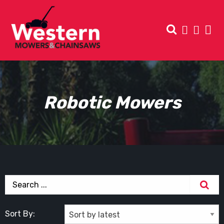
Robotic Mowers
Sort By: