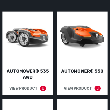
AUTOMOWER® 535
AUTOMOWER® 550
AWD
VIEW PRODUCT
VIEW PRODUCT