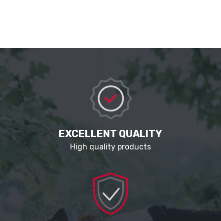
EXCELLENT QUALITY
High quality products