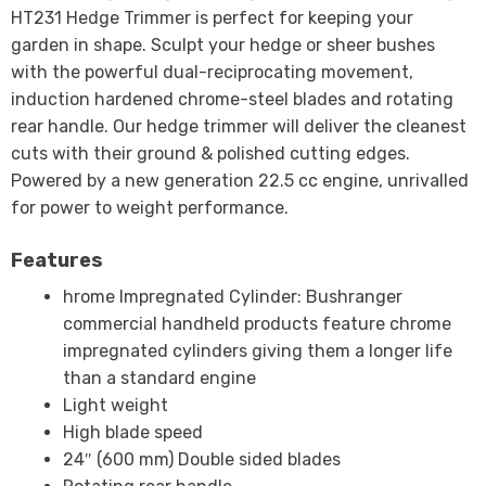
HT231 Hedge Trimmer is perfect for keeping your
garden in shape. Sculpt your hedge or sheer bushes
with the powerful dual-reciprocating movement,
induction hardened chrome-steel blades and rotating
rear handle. Our hedge trimmer will deliver the cleanest
cuts with their ground & polished cutting edges.
Powered by a new generation 22.5 cc engine, unrivalled
for power to weight performance.
Features
hrome Impregnated Cylinder: Bushranger
commercial handheld products feature chrome
impregnated cylinders giving them a longer life
than a standard engine
Light weight
High blade speed
24″ (600 mm) Double sided blades