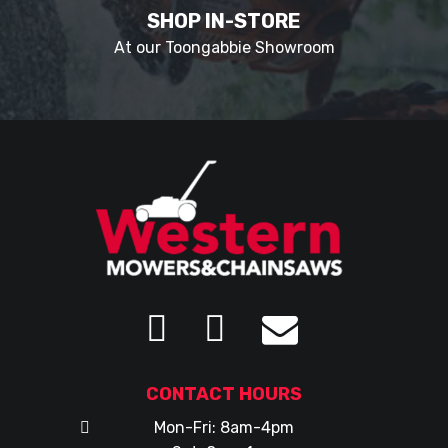
SHOP IN-STORE
At our Toongabbie Showroom
CONTACT HOURS
Mon-Fri: 8am-4pm