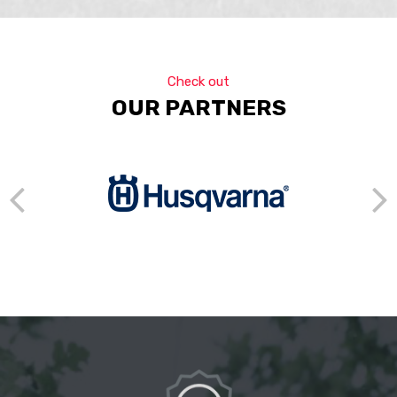
Check out
OUR PARTNERS