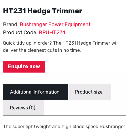
HT231 Hedge Trimmer
Brand:
Bushranger Power Equipment
Product Code:
BRUHT231
Quick tidy up in order? The HT231 Hedge Trimmer will
deliver the cleanest cuts in no time.
Enquire now
Additional Information
Product size
Reviews (0)
The super lightweight and high blade speed Bushranger