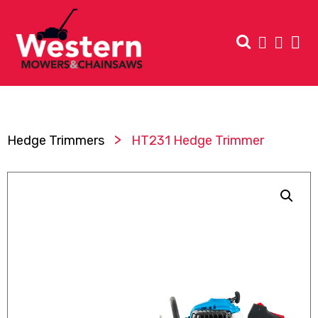
>
Hedge Trimmers
HT231 Hedge Trimmer