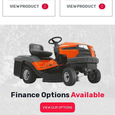
VIEW PRODUCT
VIEW PRODUCT
Finance Options
Available
VIEW OUR OPTIONS