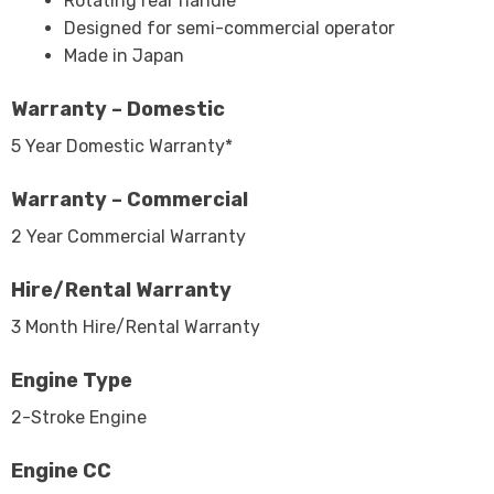
Rotating rear handle
Designed for semi-commercial operator
Made in Japan
Warranty – Domestic
5 Year Domestic Warranty*
Warranty – Commercial
2 Year Commercial Warranty
Hire/Rental Warranty
3 Month Hire/Rental Warranty
Engine Type
2-Stroke Engine
Engine CC