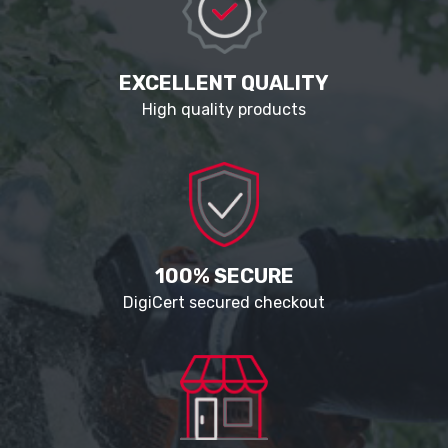
EXCELLENT QUALITY
High quality products
100% SECURE
DigiCert secured checkout