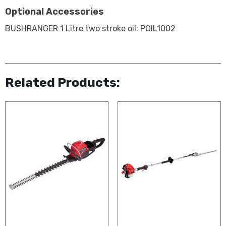
Optional Accessories
BUSHRANGER 1 Litre two stroke oil: POIL1002
Related Products: