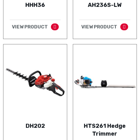
HHH36
AH236S-LW
VIEW PRODUCT
VIEW PRODUCT
DH202
HTS261 Hedge
Trimmer