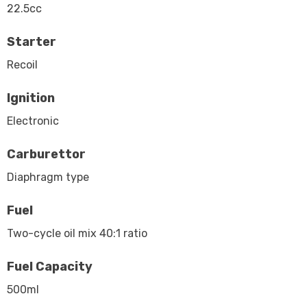
22.5cc
Starter
Recoil
Ignition
Electronic
Carburettor
Diaphragm type
Fuel
Two-cycle oil mix 40:1 ratio
Fuel Capacity
500ml