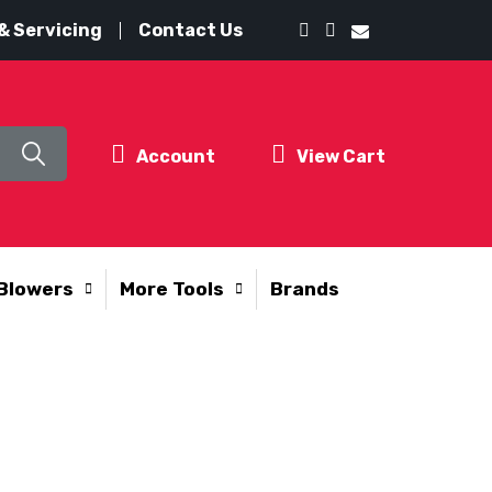
& Servicing
Contact Us
Account
View Cart
Blowers
More Tools
Brands