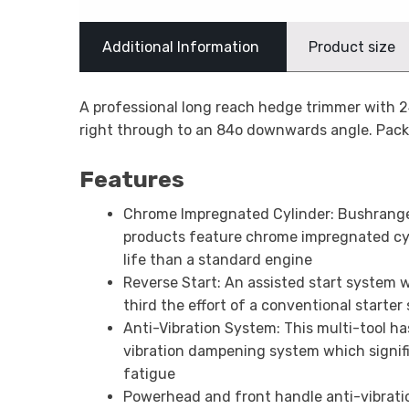
Additional Information
Product size
A professional long reach hedge trimmer with 
right through to an 84o downwards angle. Packed
Features
Chrome Impregnated Cylinder: Bushrang
products feature chrome impregnated cyl
life than a standard engine
Reverse Start: An assisted start system 
third the effort of a conventional starter
Anti-Vibration System: This multi-tool h
vibration dampening system which signif
fatigue
Powerhead and front handle anti-vibrati