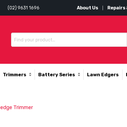
About Us
Repairs 
(02) 9631 1696
Trimmers
Battery Series
Lawn Edgers
edge Trimmer