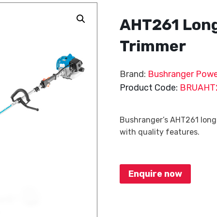
AHT261 Lon
Trimmer
Brand:
Bushranger Powe
Product Code:
BRUAHT
Bushranger’s AHT261 long 
with quality features.
Enquire now