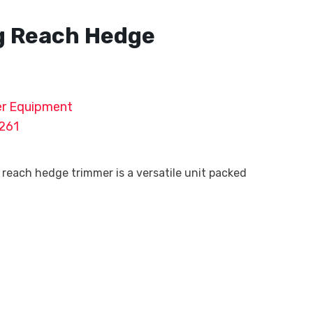
g Reach Hedge
r Equipment
261
reach hedge trimmer is a versatile unit packed