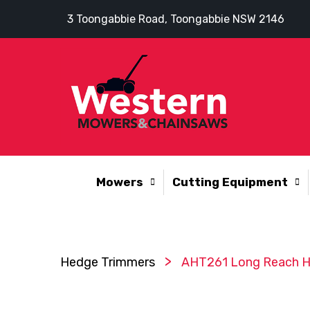
3 Toongabbie Road, Toongabbie NSW 2146
Mowers
Cutting Equipment
>
Hedge Trimmers
AHT261 Long Reach H