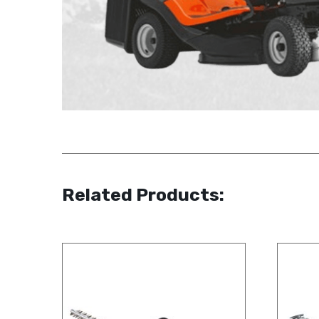
Related Products: