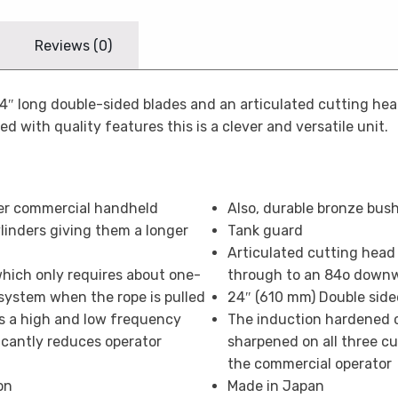
Reviews (0)
24″ long double-sided blades and an articulated cutting he
 with quality features this is a clever and versatile unit.
er commercial handheld
Also, durable bronze bus
inders giving them a longer
Tank guard
Articulated cutting head
which only requires about one-
through to an 84o down
 system when the rope is pulled
24″ (610 mm) Double side
as a high and low frequency
The induction hardened c
icantly reduces operator
sharpened on all three cu
the commercial operator
on
Made in Japan