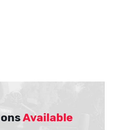
ions
Available