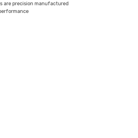
ts are precision manufactured
l performance