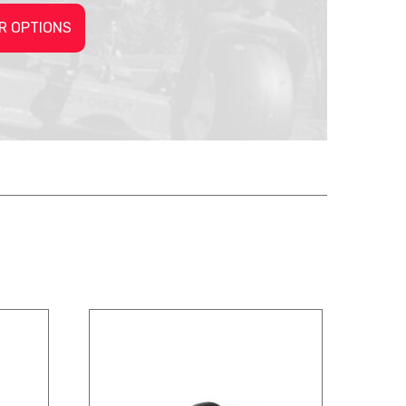
R OPTIONS