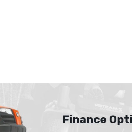
Finance Opt