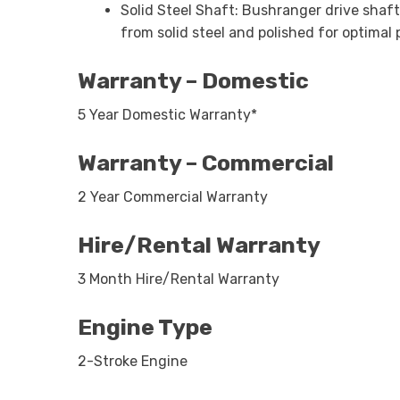
Solid Steel Shaft: Bushranger drive shaf
from solid steel and polished for optima
Warranty – Domestic
5 Year Domestic Warranty*
Warranty – Commercial
2 Year Commercial Warranty
Hire/Rental Warranty
3 Month Hire/Rental Warranty
Engine Type
2-Stroke Engine