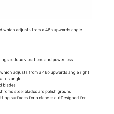
ad which adjusts from a 48o upwards angle
hings reduce vibrations and power loss
 which adjusts from a 48o upwards angle right
wards angle
d blades
hrome steel blades are polish ground
tting surfaces for a cleaner cutDesigned for