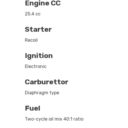
Engine CC
25.4 cc
Starter
Recoil
Ignition
Electronic
Carburettor
Diaphragm type
Fuel
Two-cycle oil mix 40:1 ratio