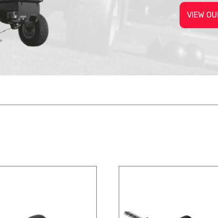
VIEW OU