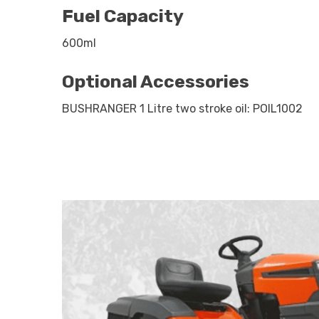
Fuel Capacity
600ml
Optional Accessories
BUSHRANGER 1 Litre two stroke oil: POIL1002