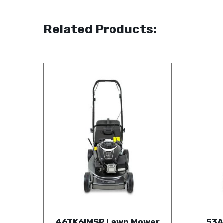
Related Products:
46TK6IMSP Lawn Mower
53A