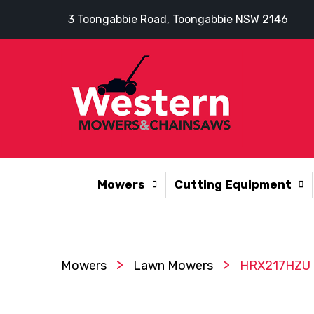
3 Toongabbie Road, Toongabbie NSW 2146
Mowers
Cutting Equipment
>
>
Mowers
Lawn Mowers
HRX217HZU