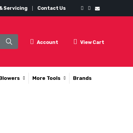
& Servicing
Contact Us
Account
View Cart
Blowers
More Tools
Brands