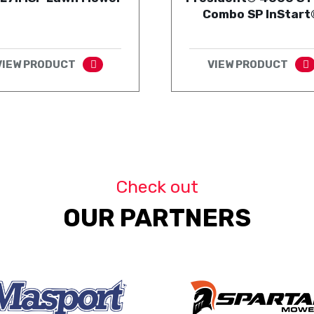
Combo SP InStart
VIEW PRODUCT
VIEW PRODUCT
Check out
OUR PARTNERS