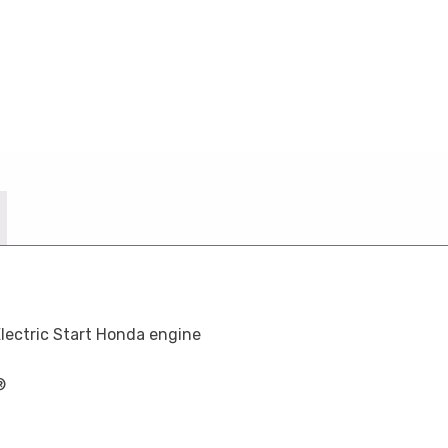
lectric Start Honda engine
®