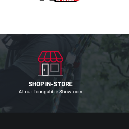
SHOP IN-STORE
At our Toongabbie Showroom