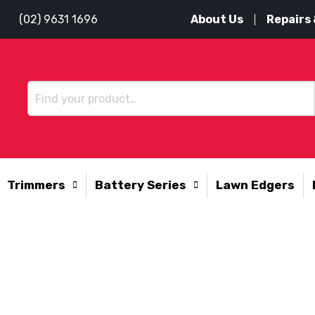
About Us
Repairs 
(02) 9631 1696
Trimmers
Battery Series
Lawn Edgers