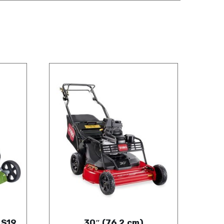
 S19
30″ (76.2 cm)