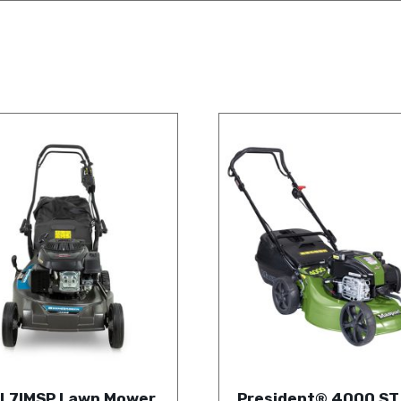
L7IMSP Lawn Mower
President® 4000 ST