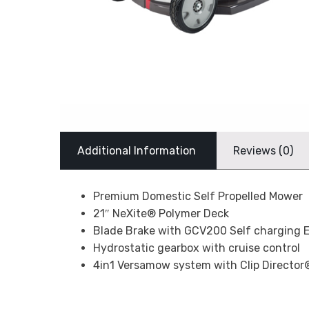
Additional Information
Reviews (0)
Premium Domestic Self Propelled Mower
21″ NeXite® Polymer Deck
Blade Brake with GCV200 Self charging E
Hydrostatic gearbox with cruise control
4in1 Versamow system with Clip Director