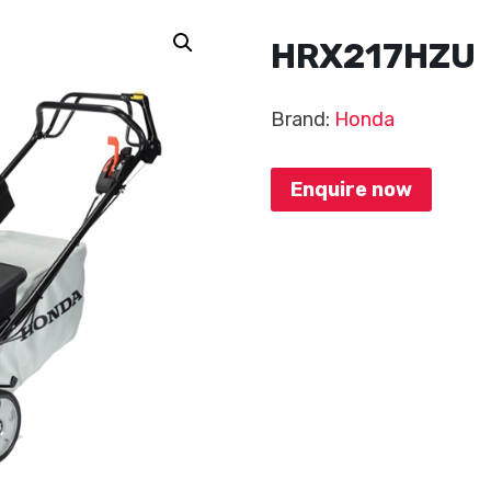
HRX217HZU
Brand:
Honda
Enquire now