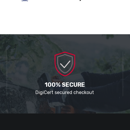
100% SECURE
DigiCert secured checkout