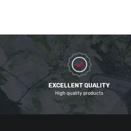
EXCELLENT QUALITY
High quality products