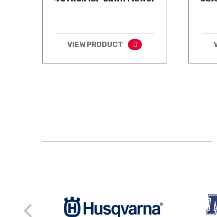
VIEW PRODUCT