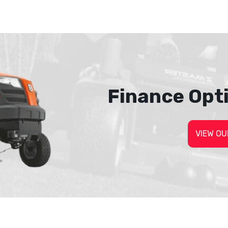
Finance Opt
VIEW OU