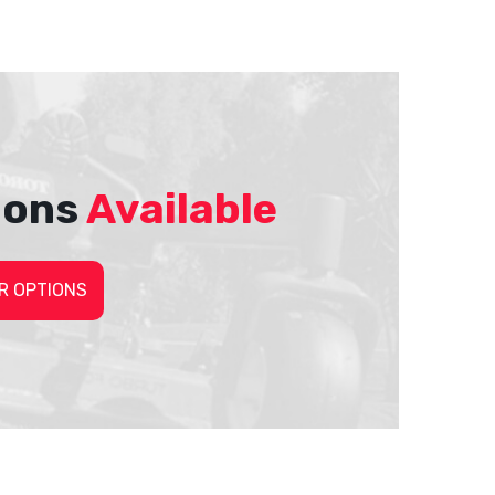
ions
Available
R OPTIONS