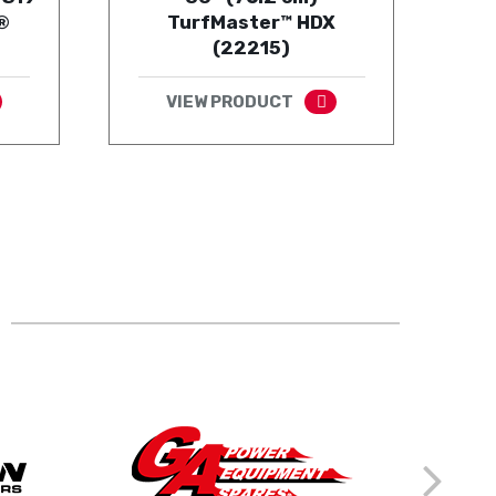
®
TurfMaster™ HDX
(22215)
VIEW PRODUCT