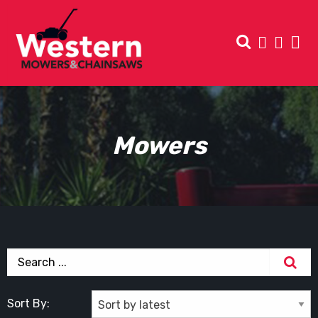
Mowers
Sort By: