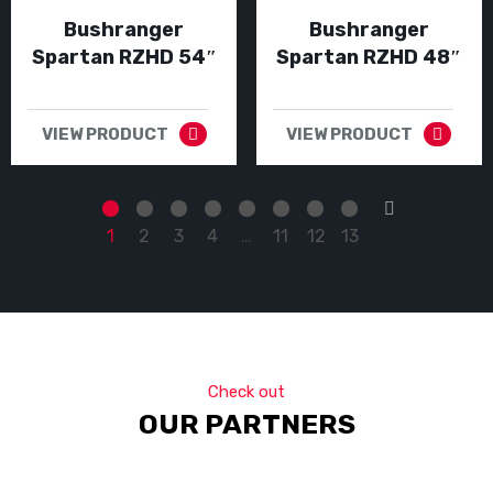
Bushranger
Bushranger
Spartan RZHD 54″
Spartan RZHD 48″
VIEW PRODUCT
VIEW PRODUCT
→
1
2
3
4
…
11
12
13
Check out
OUR PARTNERS