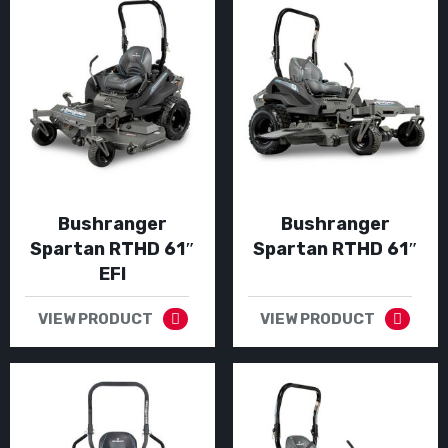
Bushranger
Bushranger
Spartan RTHD 61″
Spartan RTHD 61″
EFI
VIEW PRODUCT
VIEW PRODUCT