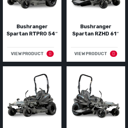
Bushranger
Bushranger
Spartan RTPRO 54″
Spartan RZHD 61″
VIEW PRODUCT
VIEW PRODUCT