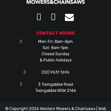
CONTACT HOURS
Mon-Fri: 8am-4pm
Sat: 8am-1pm
Closed Sunday
& Public Holidays
(02) 9631 1696
3 Toongabbie Road
Toongabbie NSW 2146
© Copyright 2026
Western Mowers & Chainsaws
|
Web