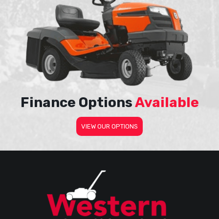
Finance Options
Available
VIEW OUR OPTIONS