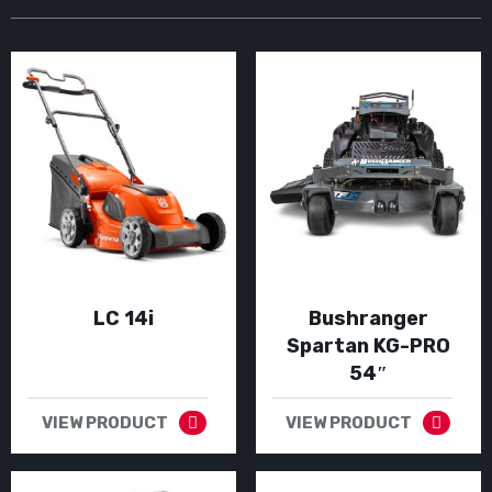
LC 14i
Bushranger
Spartan KG-PRO
54″
VIEW PRODUCT
VIEW PRODUCT