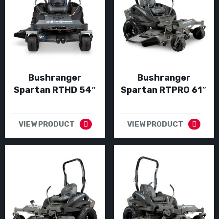
Bushranger
Bushranger
Spartan RTHD 54″
Spartan RTPRO 61″
VIEW PRODUCT
VIEW PRODUCT