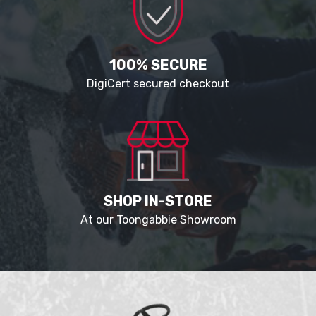
100% SECURE
DigiCert secured checkout
SHOP IN-STORE
At our Toongabbie Showroom