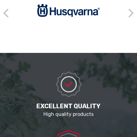
EXCELLENT QUALITY
High quality products