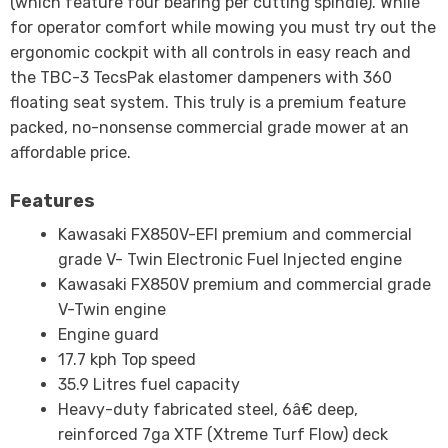
(which feature four bearing per cutting spindle). While
for operator comfort while mowing you must try out the
ergonomic cockpit with all controls in easy reach and
the TBC-3 TecsPak elastomer dampeners with 360
floating seat system. This truly is a premium feature
packed, no-nonsense commercial grade mower at an
affordable price.
Features
Kawasaki FX850V-EFI premium and commercial
grade V- Twin Electronic Fuel Injected engine
Kawasaki FX850V premium and commercial grade
V-Twin engine
Engine guard
17.7 kph Top speed
35.9 Litres fuel capacity
Heavy-duty fabricated steel, 6â€ deep,
reinforced 7ga XTF (Xtreme Turf Flow) deck