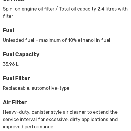
Spin-on engine oil filter / Total oil capacity 2.4 litres with
filter
Fuel
Unleaded fuel – maximum of 10% ethanol in fuel
Fuel Capacity
35.96 L
Fuel Filter
Replaceable, automotive-type
Air Filter
Heavy-duty, canister style air cleaner to extend the
service interval for excessive, dirty applications and
improved performance