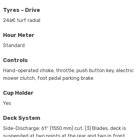
Tyres – Drive
24â€ turf radial
Hour Meter
Standard
Controls
Hand-operated choke, throttle, push button key, electric
mower clutch, foot pedal parking brake
Cup Holder
Yes
Deck System
Side-Discharge: 61″ (1550 mm) cut. (3) Blades, deck is
suspended at two points at the rear and two in front.