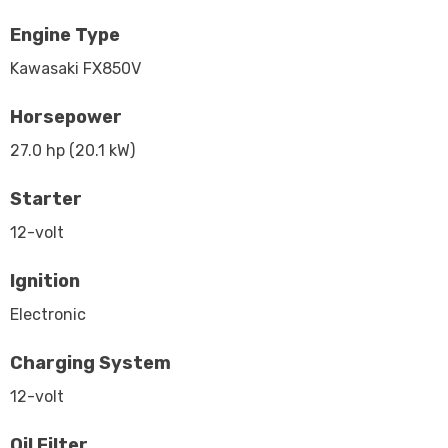
Engine Type
Kawasaki FX850V
Horsepower
27.0 hp (20.1 kW)
Starter
12-volt
Ignition
Electronic
Charging System
12-volt
Oil Filter