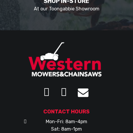
SHOP IN-STORE
At our Toongabbie Showroom
CONTACT HOURS
Mon-Fri: 8am-4pm
Sat: 8am-1pm