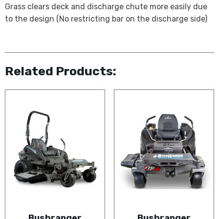
Grass clears deck and discharge chute more easily due
to the design (No restricting bar on the discharge side)
Related Products:
Bushranger
Bushranger