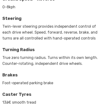
0-8kph
Steering
Twin-lever steering provides independent control of
each drive wheel. Speed, forward, reverse, brake, and
turns are all controlled with hand-operated controls
Turning Radius
True zero turning radius. Turns within its own length.
Counter-rotating, independent drive wheels.
Brakes
Foot-operated parking brake
Caster Tyres
13â€ smooth tread