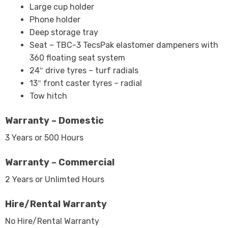
Large cup holder
Phone holder
Deep storage tray
Seat – TBC-3 TecsPak elastomer dampeners with
360 floating seat system
24″ drive tyres – turf radials
13″ front caster tyres – radial
Tow hitch
Warranty – Domestic
3 Years or 500 Hours
Warranty – Commercial
2 Years or Unlimted Hours
Hire/Rental Warranty
No Hire/Rental Warranty