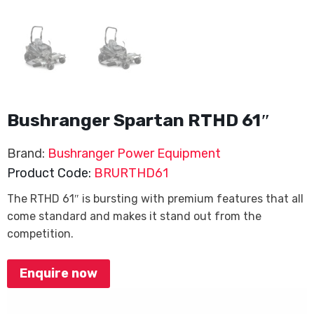
Bushranger Spartan RTHD 61″
Brand:
Bushranger Power Equipment
Product Code:
BRURTHD61
The RTHD 61″ is bursting with premium features that all
come standard and makes it stand out from the
competition.
Enquire now