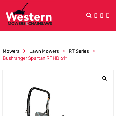
>
>
>
Mowers
Lawn Mowers
RT Series
Bushranger Spartan RTHD 61″