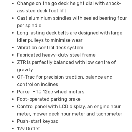
Change on the go deck height dial with shock-
assisted deck foot lift
Cast aluminium spindles with sealed bearing four
per spindle
Long lasting deck belts are designed with large
idler pulleys to minimise wear
Vibration control deck system
Fabricated heavy-duty steel frame
ZTR is perfectly balanced with low centre of
gravity
GT-Trac for precision traction, balance and
control on inclines
Parker HTJ 12cc wheel motors
Foot-operated parking brake
Control panel with LCD display, an engine hour
meter, mower deck hour meter and tachometer
Push-start keypad
12v Outlet