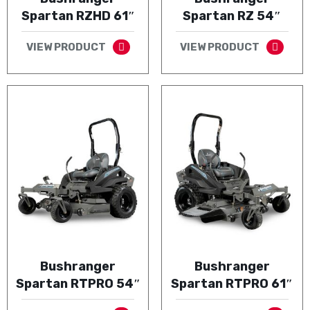
Spartan RZHD 61″
Spartan RZ 54″
VIEW PRODUCT
VIEW PRODUCT
Bushranger
Bushranger
Spartan RTPRO 54″
Spartan RTPRO 61″