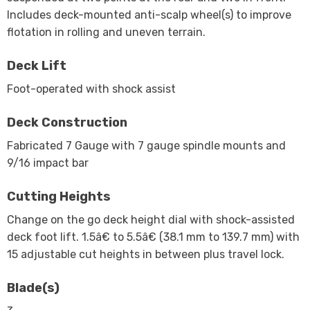
Includes deck-mounted anti-scalp wheel(s) to improve
flotation in rolling and uneven terrain.
Deck Lift
Foot-operated with shock assist
Deck Construction
Fabricated 7 Gauge with 7 gauge spindle mounts and
9/16 impact bar
Cutting Heights
Change on the go deck height dial with shock-assisted
deck foot lift. 1.5â€ to 5.5â€ (38.1 mm to 139.7 mm) with
15 adjustable cut heights in between plus travel lock.
Blade(s)