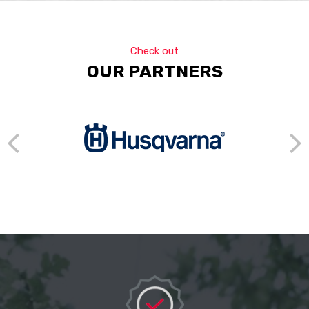
Check out
OUR PARTNERS