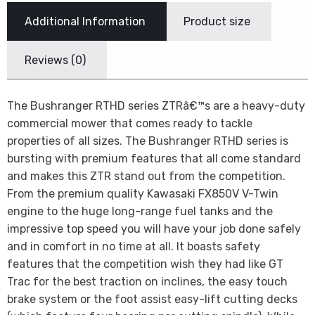
Additional Information
Product size
Reviews (0)
The Bushranger RTHD series ZTRâ€™s are a heavy-duty
commercial mower that comes ready to tackle
properties of all sizes. The Bushranger RTHD series is
bursting with premium features that all come standard
and makes this ZTR stand out from the competition.
From the premium quality Kawasaki FX850V V-Twin
engine to the huge long-range fuel tanks and the
impressive top speed you will have your job done safely
and in comfort in no time at all. It boasts safety
features that the competition wish they had like GT
Trac for the best traction on inclines, the easy touch
brake system or the foot assist easy-lift cutting decks