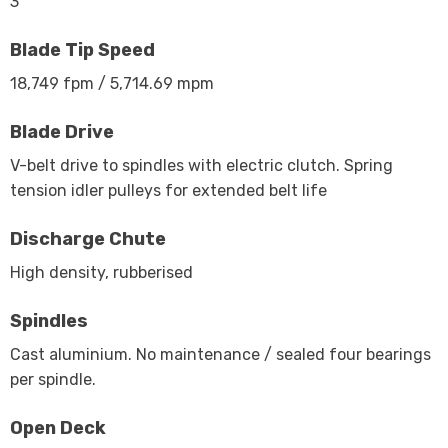
3
Blade Tip Speed
18,749 fpm / 5,714.69 mpm
Blade Drive
V-belt drive to spindles with electric clutch. Spring
tension idler pulleys for extended belt life
Discharge Chute
High density, rubberised
Spindles
Cast aluminium. No maintenance / sealed four bearings
per spindle.
Open Deck