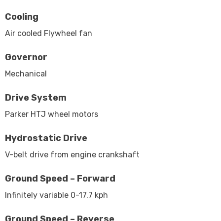
Cooling
Air cooled Flywheel fan
Governor
Mechanical
Drive System
Parker HTJ wheel motors
Hydrostatic Drive
V-belt drive from engine crankshaft
Ground Speed – Forward
Infinitely variable 0-17.7 kph
Ground Speed – Reverse