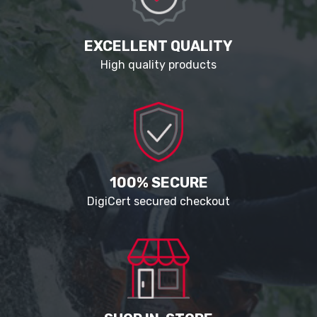
EXCELLENT QUALITY
High quality products
100% SECURE
DigiCert secured checkout