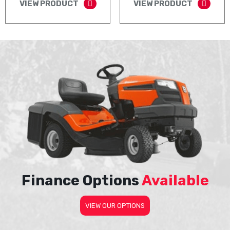
VIEW PRODUCT
VIEW PRODUCT
Finance Options
Available
VIEW OUR OPTIONS