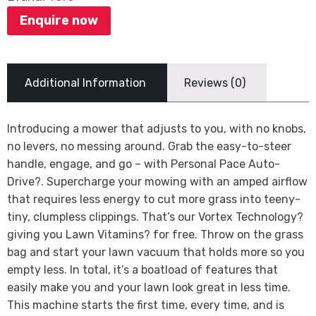
Enquire now
Additional Information
Reviews (0)
Introducing a mower that adjusts to you, with no knobs,
no levers, no messing around. Grab the easy-to-steer
handle, engage, and go – with Personal Pace Auto-
Drive?. Supercharge your mowing with an amped airflow
that requires less energy to cut more grass into teeny-
tiny, clumpless clippings. That’s our Vortex Technology?
giving you Lawn Vitamins? for free. Throw on the grass
bag and start your lawn vacuum that holds more so you
empty less. In total, it’s a boatload of features that
easily make you and your lawn look great in less time.
This machine starts the first time, every time, and is