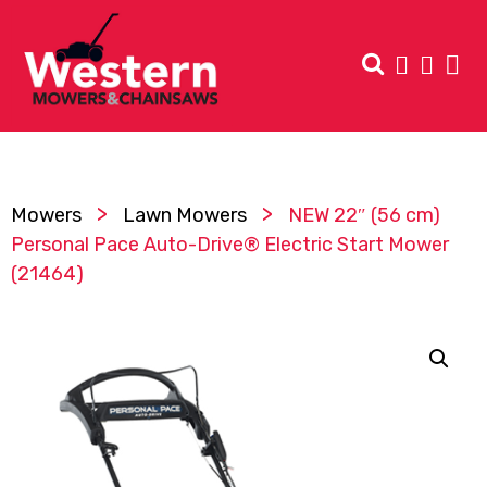
>
>
Mowers
Lawn Mowers
NEW 22″ (56 cm)
Personal Pace Auto-Drive® Electric Start Mower
(21464)