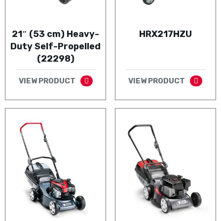
21″ (53 cm) Heavy-
HRX217HZU
Duty Self-Propelled
(22298)
VIEW PRODUCT
VIEW PRODUCT