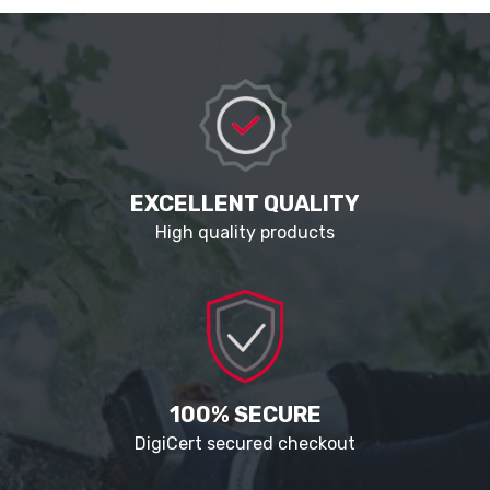
EXCELLENT QUALITY
High quality products
100% SECURE
DigiCert secured checkout