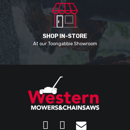
SHOP IN-STORE
At our Toongabbie Showroom