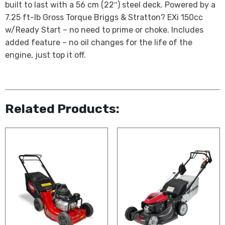
built to last with a 56 cm (22″) steel deck. Powered by a
7.25 ft-lb Gross Torque Briggs & Stratton? EXi 150cc
w/Ready Start – no need to prime or choke. Includes
added feature – no oil changes for the life of the
engine, just top it off.
Related Products: