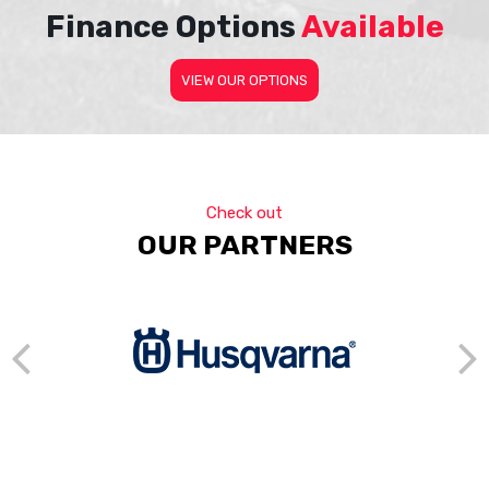
Finance Options
Available
VIEW OUR OPTIONS
Check out
OUR PARTNERS