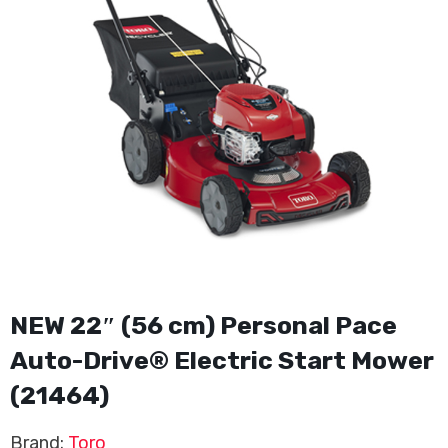
NEW 22″ (56 cm) Personal Pace
Auto-Drive® Electric Start Mower
(21464)
Brand:
Toro