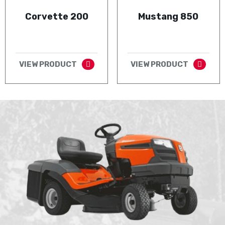
Corvette 200
Mustang 850
VIEW PRODUCT
VIEW PRODUCT