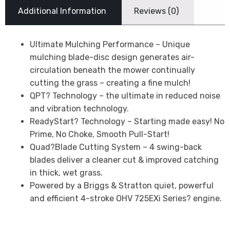
Additional Information
Reviews (0)
Ultimate Mulching Performance – Unique
mulching blade-disc design generates air-
circulation beneath the mower continually
cutting the grass – creating a fine mulch!
QPT? Technology – the ultimate in reduced noise
and vibration technology.
ReadyStart? Technology – Starting made easy! No
Prime, No Choke, Smooth Pull-Start!
Quad?Blade Cutting System – 4 swing-back
blades deliver a cleaner cut & improved catching
in thick, wet grass.
Powered by a Briggs & Stratton quiet, powerful
and efficient 4-stroke OHV 725EXi Series? engine.