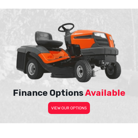
Finance Options
Available
VIEW OUR OPTIONS