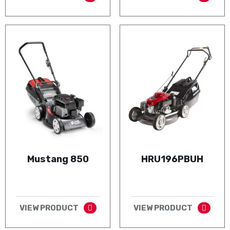
Mustang 850
HRU196PBUH
VIEW PRODUCT
VIEW PRODUCT