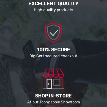
EXCELLENT QUALITY
High quality products
100% SECURE
DigiCert secured checkout
SHOP IN-STORE
At our Toongabbie Showroom