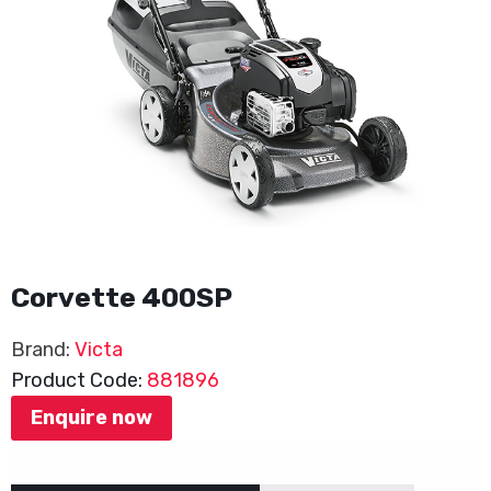
Corvette 400SP
Brand:
Victa
Product Code:
881896
Enquire now