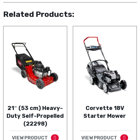
Related Products:
21″ (53 cm) Heavy-
Corvette 18V
Duty Self-Propelled
Starter Mower
(22298)
VIEW PRODUCT
VIEW PRODUCT