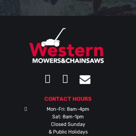
CONTACT HOURS
Mon-Fri: 8am-4pm
Sat: 8am-1pm
Closed Sunday
& Public Holidays