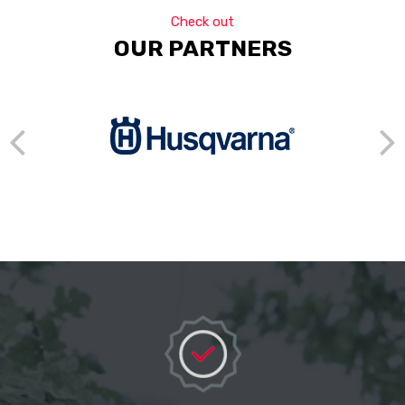
Check out
OUR PARTNERS