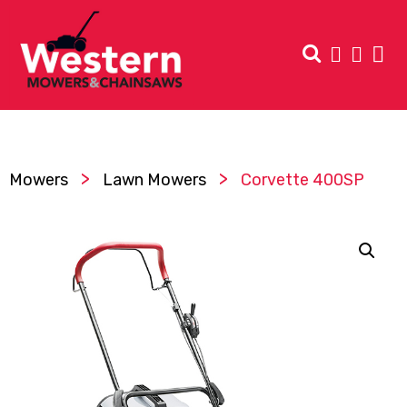
>
>
Mowers
Lawn Mowers
Corvette 400SP