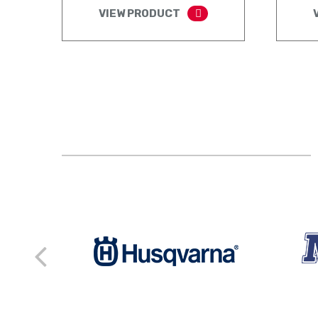
VIEW PRODUCT