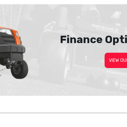
Finance Opt
VIEW OU