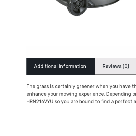
Additional Information
Reviews (0)
The grass is certainly greener when you have 
enhance your mowing experience. Depending o
HRN216VYU so you are bound to find a perfect 