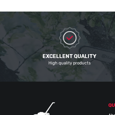
EXCELLENT QUALITY
High quality products
QU