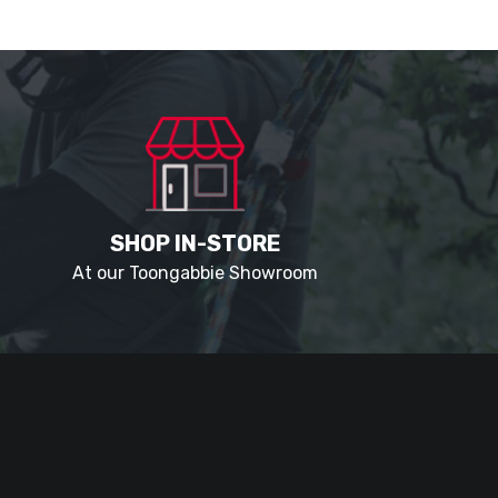
SHOP IN-STORE
At our Toongabbie Showroom