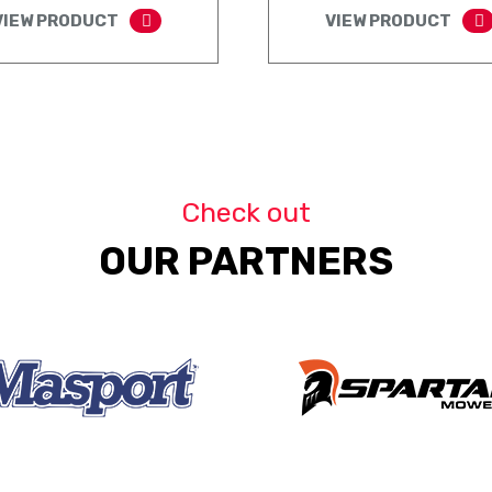
VIEW PRODUCT
VIEW PRODUCT
Check out
OUR PARTNERS