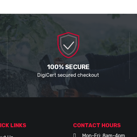
100% SECURE
DigiCert secured checkout
ICK LINKS
CONTACT HOURS
Mon-Fri: 8am-4pm