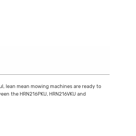
ul, lean mean mowing machines are ready to
tween the HRN216PKU, HRN216VKU and