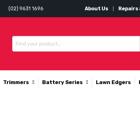
About Us
Repairs 
(02) 9631 1696
Trimmers
Battery Series
Lawn Edgers