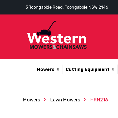
3 Toongabbie Road, Toongabbie NSW 2146
Mowers
Cutting Equipment
>
>
Mowers
Lawn Mowers
HRN216