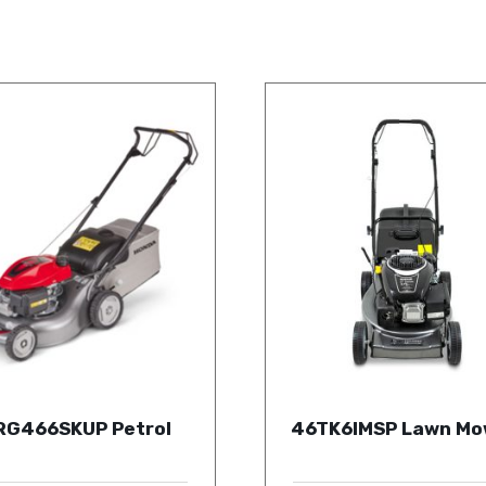
RG466SKUP Petrol
46TK6IMSP Lawn Mo