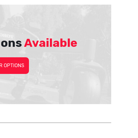
ions
Available
R OPTIONS