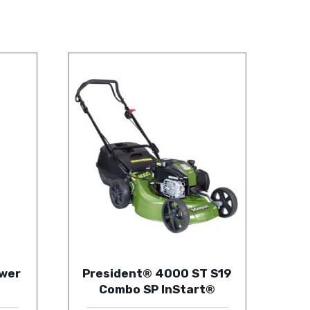
wer
President® 4000 ST S19
Combo SP InStart®