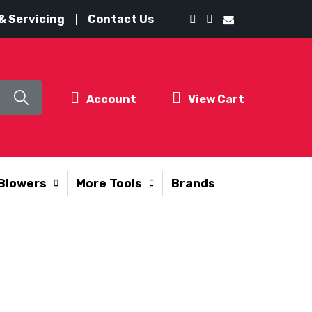
& Servicing
Contact Us
Account
View Cart
Blowers
More Tools
Brands