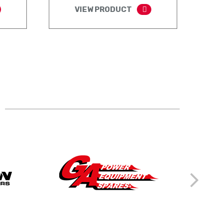
VIEW PRODUCT