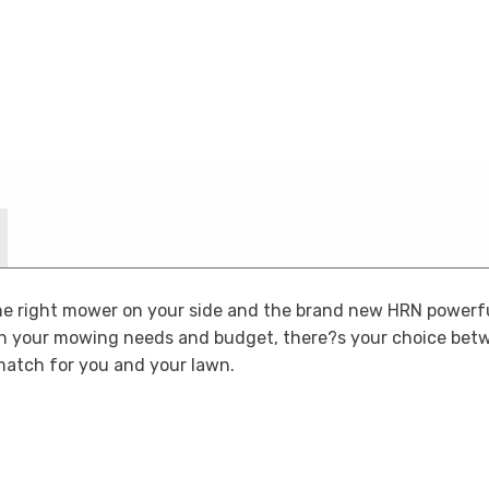
the right mower on your side and the brand new HRN powerf
n your mowing needs and budget, there?s your choice be
match for you and your lawn.