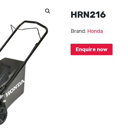
HRN216
Brand:
Honda
Enquire now