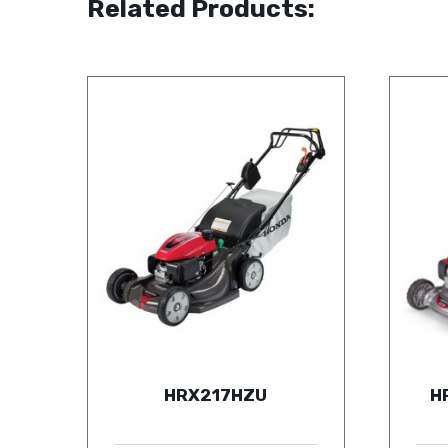
Related Products:
HRX217HZU
H