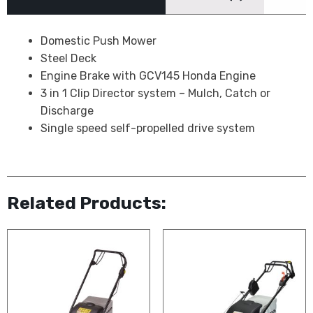
Domestic Push Mower
Steel Deck
Engine Brake with GCV145 Honda Engine
3 in 1 Clip Director system – Mulch, Catch or
Discharge
Single speed self-propelled drive system
Related Products: