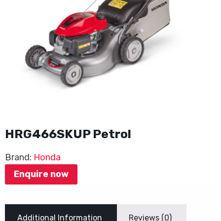
HRG466SKUP Petrol
Brand:
Honda
Enquire now
Additional Information
Reviews (0)