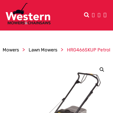
>
>
Mowers
Lawn Mowers
HRG466SKUP Petrol