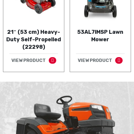
21″ (53 cm) Heavy-
53AL7IMSP Lawn
Duty Self-Propelled
Mower
(22298)
VIEW PRODUCT
VIEW PRODUCT