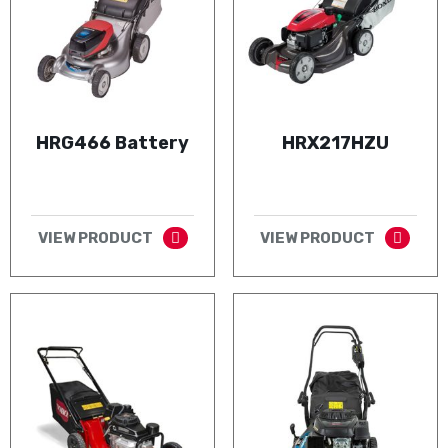
HRG466 Battery
HRX217HZU
VIEW PRODUCT
VIEW PRODUCT