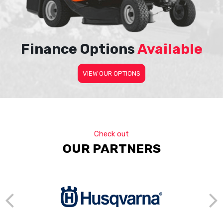
Finance Options
Available
VIEW OUR OPTIONS
Check out
OUR PARTNERS