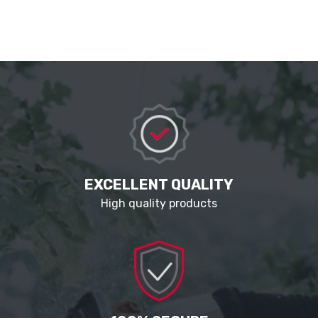
EXCELLENT QUALITY
High quality products