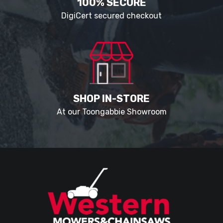
100% SECURE
DigiCert secured checkout
SHOP IN-STORE
At our Toongabbie Showroom