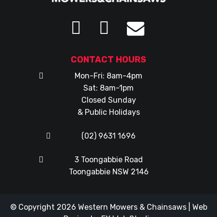
CONTACT HOURS
Mon-Fri: 8am-4pm
Sat: 8am-1pm
Closed Sunday
& Public Holidays
(02) 9631 1696
3 Toongabbie Road
Toongabbie NSW 2146
© Copyright 2026
Western Mowers & Chainsaws
|
Web