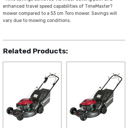
enhanced travel speed capabilities of TimeMaster?
mower compared to a 53 cm Toro mower. Savings will
vary due to mowing conditions.
Related Products: