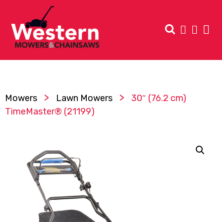
>
>
Mowers
Lawn Mowers
30″ (76.2 cm)
TimeMaster® (21199)