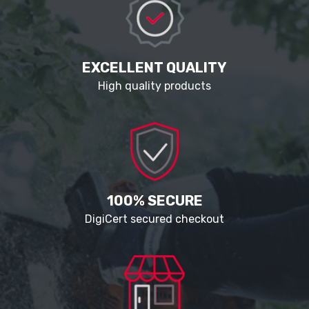
EXCELLENT QUALITY
High quality products
100% SECURE
DigiCert secured checkout