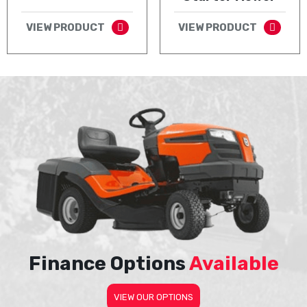
VIEW PRODUCT
VIEW PRODUCT
Finance Options
Available
VIEW OUR OPTIONS