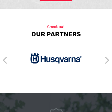
Check out
OUR PARTNERS