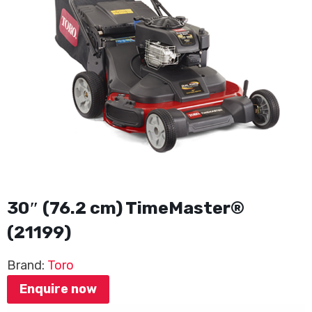
30″ (76.2 cm) TimeMaster®
(21199)
Brand:
Toro
Enquire now