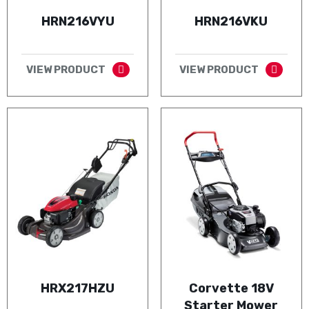
HRN216VYU
HRN216VKU
VIEW PRODUCT
VIEW PRODUCT
HRX217HZU
Corvette 18V
Starter Mower