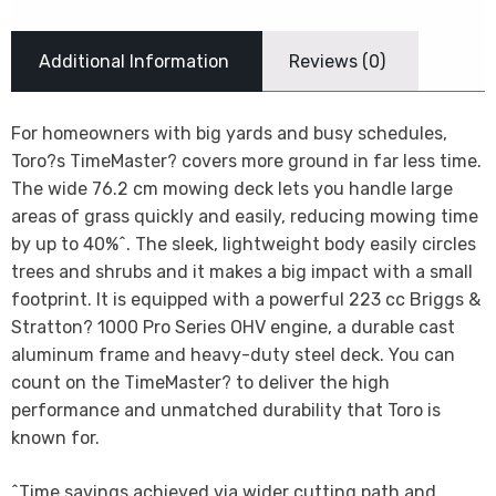
Additional Information
Reviews (0)
For homeowners with big yards and busy schedules,
Toro?s TimeMaster? covers more ground in far less time.
The wide 76.2 cm mowing deck lets you handle large
areas of grass quickly and easily, reducing mowing time
by up to 40%^. The sleek, lightweight body easily circles
trees and shrubs and it makes a big impact with a small
footprint. It is equipped with a powerful 223 cc Briggs &
Stratton? 1000 Pro Series OHV engine, a durable cast
aluminum frame and heavy-duty steel deck. You can
count on the TimeMaster? to deliver the high
performance and unmatched durability that Toro is
known for.
^Time savings achieved via wider cutting path and