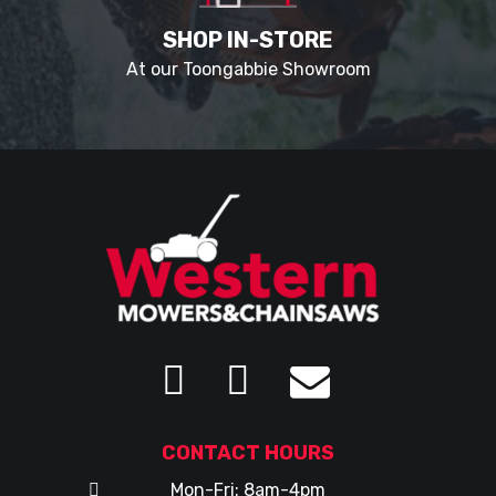
SHOP IN-STORE
At our Toongabbie Showroom
CONTACT HOURS
Mon-Fri: 8am-4pm