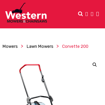
>
>
Mowers
Lawn Mowers
Corvette 200