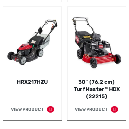
HRX217HZU
30″ (76.2 cm)
TurfMaster™ HDX
(22215)
VIEW PRODUCT
VIEW PRODUCT