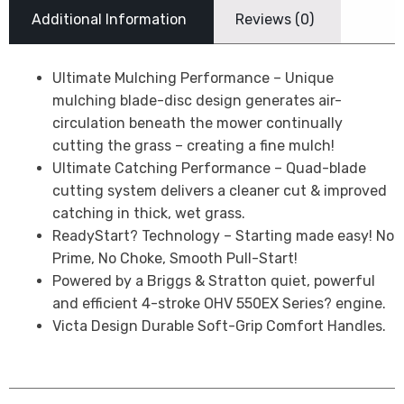
Additional Information
Reviews (0)
Ultimate Mulching Performance – Unique
mulching blade-disc design generates air-
circulation beneath the mower continually
cutting the grass – creating a fine mulch!
Ultimate Catching Performance – Quad-blade
cutting system delivers a cleaner cut & improved
catching in thick, wet grass.
ReadyStart? Technology – Starting made easy! No
Prime, No Choke, Smooth Pull-Start!
Powered by a Briggs & Stratton quiet, powerful
and efficient 4-stroke OHV 550EX Series? engine.
Victa Design Durable Soft-Grip Comfort Handles.