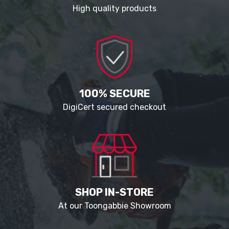
High quality products
100% SECURE
DigiCert secured checkout
SHOP IN-STORE
At our Toongabbie Showroom