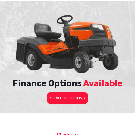
Finance Options
Available
VIEW OUR OPTIONS
Check out