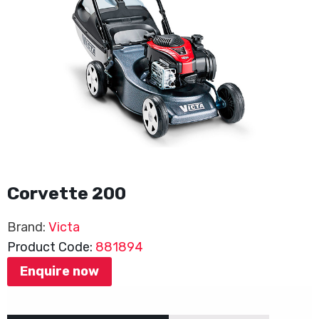
Corvette 200
Brand:
Victa
Product Code:
881894
Enquire now