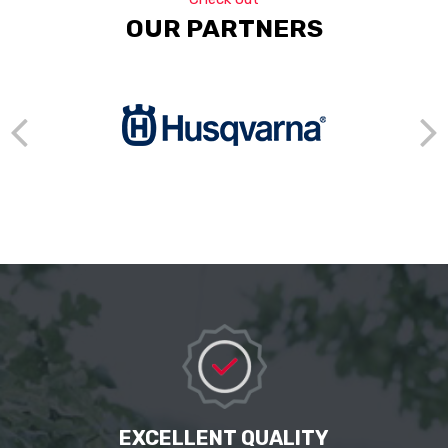
OUR PARTNERS
EXCELLENT QUALITY