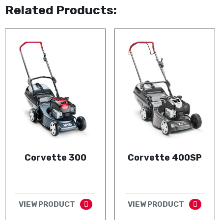
Related Products:
Corvette 300
Corvette 400SP
VIEW PRODUCT
VIEW PRODUCT