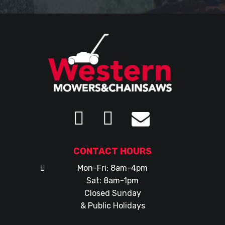
CONTACT HOURS
Mon-Fri: 8am-4pm
Sat: 8am-1pm
Closed Sunday
& Public Holidays