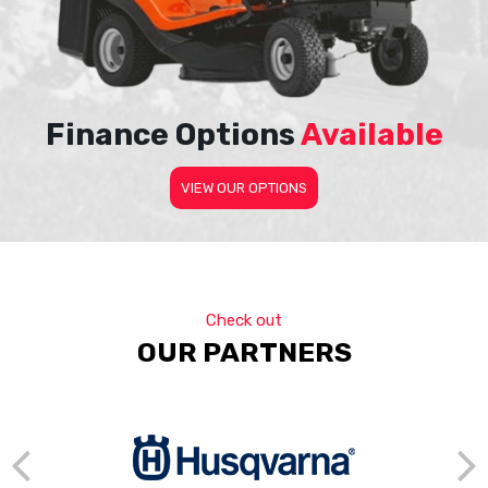
Finance Options
Available
VIEW OUR OPTIONS
Check out
OUR PARTNERS