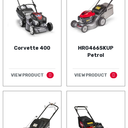
Corvette 400
HRG466SKUP
Petrol
VIEW PRODUCT
VIEW PRODUCT