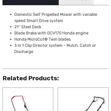
Domestic Self Propelled Mower with variable
speed Smart Drive system
21″ Steel Deck
Blade Brake with GCV170 Honda engine
Honda MicroCut® Twin blades
3 in 1 Clip Director system – Mulch, Catch or
Discharge
Related Products: