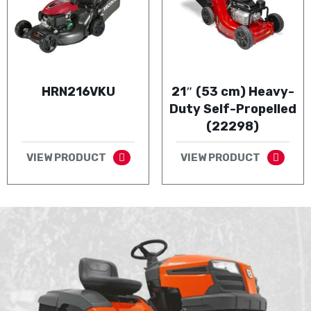
HRN216VKU
21″ (53 cm) Heavy-
Duty Self-Propelled
(22298)
VIEW PRODUCT
VIEW PRODUCT