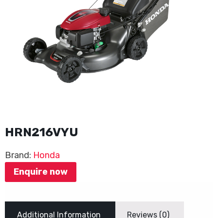
HRN216VYU
Brand:
Honda
Enquire now
Additional Information
Reviews (0)