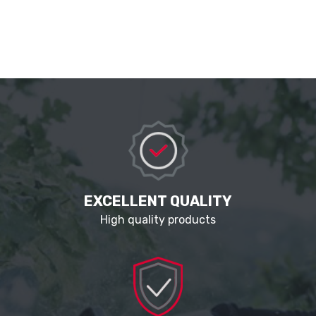
EXCELLENT QUALITY
High quality products