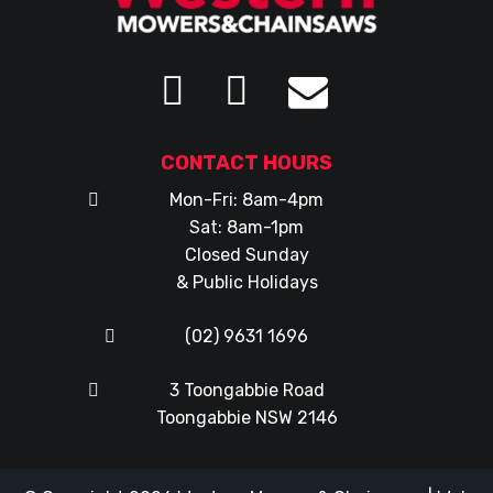
CONTACT HOURS
Mon-Fri: 8am-4pm
Sat: 8am-1pm
Closed Sunday
& Public Holidays
(02) 9631 1696
3 Toongabbie Road
Toongabbie NSW 2146