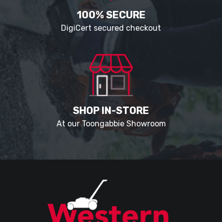
100% SECURE
DigiCert secured checkout
SHOP IN-STORE
At our Toongabbie Showroom