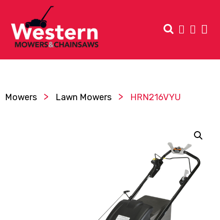
>
>
Mowers
Lawn Mowers
HRN216VYU