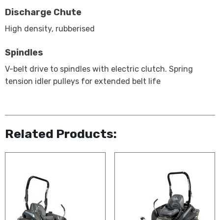
Discharge Chute
High density, rubberised
Spindles
V-belt drive to spindles with electric clutch. Spring
tension idler pulleys for extended belt life
Related Products: