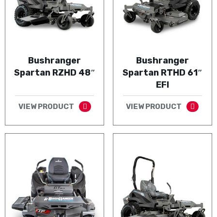
Bushranger
Bushranger
Spartan RZHD 48″
Spartan RTHD 61″
EFI
VIEW PRODUCT
VIEW PRODUCT