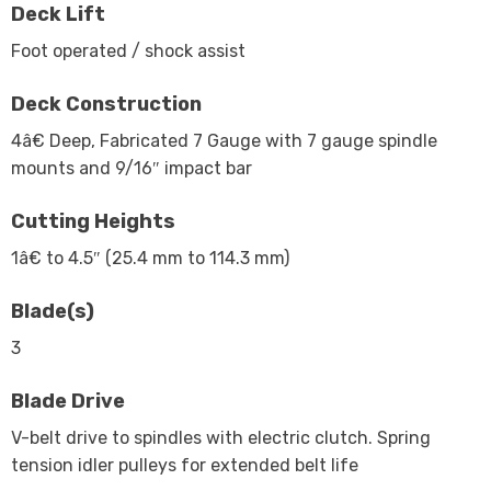
Deck Lift
Foot operated / shock assist
Deck Construction
4â€ Deep, Fabricated 7 Gauge with 7 gauge spindle
mounts and 9/16″ impact bar
Cutting Heights
1â€ to 4.5″ (25.4 mm to 114.3 mm)
Blade(s)
3
Blade Drive
V-belt drive to spindles with electric clutch. Spring
tension idler pulleys for extended belt life