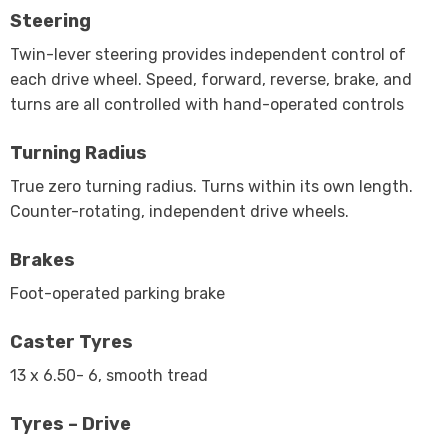
Steering
Twin-lever steering provides independent control of
each drive wheel. Speed, forward, reverse, brake, and
turns are all controlled with hand-operated controls
Turning Radius
True zero turning radius. Turns within its own length.
Counter-rotating, independent drive wheels.
Brakes
Foot-operated parking brake
Caster Tyres
13 x 6.50- 6, smooth tread
Tyres – Drive