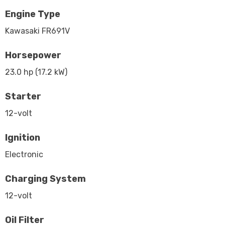
Engine Type
Kawasaki FR691V
Horsepower
23.0 hp (17.2 kW)
Starter
12-volt
Ignition
Electronic
Charging System
12-volt
Oil Filter