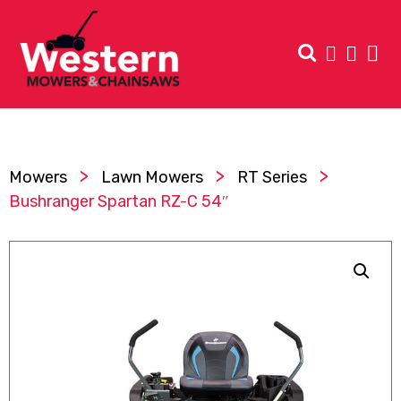
>
>
>
Mowers
Lawn Mowers
RT Series
Bushranger Spartan RZ-C 54″