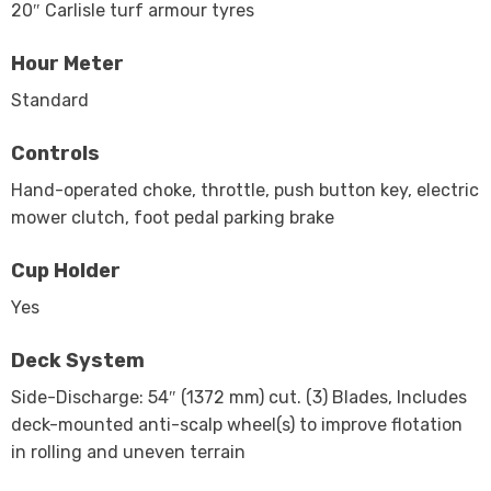
20″ Carlisle turf armour tyres
Hour Meter
Standard
Controls
Hand-operated choke, throttle, push button key, electric
mower clutch, foot pedal parking brake
Cup Holder
Yes
Deck System
Side-Discharge: 54″ (1372 mm) cut. (3) Blades, Includes
deck-mounted anti-scalp wheel(s) to improve flotation
in rolling and uneven terrain