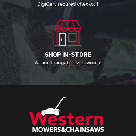
DigiCert secured checkout
SHOP IN-STORE
At our Toongabbie Showroom