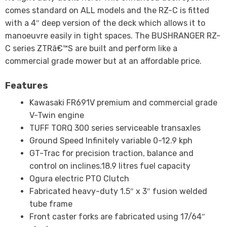
comes standard on ALL models and the RZ-C is fitted
with a 4″ deep version of the deck which allows it to
manoeuvre easily in tight spaces. The BUSHRANGER RZ-
C series ZTRâ€™S are built and perform like a
commercial grade mower but at an affordable price.
Features
Kawasaki FR691V premium and commercial grade
V-Twin engine
TUFF TORQ 300 series serviceable transaxles
Ground Speed Infinitely variable 0-12.9 kph
GT-Trac for precision traction, balance and
control on inclines.18.9 litres fuel capacity
Ogura electric PTO Clutch
Fabricated heavy-duty 1.5″ x 3″ fusion welded
tube frame
Front caster forks are fabricated using 17/64″