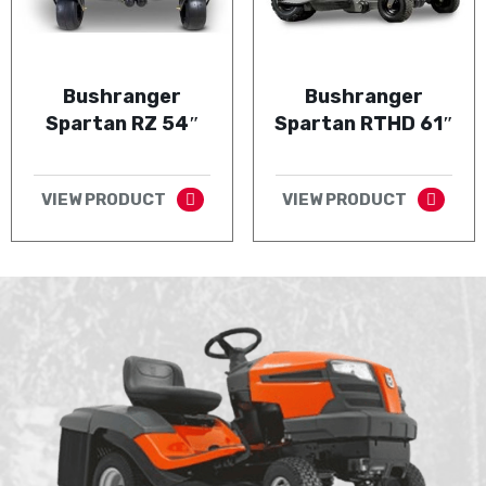
Bushranger
Bushranger
Spartan RZ 54″
Spartan RTHD 61″
VIEW PRODUCT
VIEW PRODUCT