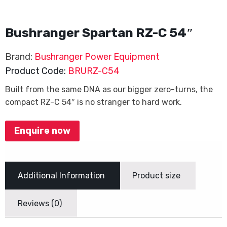
Bushranger Spartan RZ-C 54″
Brand:
Bushranger Power Equipment
Product Code:
BRURZ-C54
Built from the same DNA as our bigger zero-turns, the
compact RZ-C 54″ is no stranger to hard work.
Enquire now
Additional Information
Product size
Reviews (0)