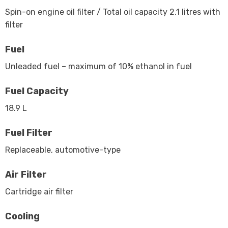
Spin-on engine oil filter / Total oil capacity 2.1 litres with
filter
Fuel
Unleaded fuel – maximum of 10% ethanol in fuel
Fuel Capacity
18.9 L
Fuel Filter
Replaceable, automotive-type
Air Filter
Cartridge air filter
Cooling