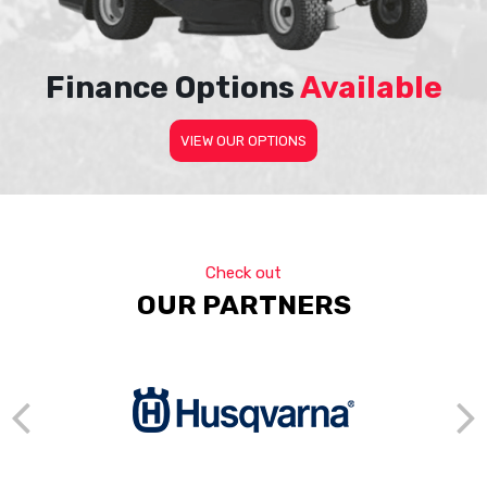
Finance Options
Available
VIEW OUR OPTIONS
Check out
OUR PARTNERS