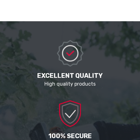
EXCELLENT QUALITY
High quality products
100% SECURE