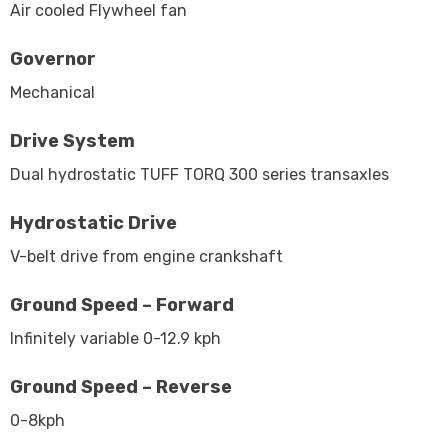
Air cooled Flywheel fan
Governor
Mechanical
Drive System
Dual hydrostatic TUFF TORQ 300 series transaxles
Hydrostatic Drive
V-belt drive from engine crankshaft
Ground Speed – Forward
Infinitely variable 0-12.9 kph
Ground Speed – Reverse
0-8kph