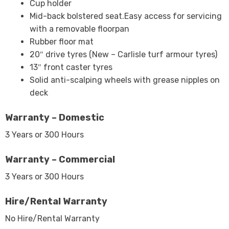
Cup holder
Mid-back bolstered seat.Easy access for servicing
with a removable floorpan
Rubber floor mat
20″ drive tyres (New – Carlisle turf armour tyres)
13″ front caster tyres
Solid anti-scalping wheels with grease nipples on
deck
Warranty – Domestic
3 Years or 300 Hours
Warranty – Commercial
3 Years or 300 Hours
Hire/Rental Warranty
No Hire/Rental Warranty