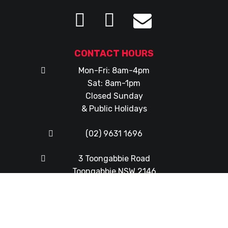
CONTACT HOURS
Mon-Fri: 8am-4pm
Sat: 8am-1pm
Closed Sunday
& Public Holidays
(02) 9631 1696
3 Toongabbie Road
Toongabbie NSW 2146
© Copyright 2026
Western Mowers & Chainsaws
|
Web
Design
by
FX Web Studio