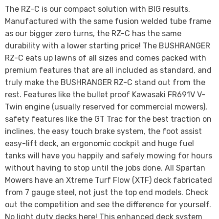
The RZ-C is our compact solution with BIG results.
Manufactured with the same fusion welded tube frame
as our bigger zero turns, the RZ-C has the same
durability with a lower starting price! The BUSHRANGER
RZ-C eats up lawns of all sizes and comes packed with
premium features that are all included as standard, and
truly make the BUSHRANGER RZ-C stand out from the
rest. Features like the bullet proof Kawasaki FR691V V-
Twin engine (usually reserved for commercial mowers),
safety features like the GT Trac for the best traction on
inclines, the easy touch brake system, the foot assist
easy-lift deck, an ergonomic cockpit and huge fuel
tanks will have you happily and safely mowing for hours
without having to stop until the jobs done. All Spartan
Mowers have an Xtreme Turf Flow (XTF) deck fabricated
from 7 gauge steel, not just the top end models. Check
out the competition and see the difference for yourself.
No light duty decks here! This enhanced deck system