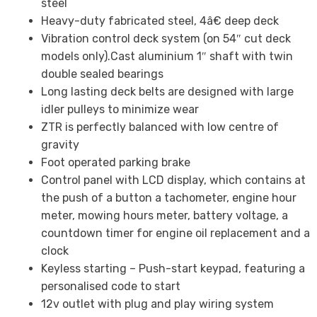
steel
Heavy-duty fabricated steel, 4â€ deep deck
Vibration control deck system (on 54″ cut deck
models only).Cast aluminium 1″ shaft with twin
double sealed bearings
Long lasting deck belts are designed with large
idler pulleys to minimize wear
ZTR is perfectly balanced with low centre of
gravity
Foot operated parking brake
Control panel with LCD display, which contains at
the push of a button a tachometer, engine hour
meter, mowing hours meter, battery voltage, a
countdown timer for engine oil replacement and a
clock
Keyless starting – Push-start keypad, featuring a
personalised code to start
12v outlet with plug and play wiring system