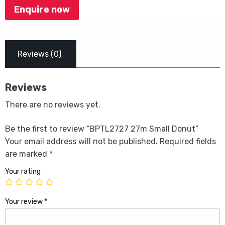
Enquire now
Reviews (0)
Reviews
There are no reviews yet.
Be the first to review “BPTL2727 27m Small Donut”
Your email address will not be published.
Required fields
are marked
*
Your rating
Your review
*