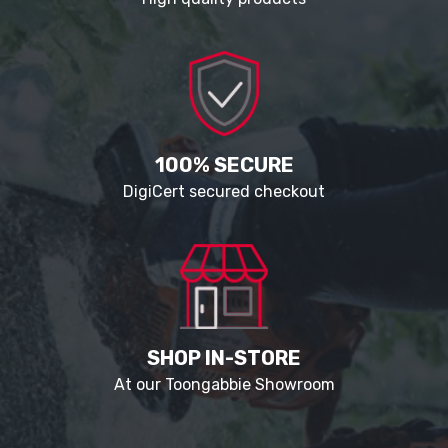
100% SECURE
DigiCert secured checkout
SHOP IN-STORE
At our Toongabbie Showroom