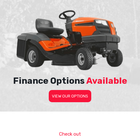
Finance Options
Available
VIEW OUR OPTIONS
Check out