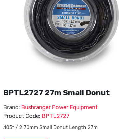
BPTL2727 27m Small Donut
Brand:
Bushranger Power Equipment
Product Code:
BPTL2727
.105″ / 2.70mm Small Donut Length 27m