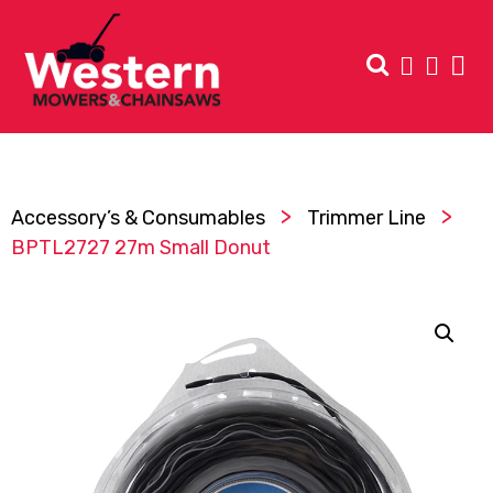
>
>
Accessory’s & Consumables
Trimmer Line
BPTL2727 27m Small Donut