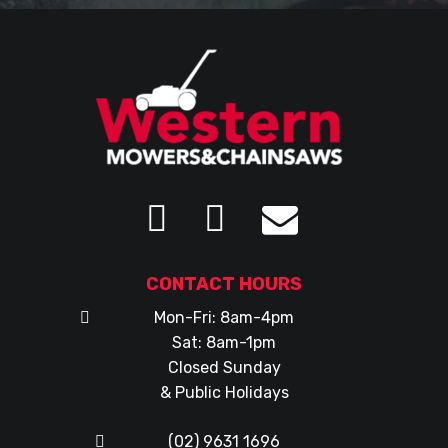
CONTACT HOURS
Mon-Fri: 8am-4pm
Sat: 8am-1pm
Closed Sunday
& Public Holidays
(02) 9631 1696