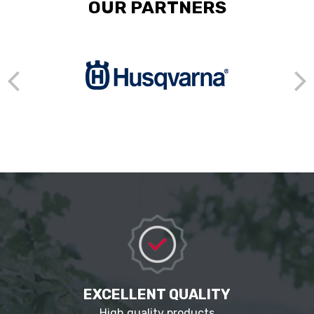
OUR PARTNERS
EXCELLENT QUALITY
High quality products