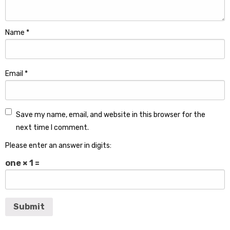
Name
*
Email
*
Save my name, email, and website in this browser for the
next time I comment.
Please enter an answer in digits:
one × 1 =