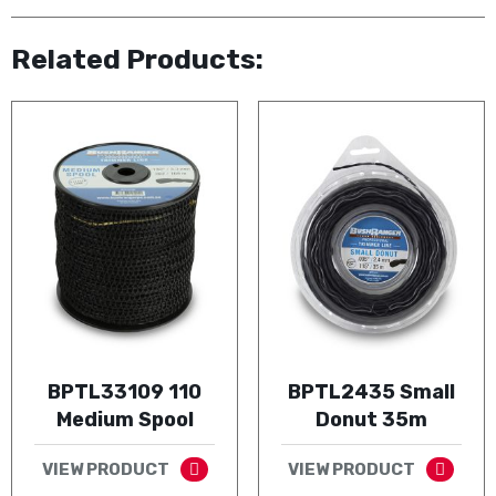
Related Products:
BPTL33109 110
BPTL2435 Small
Medium Spool
Donut 35m
VIEW PRODUCT
VIEW PRODUCT