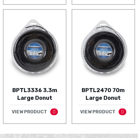
BPTL3336 3.3m
BPTL2470 70m
Large Donut
Large Donut
VIEW PRODUCT
VIEW PRODUCT