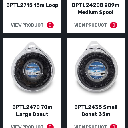
BPTL2715 15m Loop
BPTL24208 209m
Medium Spool
VIEW PRODUCT
VIEW PRODUCT
BPTL2470 70m
BPTL2435 Small
Large Donut
Donut 35m
VIEW PRODUCT
VIEW PRODUCT