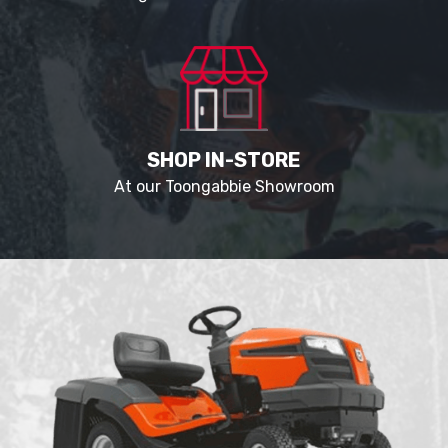
SHOP IN-STORE
At our Toongabbie Showroom