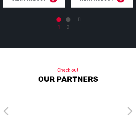
→
1
2
Check out
OUR PARTNERS