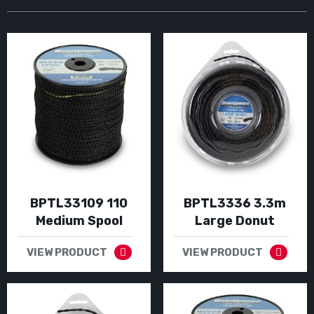
BPTL33109 110
BPTL3336 3.3m
Medium Spool
Large Donut
VIEW PRODUCT
VIEW PRODUCT