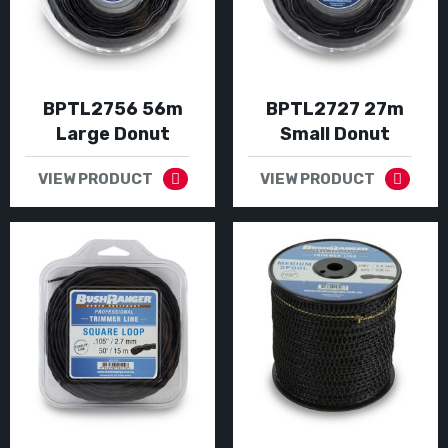
BPTL2756 56m
BPTL2727 27m
Large Donut
Small Donut
VIEW PRODUCT
VIEW PRODUCT