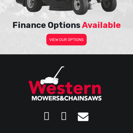
Finance Options
Available
VIEW OUR OPTIONS