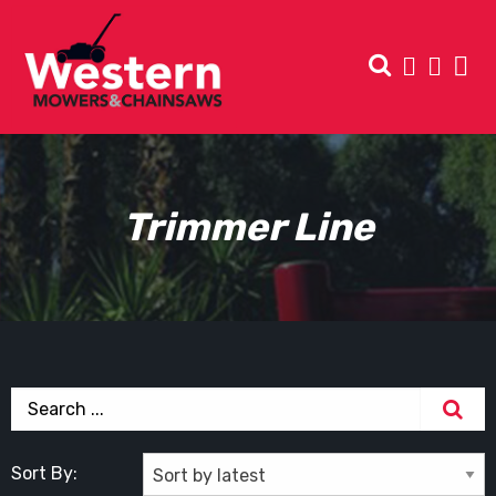
Trimmer Line
Sort By: