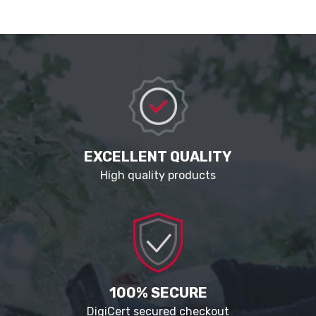
EXCELLENT QUALITY
High quality products
100% SECURE
DigiCert secured checkout