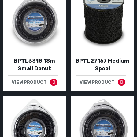
BPTL3318 18m
BPTL27167 Medium
Small Donut
Spool
VIEW PRODUCT
VIEW PRODUCT