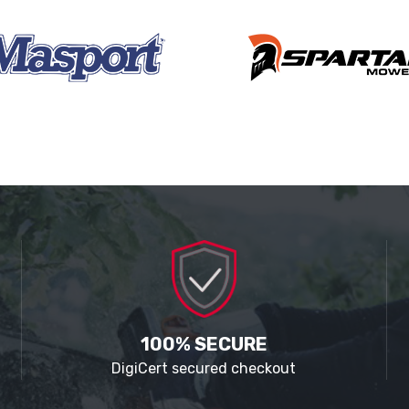
100% SECURE
DigiCert secured checkout