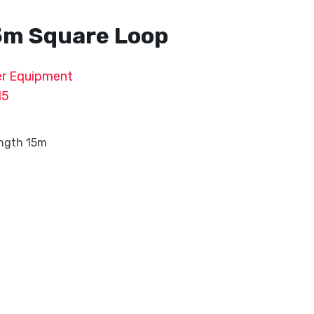
5m Square Loop
r Equipment
15
ength 15m