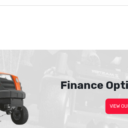
Finance Opt
VIEW OU