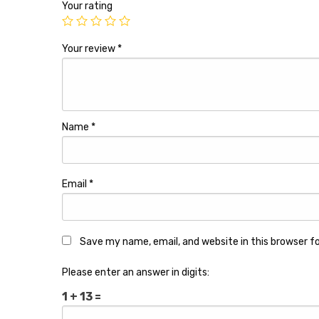
Your rating
Your review
*
Name
*
Email
*
Save my name, email, and website in this browser f
Please enter an answer in digits:
1 + 13 =