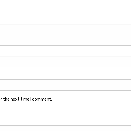
or the next time I comment.