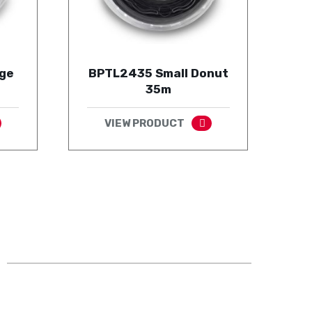
ge
BPTL2435 Small Donut
35m
VIEW PRODUCT