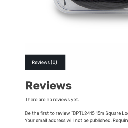
Reviews (0)
Reviews
There are no reviews yet.
Be the first to review “BPTL2415 15m Square Lo
Your email address will not be published.
Require