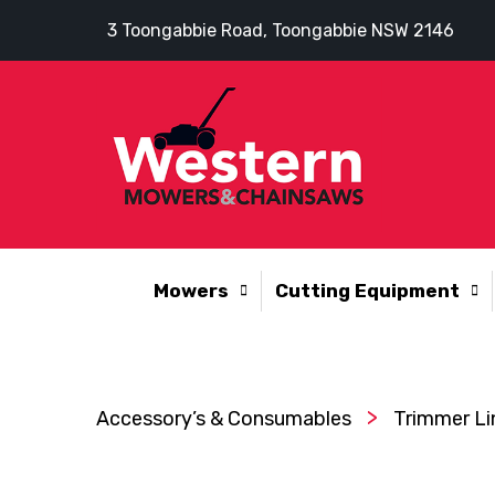
3 Toongabbie Road, Toongabbie NSW 2146
Mowers
Cutting Equipment
>
Accessory’s & Consumables
Trimmer Li