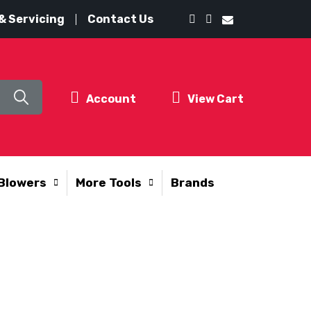
& Servicing
Contact Us
Account
View Cart
Blowers
More Tools
Brands