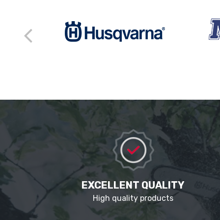
EXCELLENT QUALITY
High quality products