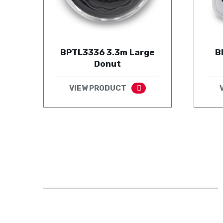
BPTL3336 3.3m Large
B
Donut
VIEW PRODUCT