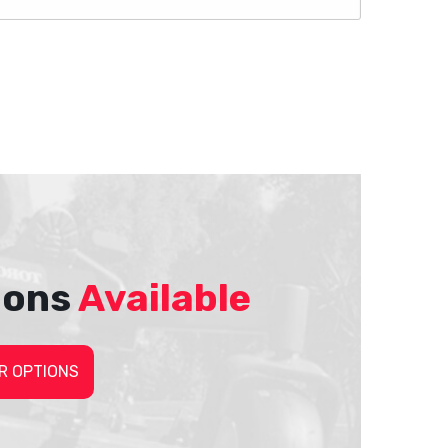
ions
Available
R OPTIONS