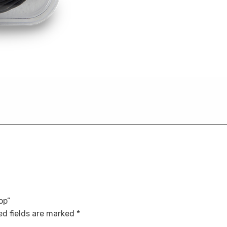
op”
d fields are marked
*