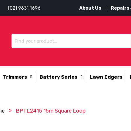
About Us
Repairs 
(02) 9631 1696
Trimmers
Battery Series
Lawn Edgers
>
ne
BPTL2415 15m Square Loop