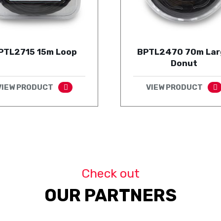
PTL2715 15m Loop
BPTL2470 70m Lar
Donut
VIEW PRODUCT
VIEW PRODUCT
Check out
OUR PARTNERS