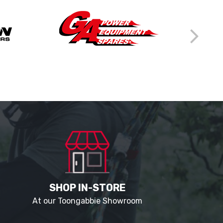
SHOP IN-STORE
At our Toongabbie Showroom