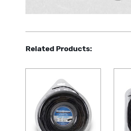
Related Products: