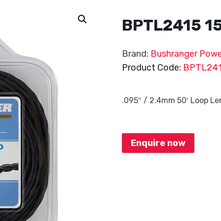
BPTL2415 1
Brand:
Bushranger Powe
Product Code:
BPTL24
.095″ / 2.4mm 50′ Loop L
Enquire now