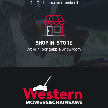
DigiCert secured checkout
SHOP IN-STORE
At our Toongabbie Showroom