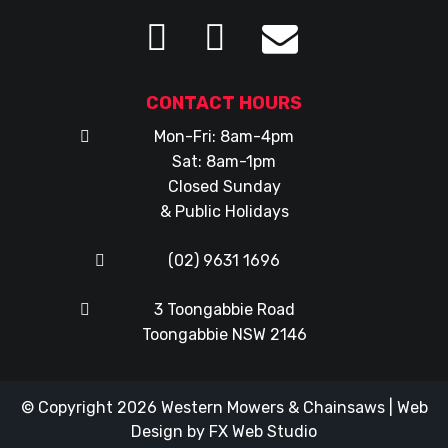
CONTACT HOURS
Mon-Fri: 8am-4pm
Sat: 8am-1pm
Closed Sunday
& Public Holidays
(02) 9631 1696
3 Toongabbie Road
Toongabbie NSW 2146
© Copyright 2026
Western Mowers & Chainsaws
|
Web
Design
by
FX Web Studio