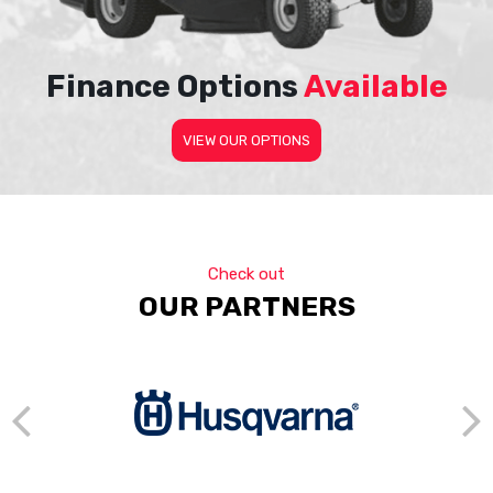
Finance Options
Available
VIEW OUR OPTIONS
Check out
OUR PARTNERS