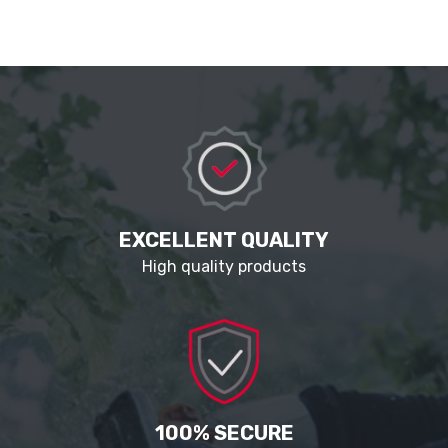
EXCELLENT QUALITY
High quality products
100% SECURE