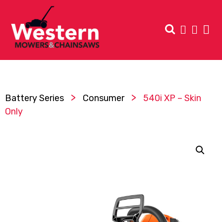
>
>
Battery Series
Consumer
540i XP – Skin
Only