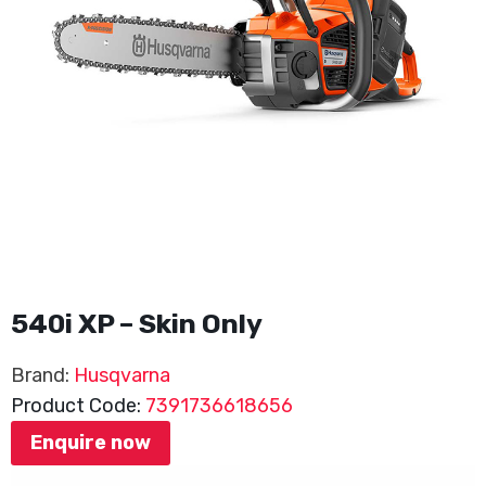
540i XP – Skin Only
Brand:
Husqvarna
Product Code:
7391736618656
Enquire now