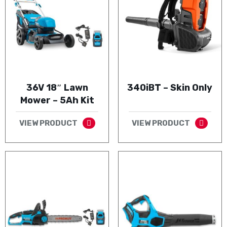
36V 18″ Lawn
340iBT – Skin Only
Mower – 5Ah Kit
VIEW PRODUCT
VIEW PRODUCT