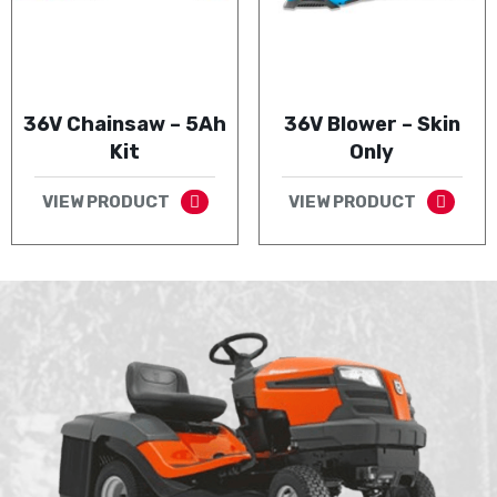
36V Chainsaw – 5Ah
36V Blower – Skin
Kit
Only
VIEW PRODUCT
VIEW PRODUCT