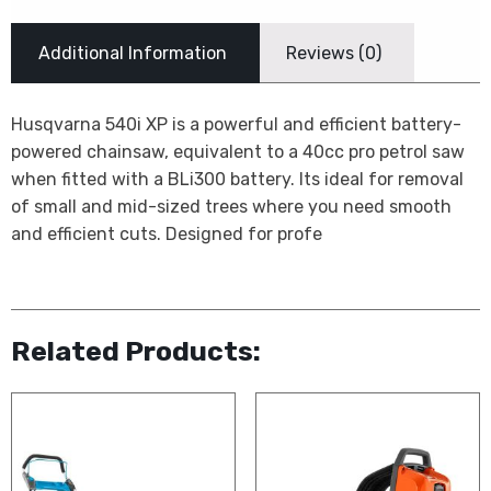
Additional Information
Reviews (0)
Husqvarna 540i XP is a powerful and efficient battery-
powered chainsaw, equivalent to a 40cc pro petrol saw
when fitted with a BLi300 battery. Its ideal for removal
of small and mid-sized trees where you need smooth
and efficient cuts. Designed for profe
Related Products: