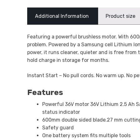
Additional Information
Product size
Featuring a powerful brushless motor. With 600m
problem. Powered by a Samsung cell Lithium Ion
power, it runs cleaner, quieter and is free from 
hold charge in storage for months.
Instant Start – No pull cords. No warm up. No pe
Features
Powerful 36V motor 36V Lithium 2.5 Ah 
status indicator
600mm double sided blade.27 mm cuttin
Safety guard
One battery system fits multiple tools