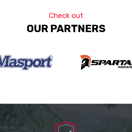
Check out
OUR PARTNERS