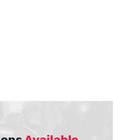
ions
Available