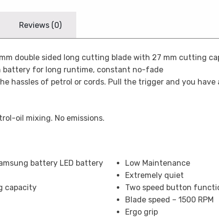
Reviews (0)
m double sided long cutting blade with 27 mm cutting capac
 battery for long runtime, constant no-fade
the hassles of petrol or cords. Pull the trigger and you have
trol-oil mixing. No emissions.
Samsung battery LED battery
Low Maintenance
Extremely quiet
g capacity
Two speed button functi
Blade speed – 1500 RPM
Ergo grip