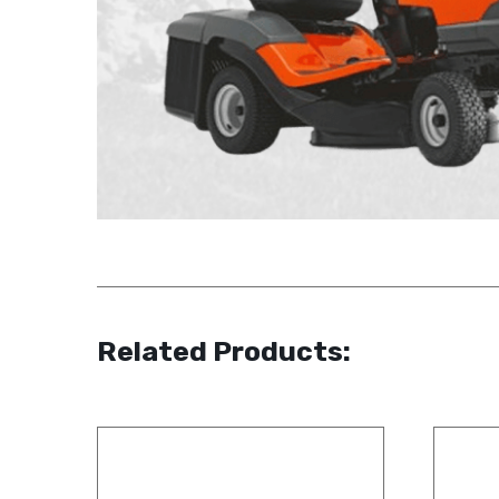
Related Products: