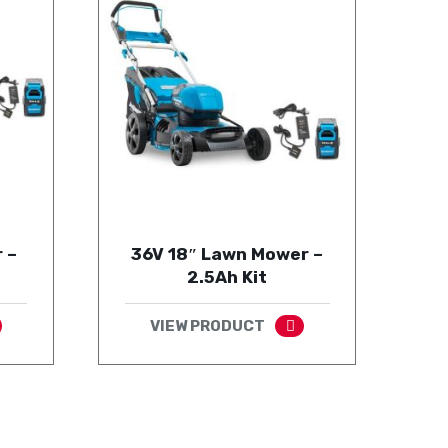
 –
36V 18″ Lawn Mower –
2.5Ah Kit
VIEW PRODUCT