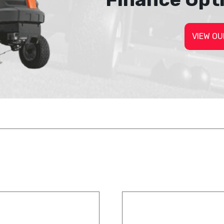
VIEW OU