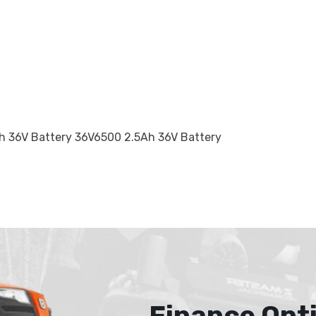
 36V Battery 36V6500 2.5Ah 36V Battery
Finance Opt