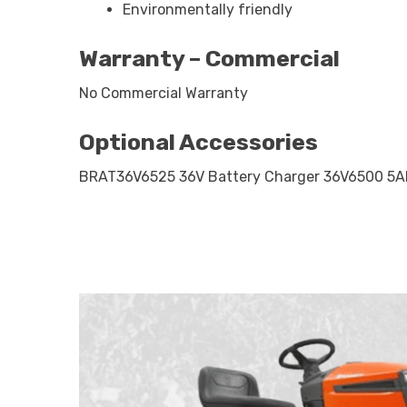
Environmentally friendly
Warranty – Commercial
No Commercial Warranty
Optional Accessories
BRAT36V6525 36V Battery Charger 36V6500 5Ah