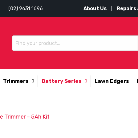
About Us
Repairs 
(02) 9631 1696
Trimmers
Battery Series
Lawn Edgers
 Trimmer – 5Ah Kit