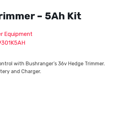
rimmer – 5Ah Kit
r Equipment
9301K5AH
ntrol with Bushranger’s 36v Hedge Trimmer.
ttery and Charger.