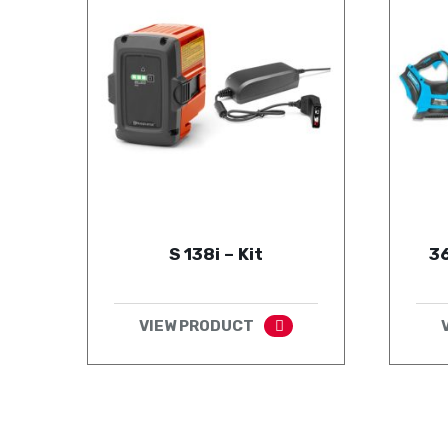
S 138i – Kit
36
VIEW PRODUCT