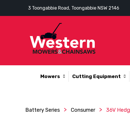
3 Toongabbie Road, Toongabbie NSW 2146
Mowers
Cutting Equipment
>
>
Battery Series
Consumer
36V Hedge