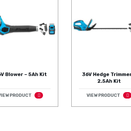
V Blower – 5Ah Kit
36V Hedge Trimmer
2.5Ah Kit
VIEW PRODUCT
VIEW PRODUCT