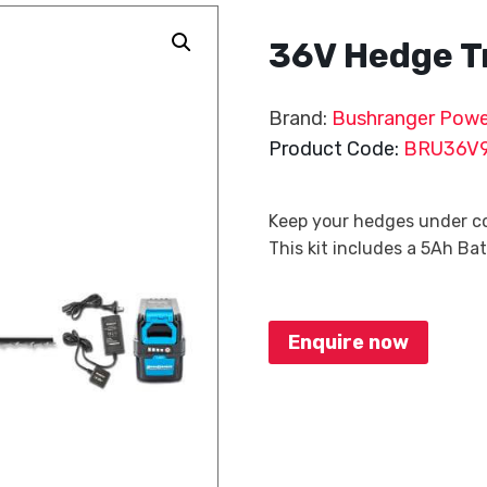
36V Hedge T
Brand:
Bushranger Powe
Product Code:
BRU36V
Keep your hedges under co
This kit includes a 5Ah Ba
Enquire now