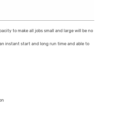
ity to make all jobs small and large will be no
 an instant start and long run time and able to
on