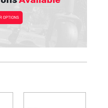
R OPTIONS