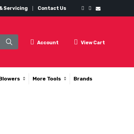
& Servicing
Contact Us
Account
View Cart
Blowers
More Tools
Brands