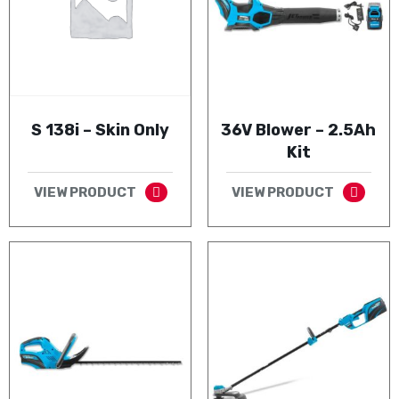
S 138i – Skin Only
36V Blower – 2.5Ah
Kit
VIEW PRODUCT
VIEW PRODUCT