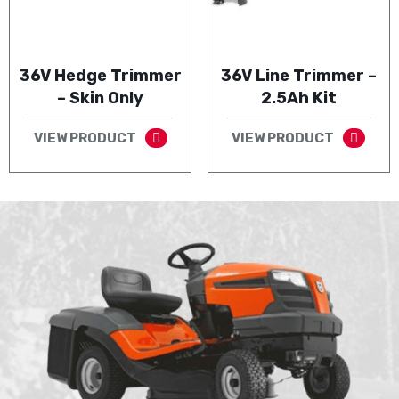
36V Hedge Trimmer
36V Line Trimmer –
– Skin Only
2.5Ah Kit
VIEW PRODUCT
VIEW PRODUCT