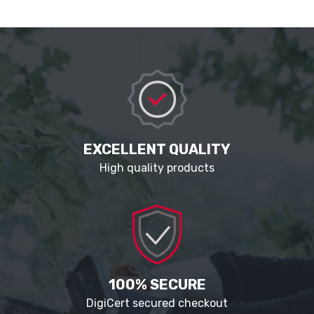
EXCELLENT QUALITY
High quality products
100% SECURE
DigiCert secured checkout