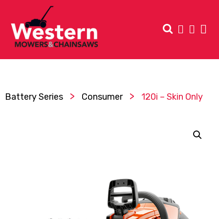
>
>
Battery Series
Consumer
120i – Skin Only