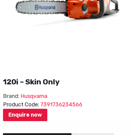
120i – Skin Only
Brand:
Husqvarna
Product Code:
7391736234566
Enquire now