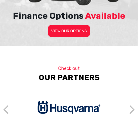
Finance Options
Available
VIEW OUR OPTIONS
Check out
OUR PARTNERS