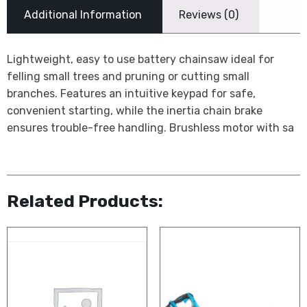
Additional Information
Reviews (0)
Lightweight, easy to use battery chainsaw ideal for
felling small trees and pruning or cutting small
branches. Features an intuitive keypad for safe,
convenient starting, while the inertia chain brake
ensures trouble-free handling. Brushless motor with sa
Related Products: