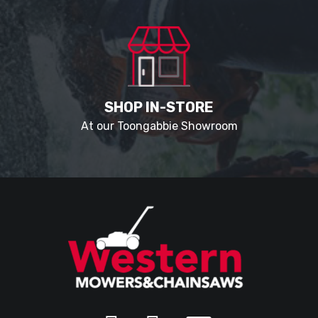
SHOP IN-STORE
At our Toongabbie Showroom