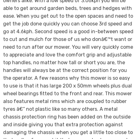
owners alike. With a low speed of 3.06kph you will be
able to get around garden beds, trees and hedges with
ease. When you get out to the open spaces and need to
get the job done quickly you can choose 3rd speed and
go at 4.6kph. Second speed is a good in-between speed
to cut and mulch for those of us who donâ€™t want or
need to run after our mower. You will very quickly come
to appreciate and love the comfort grip and adjustable
top handles, no matter how tall or short you are, the
handles will always be at the correct position for you
the operator. A few reasons why this mower is so easy
to use is that it has large 200 x 50mm wheels plus dual
wheel bearings fitted to the front and rear. This mower
also features metal rims which are coupled to rubber
tyres â€“ not plastic like so many others. A metal
chassis protection ring has been added on the outside
and inside giving you that extra protection against
damaging the chassis when you get a little too close to