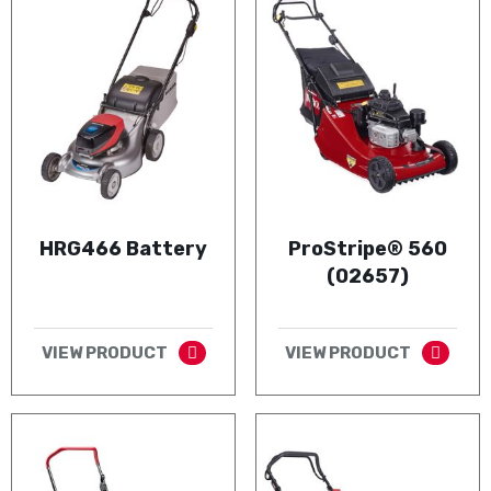
HRG466 Battery
ProStripe® 560
(02657)
VIEW PRODUCT
VIEW PRODUCT