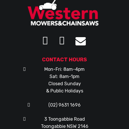
CONTACT HOURS
Mon-Fri: 8am-4pm
Sat: 8am-1pm
Closed Sunday
& Public Holidays
(02) 9631 1696
3 Toongabbie Road
Toongabbie NSW 2146