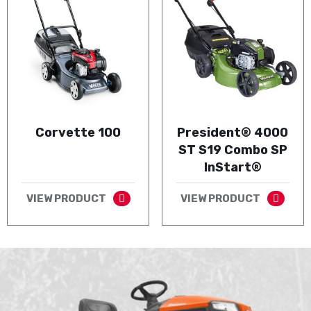
Corvette 100
President® 4000
ST S19 Combo SP
InStart®
VIEW PRODUCT
VIEW PRODUCT