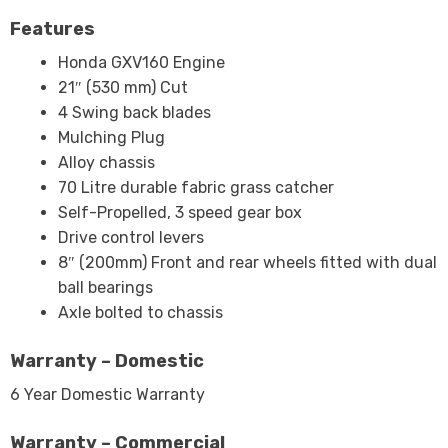
Features
Honda GXV160 Engine
21″ (530 mm) Cut
4 Swing back blades
Mulching Plug
Alloy chassis
70 Litre durable fabric grass catcher
Self-Propelled, 3 speed gear box
Drive control levers
8″ (200mm) Front and rear wheels fitted with dual
ball bearings
Axle bolted to chassis
Warranty – Domestic
6 Year Domestic Warranty
Warranty – Commercial