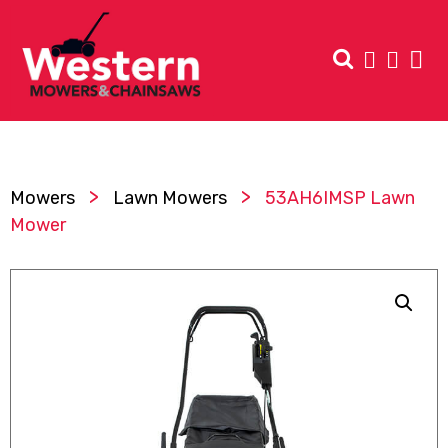
>
>
Mowers
Lawn Mowers
53AH6IMSP Lawn
Mower