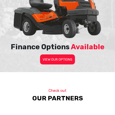
Finance Options
Available
VIEW OUR OPTIONS
Check out
OUR PARTNERS