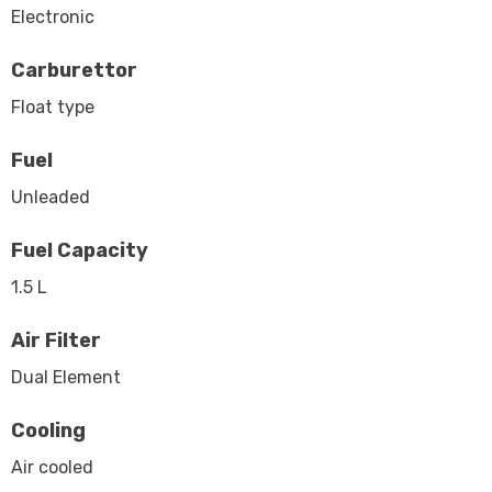
Electronic
Carburettor
Float type
Fuel
Unleaded
Fuel Capacity
1.5 L
Air Filter
Dual Element
Cooling
Air cooled