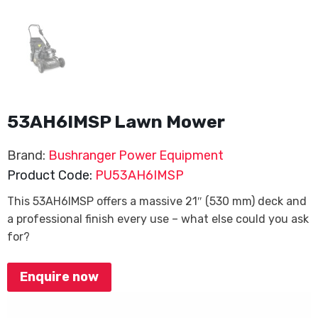
53AH6IMSP Lawn Mower
Brand:
Bushranger Power Equipment
Product Code:
PU53AH6IMSP
This 53AH6IMSP offers a massive 21″ (530 mm) deck and
a professional finish every use – what else could you ask
for?
Enquire now