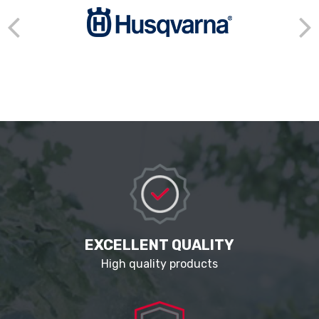
EXCELLENT QUALITY
High quality products