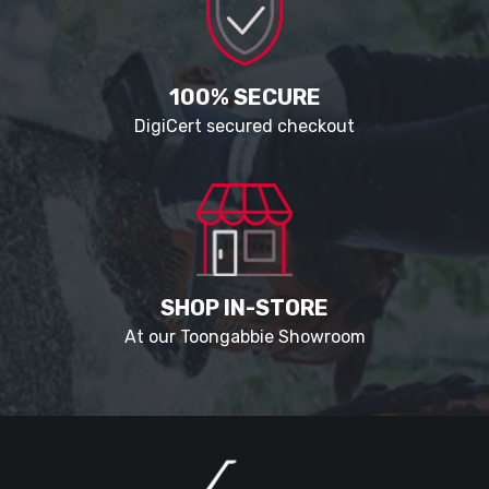
100% SECURE
DigiCert secured checkout
SHOP IN-STORE
At our Toongabbie Showroom