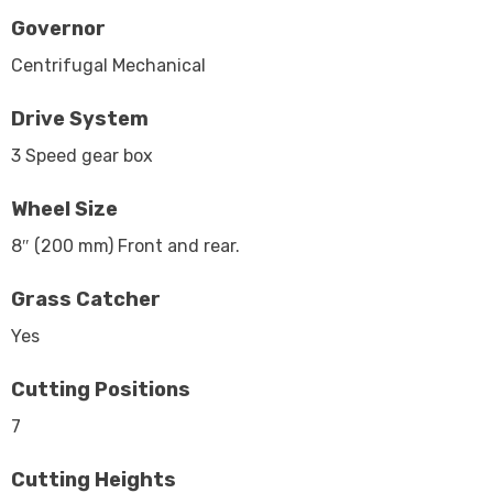
Governor
Centrifugal Mechanical
Drive System
3 Speed gear box
Wheel Size
8″ (200 mm) Front and rear.
Grass Catcher
Yes
Cutting Positions
7
Cutting Heights