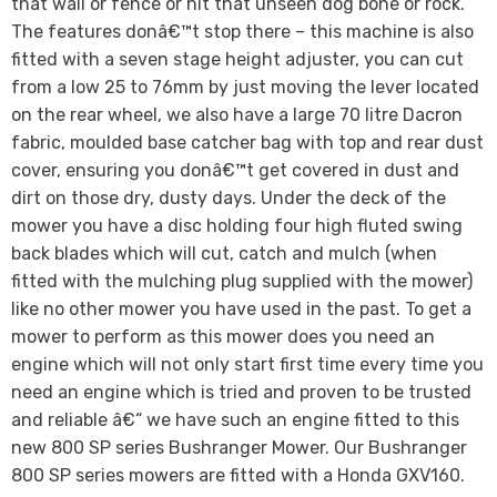
that wall or fence or hit that unseen dog bone or rock.
The features donâ€™t stop there – this machine is also
fitted with a seven stage height adjuster, you can cut
from a low 25 to 76mm by just moving the lever located
on the rear wheel, we also have a large 70 litre Dacron
fabric, moulded base catcher bag with top and rear dust
cover, ensuring you donâ€™t get covered in dust and
dirt on those dry, dusty days. Under the deck of the
mower you have a disc holding four high fluted swing
back blades which will cut, catch and mulch (when
fitted with the mulching plug supplied with the mower)
like no other mower you have used in the past. To get a
mower to perform as this mower does you need an
engine which will not only start first time every time you
need an engine which is tried and proven to be trusted
and reliable â€“ we have such an engine fitted to this
new 800 SP series Bushranger Mower. Our Bushranger
800 SP series mowers are fitted with a Honda GXV160.