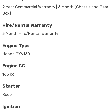
2 Year Commercial Warranty | 6 Month (Chassis and Gear
Box)
Hire/Rental Warranty
3 Month Hire/Rental Warranty
Engine Type
Honda GXV160
Engine CC
163 cc
Starter
Recoil
Ignition