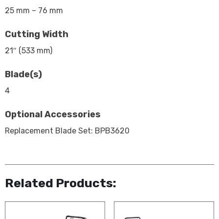
25 mm – 76 mm
Cutting Width
21″ (533 mm)
Blade(s)
4
Optional Accessories
Replacement Blade Set: BPB3620
Related Products: