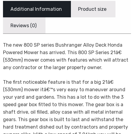
Additional Information
Product size
Reviews (0)
The new 800 SP series Bushranger Alloy Deck Honda
Powered Mower has arrived. This 800 SP Series 21â€
(530mm) mower comes with features which will attract
any contractor or the larger property owner.
The first noticeable feature is that for a big 21â€
(530mm) mower itâ€™s very easy to maneuver around
your yard and gardens. This has a lot to do with the 3
speed gear box fitted to this mower. The gear box is a
shaft drive, oil filled, alloy case with all metal internal
gears. This gear box is built to last and withstand the
hard treatment dished out by contractors and property