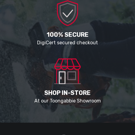
100% SECURE
DigiCert secured checkout
SHOP IN-STORE
At our Toongabbie Showroom