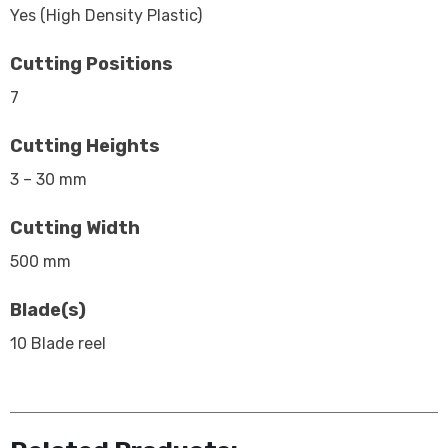
Yes (High Density Plastic)
Cutting Positions
7
Cutting Heights
3 – 30 mm
Cutting Width
500 mm
Blade(s)
10 Blade reel