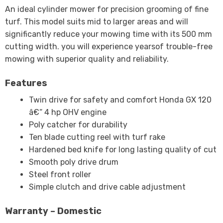
An ideal cylinder mower for precision grooming of fine
turf. This model suits mid to larger areas and will
significantly reduce your mowing time with its 500 mm
cutting width. you will experience yearsof trouble-free
mowing with superior quality and reliability.
Features
Twin drive for safety and comfort Honda GX 120
â€“ 4 hp OHV engine
Poly catcher for durability
Ten blade cutting reel with turf rake
Hardened bed knife for long lasting quality of cut
Smooth poly drive drum
Steel front roller
Simple clutch and drive cable adjustment
Warranty – Domestic