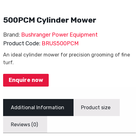
500PCM Cylinder Mower
Brand:
Bushranger Power Equipment
Product Code:
BRUS500PCM
An ideal cylinder mower for precision grooming of fine
turf.
Enquire now
Additional Information
Product size
Reviews (0)