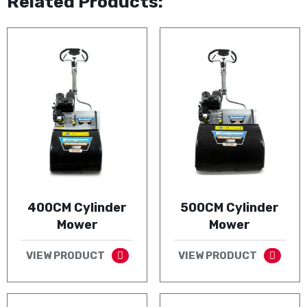
Related Products:
400CM Cylinder
500CM Cylinder
Mower
Mower
VIEW PRODUCT
VIEW PRODUCT