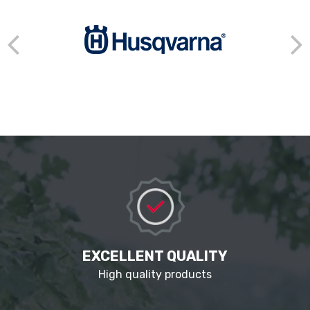
EXCELLENT QUALITY
High quality products