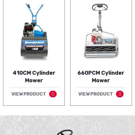
410CM Cylinder
660PCM Cylinder
Mower
Mower
VIEW PRODUCT
VIEW PRODUCT