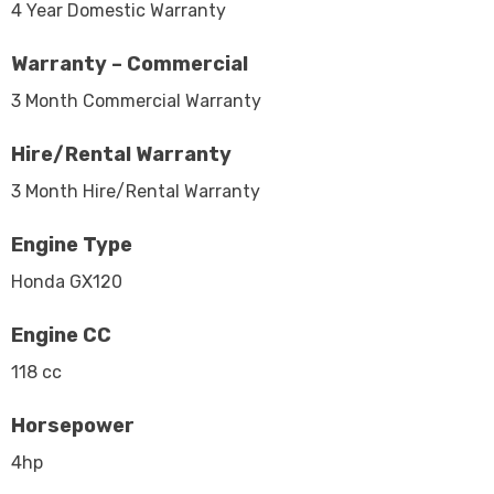
4 Year Domestic Warranty
Warranty – Commercial
3 Month Commercial Warranty
Hire/Rental Warranty
3 Month Hire/Rental Warranty
Engine Type
Honda GX120
Engine CC
118 cc
Horsepower
4hp