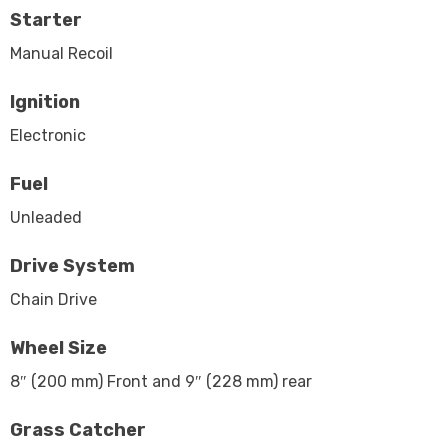
Starter
Manual Recoil
Ignition
Electronic
Fuel
Unleaded
Drive System
Chain Drive
Wheel Size
8″ (200 mm) Front and 9″ (228 mm) rear
Grass Catcher