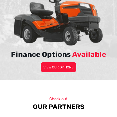
Finance Options
Available
VIEW OUR OPTIONS
Check out
OUR PARTNERS