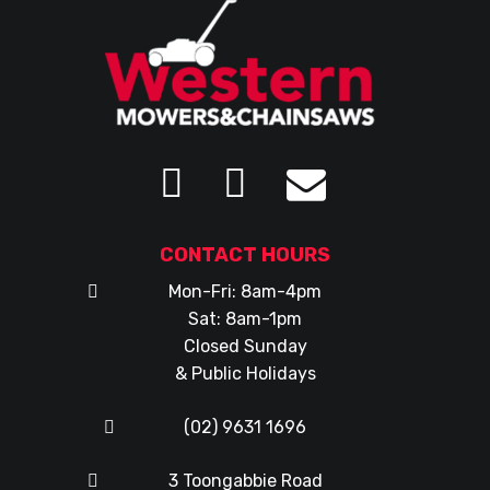
CONTACT HOURS
Mon-Fri: 8am-4pm
Sat: 8am-1pm
Closed Sunday
& Public Holidays
(02) 9631 1696
3 Toongabbie Road