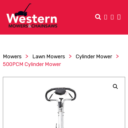
>
>
>
Mowers
Lawn Mowers
Cylinder Mower
500PCM Cylinder Mower