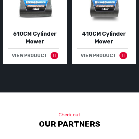
510CM Cylinder
410CM Cylinder
Mower
Mower
VIEW PRODUCT
VIEW PRODUCT
Check out
OUR PARTNERS