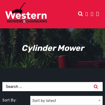
Cylinder Mower
Sort By: