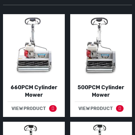
660PCM Cylinder
500PCM Cylinder
Mower
Mower
VIEW PRODUCT
VIEW PRODUCT