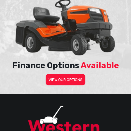
Finance Options
Available
VIEW OUR OPTIONS