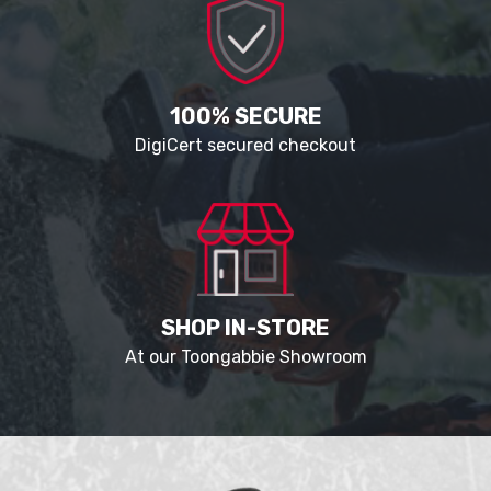
100% SECURE
DigiCert secured checkout
SHOP IN-STORE
At our Toongabbie Showroom