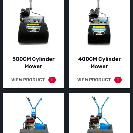
500CM Cylinder
400CM Cylinder
Mower
Mower
VIEW PRODUCT
VIEW PRODUCT