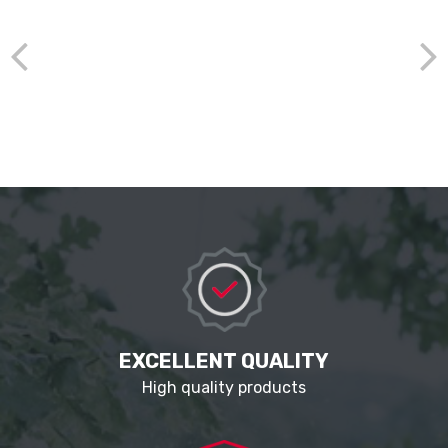
EXCELLENT QUALITY
High quality products