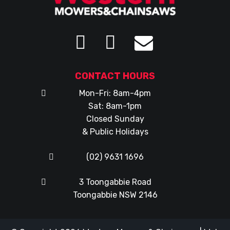
CONTACT HOURS
Mon-Fri: 8am-4pm
Sat: 8am-1pm
Closed Sunday
& Public Holidays
(02) 9631 1696
3 Toongabbie Road
Toongabbie NSW 2146