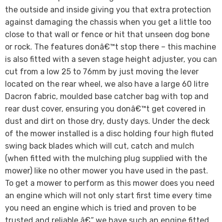
the outside and inside giving you that extra protection
against damaging the chassis when you get a little too
close to that wall or fence or hit that unseen dog bone
or rock. The features donâ€™t stop there – this machine
is also fitted with a seven stage height adjuster, you can
cut from a low 25 to 76mm by just moving the lever
located on the rear wheel, we also have a large 60 litre
Dacron fabric, moulded base catcher bag with top and
rear dust cover, ensuring you donâ€™t get covered in
dust and dirt on those dry, dusty days. Under the deck
of the mower installed is a disc holding four high fluted
swing back blades which will cut, catch and mulch
(when fitted with the mulching plug supplied with the
mower) like no other mower you have used in the past.
To get a mower to perform as this mower does you need
an engine which will not only start first time every time
you need an engine which is tried and proven to be
trusted and reliable â€“ we have such an engine fitted