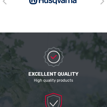
EXCELLENT QUALITY
High quality products