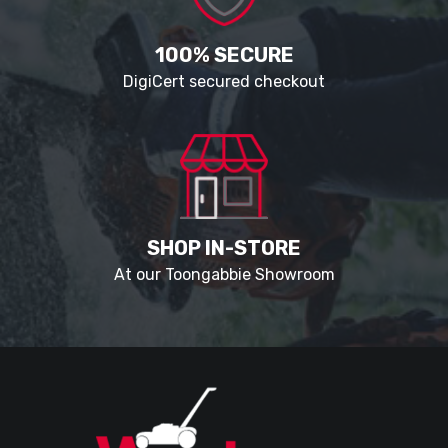
100% SECURE
DigiCert secured checkout
SHOP IN-STORE
At our Toongabbie Showroom