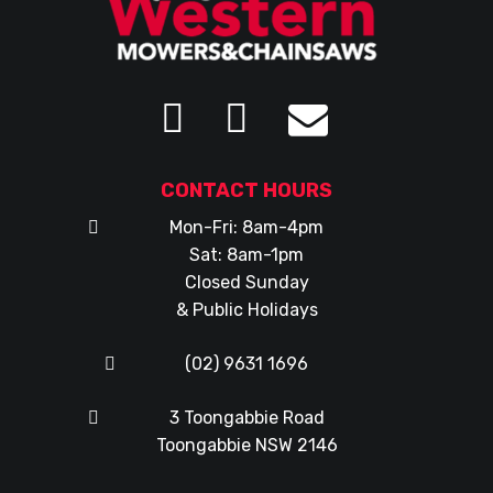
CONTACT HOURS
Mon-Fri: 8am-4pm
Sat: 8am-1pm
Closed Sunday
& Public Holidays
(02) 9631 1696
3 Toongabbie Road
Toongabbie NSW 2146