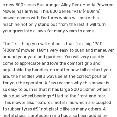
e new 800 series Bushranger Alloy Deck Honda Powered
Mower has arrived. This 800 Series 19â€ (480mm)
mower comes with features which will make this
machine not only stand out from the rest it will turn
your grass into a lawn for many years to come.
The first thing you will notice is that for a big 19â€
(480mm) mower itâ€™s very easy to push and maneuver
around your yard and gardens. You will very quickly
come to appreciate and love the comfort grip and
adjustable top handles, no matter how tall or short you
are, the handles will always be at the correct position
for you the operator. A few reasons why this mower is
so easy to push is that it has large 200 x 50mm wheels
plus dual wheel bearings fitted to the front and rear.
This mower also features metal rims which are coupled
to rubber tyres â€“ not plastic like so many others. A
metal chassis protection ring has also been added on