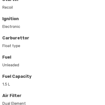
Recoil
Ignition
Electronic
Carburettor
Float type
Fuel
Unleaded
Fuel Capacity
1.5 L
Air Filter
Dual Element