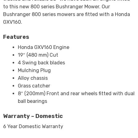
to this new 800 series Bushranger Mower. Our
Bushranger 800 series mowers are fitted with a Honda
GXV160.
Features
Honda GXV160 Engine
19″ (480 mm) Cut
4 Swing back blades
Mulching Plug
Alloy chassis
Grass catcher
8″ (200mm) Front and rear wheels fitted with dual
ball bearings
Warranty – Domestic
6 Year Domestic Warranty