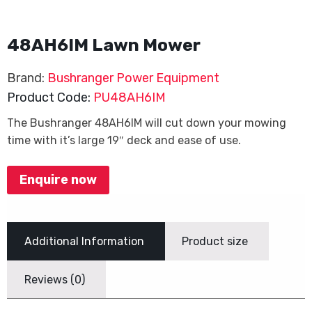
48AH6IM Lawn Mower
Brand:
Bushranger Power Equipment
Product Code:
PU48AH6IM
The Bushranger 48AH6IM will cut down your mowing
time with it’s large 19″ deck and ease of use.
Enquire now
Additional Information
Product size
Reviews (0)