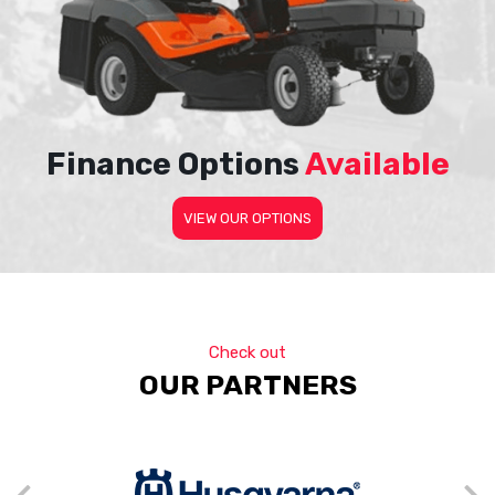
Finance Options
Available
VIEW OUR OPTIONS
Check out
OUR PARTNERS