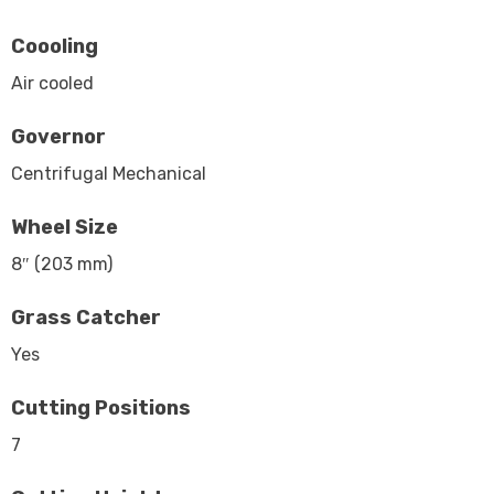
Coooling
Air cooled
Governor
Centrifugal Mechanical
Wheel Size
8″ (203 mm)
Grass Catcher
Yes
Cutting Positions
7