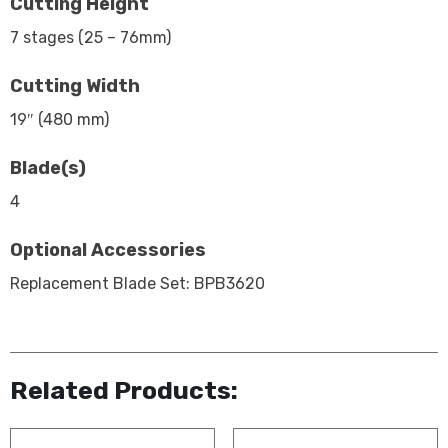
Cutting Height
7 stages (25 – 76mm)
Cutting Width
19″ (480 mm)
Blade(s)
4
Optional Accessories
Replacement Blade Set: BPB3620
Related Products: