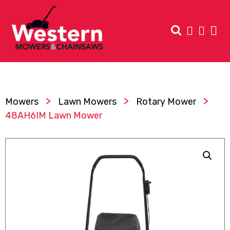
>
>
>
Mowers
Lawn Mowers
Rotary Mower
48AH6IM Lawn Mower