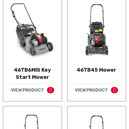
46TB6MIS Key
46TB45 Mower
Start Mower
VIEW PRODUCT
VIEW PRODUCT