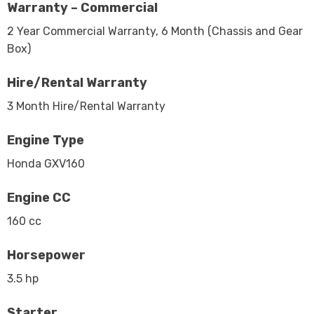
Warranty – Commercial
2 Year Commercial Warranty, 6 Month (Chassis and Gear
Box)
Hire/Rental Warranty
3 Month Hire/Rental Warranty
Engine Type
Honda GXV160
Engine CC
160 cc
Horsepower
3.5 hp
Starter