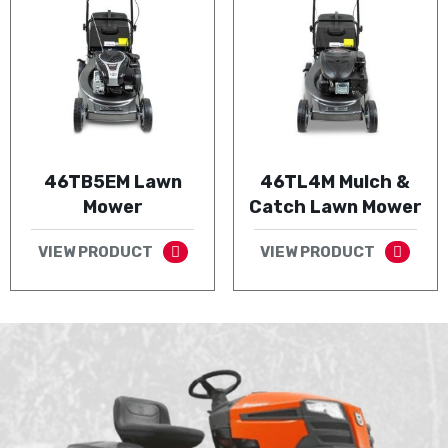
46TB5EM Lawn
46TL4M Mulch &
Mower
Catch Lawn Mower
VIEW PRODUCT
VIEW PRODUCT