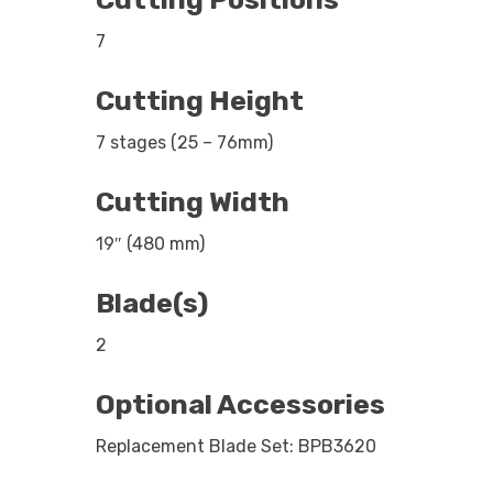
7
Cutting Height
7 stages (25 – 76mm)
Cutting Width
19″ (480 mm)
Blade(s)
2
Optional Accessories
Replacement Blade Set: BPB3620