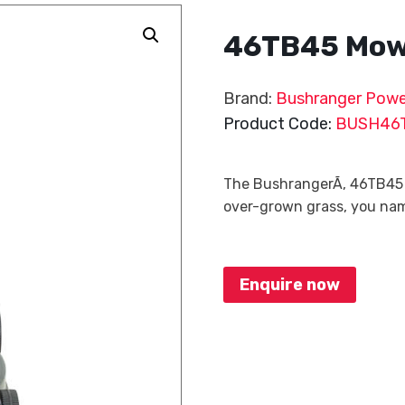
46TB45 Mo
Brand:
Bushranger Powe
Product Code:
BUSH46
The BushrangerÃ‚ 46TB45 is 
over-grown grass, you nam
Enquire now