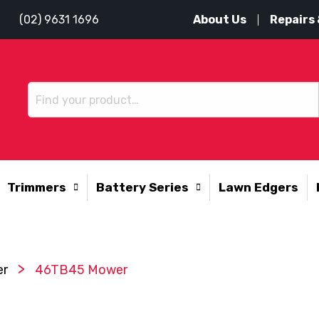
About Us
Repairs 
(02) 9631 1696
Trimmers
Battery Series
Lawn Edgers
>
er
46TB45 Mower