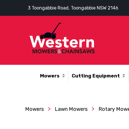
3 Toongabbie Road, Toongabbie NSW 2146
Mowers
Cutting Equipment
>
>
Mowers
Lawn Mowers
Rotary Mow