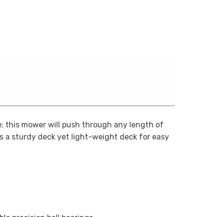
; this mower will push through any length of
es a sturdy deck yet light-weight deck for easy