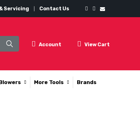
& Servicing
Contact Us
Account
View Cart
Blowers
More Tools
Brands