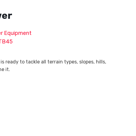
wer
r Equipment
TB45
ready to tackle all terrain types, slopes, hills,
e it.