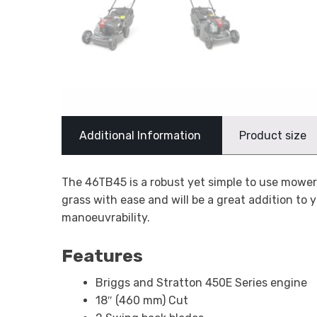
Additional Information
Product size
The 46TB45 is a robust yet simple to use mower
grass with ease and will be a great addition to 
manoeuvrability.
Features
Briggs and Stratton 450E Series engine
18″ (460 mm) Cut