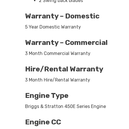
2 Swing back blades
Warranty – Domestic
5 Year Domestic Warranty
Warranty – Commercial
3 Month Commercial Warranty
Hire/Rental Warranty
3 Month Hire/Rental Warranty
Engine Type
Briggs & Stratton 450E Series Engine
Engine CC