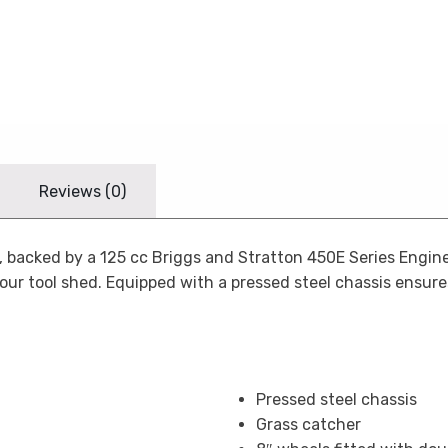
Reviews (0)
, backed by a 125 cc Briggs and Stratton 450E Series Engine
your tool shed. Equipped with a pressed steel chassis ensur
Pressed steel chassis
Grass catcher