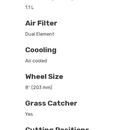
1.1 L
Air Filter
Dual Element
Coooling
Air cooled
Wheel Size
8″ (203 mm)
Grass Catcher
Yes
Cutting Positions