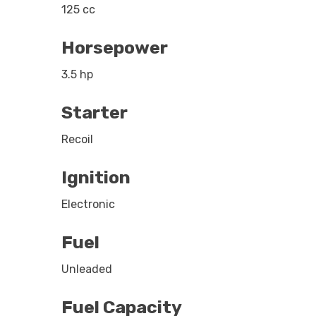
125 cc
Horsepower
3.5 hp
Starter
Recoil
Ignition
Electronic
Fuel
Unleaded
Fuel Capacity