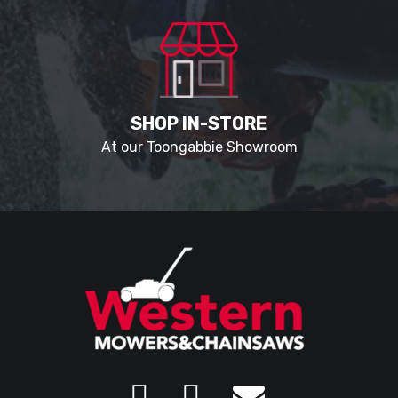
SHOP IN-STORE
At our Toongabbie Showroom