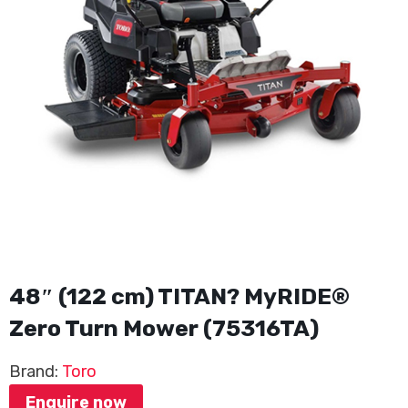
48″ (122 cm) TITAN? MyRIDE®
Zero Turn Mower (75316TA)
Brand:
Toro
Enquire now