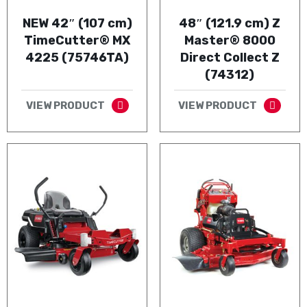
NEW 42″ (107 cm)
48″ (121.9 cm) Z
TimeCutter® MX
Master® 8000
4225 (75746TA)
Direct Collect Z
(74312)
VIEW PRODUCT
VIEW PRODUCT