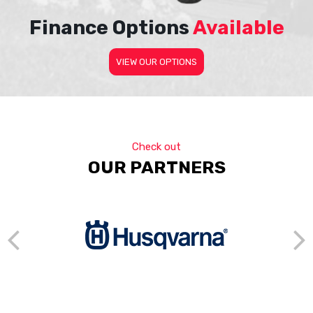
Finance Options
Available
VIEW OUR OPTIONS
Check out
OUR PARTNERS