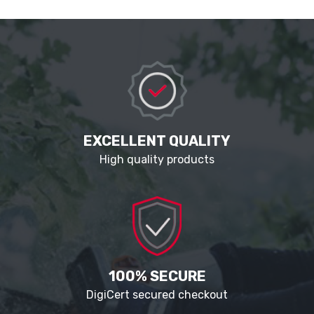
EXCELLENT QUALITY
High quality products
100% SECURE
DigiCert secured checkout