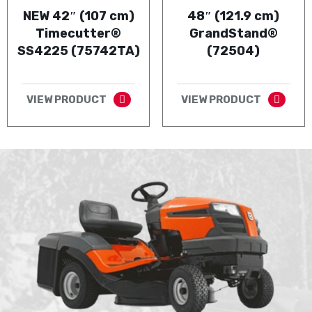
NEW 42″ (107 cm)
48″ (121.9 cm)
Timecutter®
GrandStand®
SS4225 (75742TA)
(72504)
VIEW PRODUCT
VIEW PRODUCT