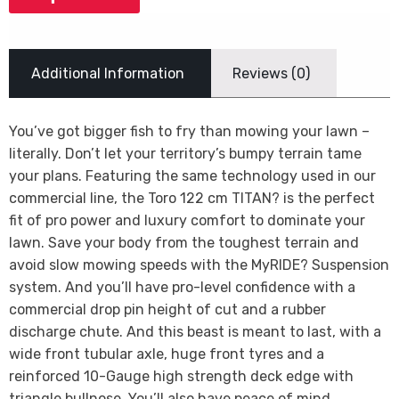
Additional Information
Reviews (0)
You’ve got bigger fish to fry than mowing your lawn –
literally. Don’t let your territory’s bumpy terrain tame
your plans. Featuring the same technology used in our
commercial line, the Toro 122 cm TITAN? is the perfect
fit of pro power and luxury comfort to dominate your
lawn. Save your body from the toughest terrain and
avoid slow mowing speeds with the MyRIDE? Suspension
system. And you’ll have pro-level confidence with a
commercial drop pin height of cut and a rubber
discharge chute. And this beast is meant to last, with a
wide front tubular axle, huge front tyres and a
reinforced 10-Gauge high strength deck edge with
triangle bullnose. You’ll also have peace of mind