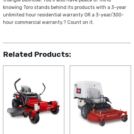
knowing Toro stands behind its products with a 3-year
unlimited hour residential warranty OR a 3-year/300-
hour commercial warranty.? Count on it.
Related Products: