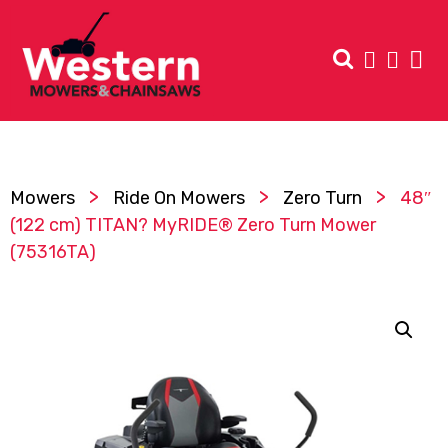
>
>
>
Mowers
Ride On Mowers
Zero Turn
48″
(122 cm) TITAN? MyRIDE® Zero Turn Mower
(75316TA)