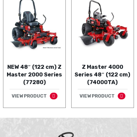
NEW 48″ (122 cm) Z
Z Master 4000
Master 2000 Series
Series 48″ (122 cm)
(77280)
(74000TA)
VIEW PRODUCT
VIEW PRODUCT