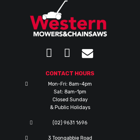
CONTACT HOURS
Mon-Fri: 8am-4pm
Sat: 8am-1pm
Closed Sunday
& Public Holidays
(02) 9631 1696
3 Toongabbie Road