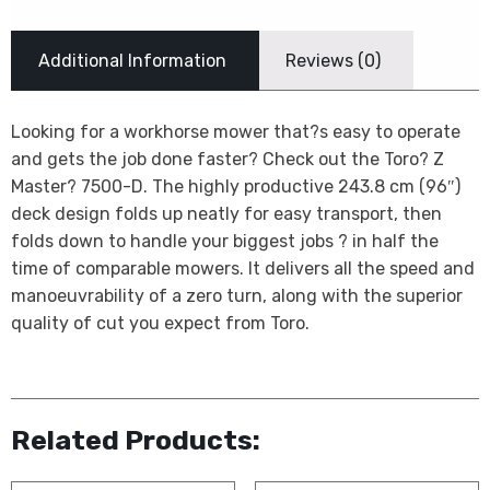
Additional Information
Reviews (0)
Looking for a workhorse mower that?s easy to operate
and gets the job done faster? Check out the Toro? Z
Master? 7500-D. The highly productive 243.8 cm (96″)
deck design folds up neatly for easy transport, then
folds down to handle your biggest jobs ? in half the
time of comparable mowers. It delivers all the speed and
manoeuvrability of a zero turn, along with the superior
quality of cut you expect from Toro.
Related Products: