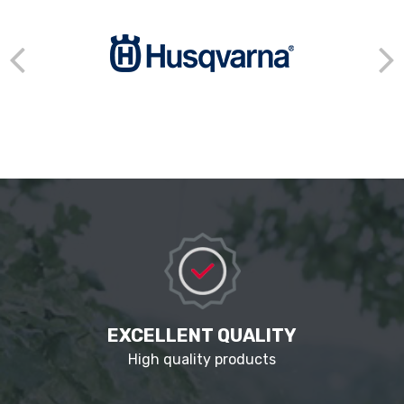
EXCELLENT QUALITY
High quality products