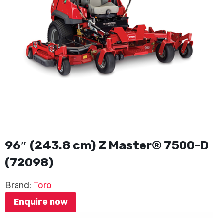
96″ (243.8 cm) Z Master® 7500-D
(72098)
Brand:
Toro
Enquire now