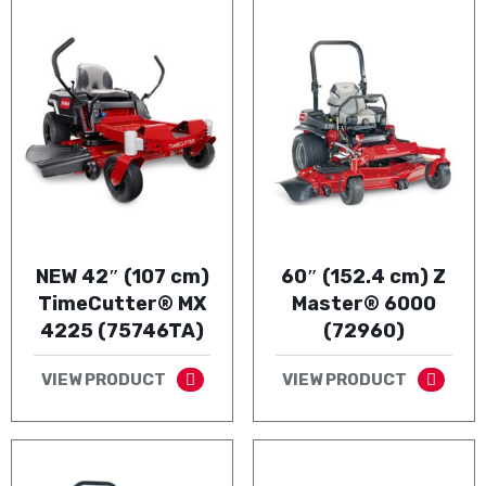
NEW 42″ (107 cm)
60″ (152.4 cm) Z
TimeCutter® MX
Master® 6000
4225 (75746TA)
(72960)
VIEW PRODUCT
VIEW PRODUCT