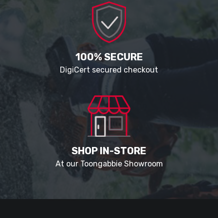
100% SECURE
DigiCert secured checkout
SHOP IN-STORE
At our Toongabbie Showroom