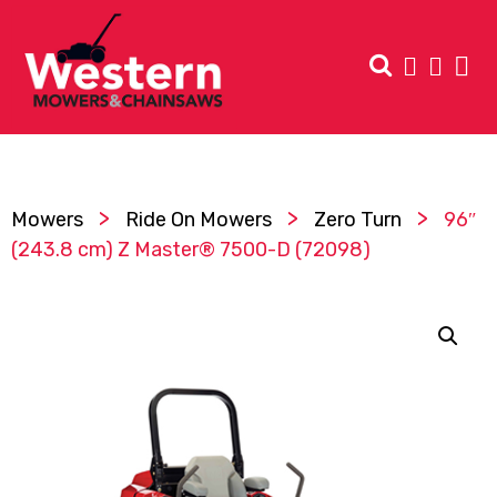
>
>
>
Mowers
Ride On Mowers
Zero Turn
96″
(243.8 cm) Z Master® 7500-D (72098)