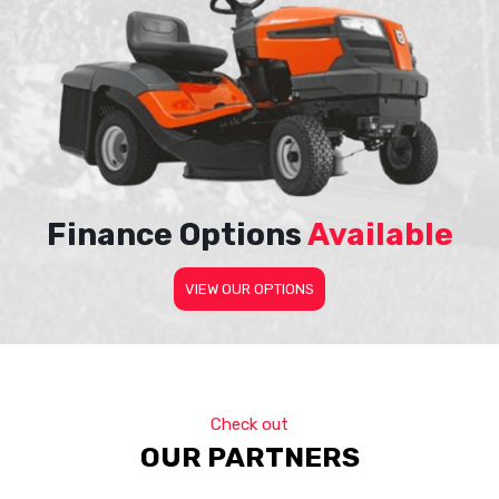
Finance Options
Available
VIEW OUR OPTIONS
Check out
OUR PARTNERS