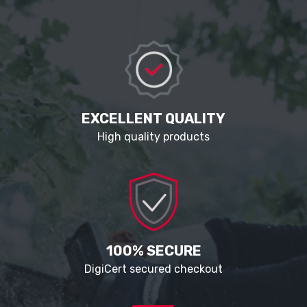
EXCELLENT QUALITY
High quality products
100% SECURE
DigiCert secured checkout