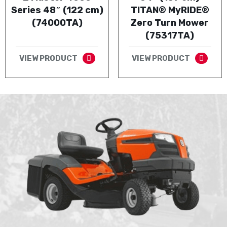
Series 48″ (122 cm)
TITAN® MyRIDE®
(74000TA)
Zero Turn Mower
(75317TA)
VIEW PRODUCT
VIEW PRODUCT