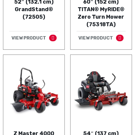
52″ (132.1 cm)
60″ (152 cm)
GrandStand®
TITAN® MyRIDE®
(72505)
Zero Turn Mower
(75318TA)
VIEW PRODUCT
VIEW PRODUCT
Z Master 4000
54″ (137 cm)