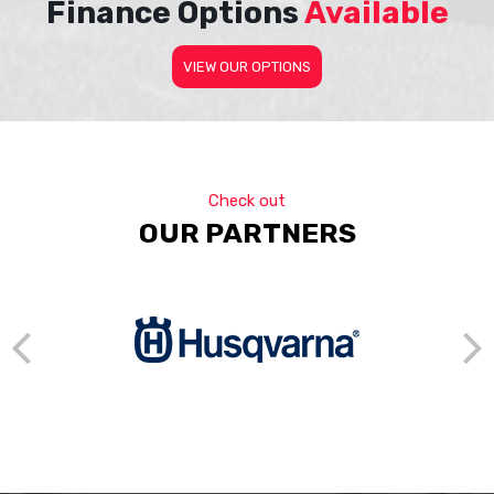
Finance Options
Available
VIEW OUR OPTIONS
Check out
OUR PARTNERS