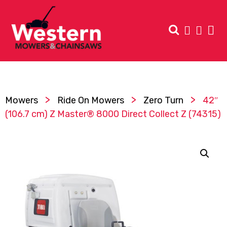
>
>
>
Mowers
Ride On Mowers
Zero Turn
42″
(106.7 cm) Z Master® 8000 Direct Collect Z (74315)