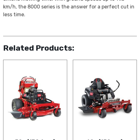
km/h, the 8000 series is the answer for a perfect cut in
less time.
Related Products: