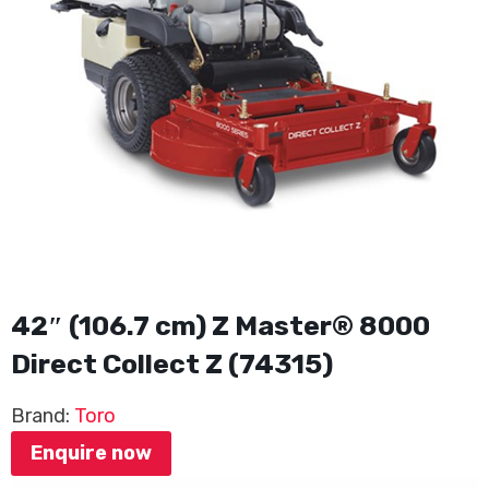
42″ (106.7 cm) Z Master® 8000
Direct Collect Z (74315)
Brand:
Toro
Enquire now