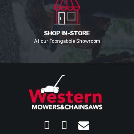
SHOP IN-STORE
At our Toongabbie Showroom