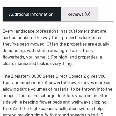
Additional Information
Reviews (0)
Every landscape professional has customers that are
particular about the way their properties look after
they?ve been mowed. Often the properties are equally
demanding, with short runs, tight turns, trees,
flowerbeds, you name it. For high-end properties, a
clean, manicured look is everything.
The Z Master? 8000 Series Direct Collect Z gives you
that and much more. A powerful blower moves more air,
allowing large volumes of material to be thrown into the
hopper. The rear-discharge deck lets you trim on either
side while keeping flower beds and walkways clipping-
free. And the high-capacity collection system helps
extend mowing time. With ground speeds up to 11.3