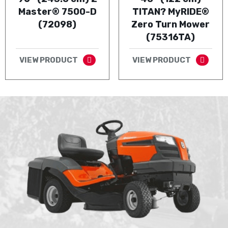
Master® 7500-D
TITAN? MyRIDE®
(72098)
Zero Turn Mower
(75316TA)
VIEW PRODUCT
VIEW PRODUCT