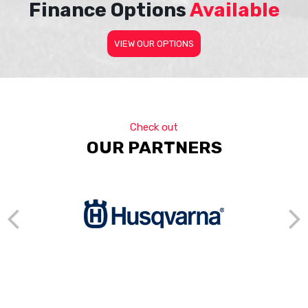
Finance Options
Available
VIEW OUR OPTIONS
Check out
OUR PARTNERS