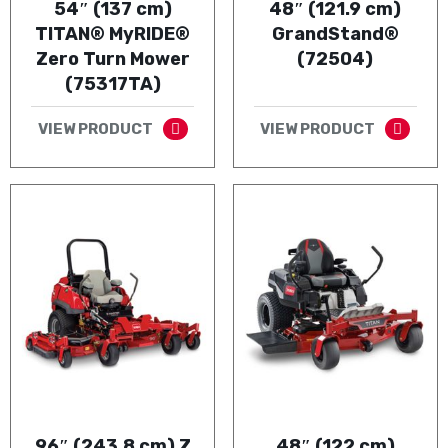
54″ (137 cm)
48″ (121.9 cm)
TITAN® MyRIDE®
GrandStand®
Zero Turn Mower
(72504)
(75317TA)
VIEW PRODUCT
VIEW PRODUCT
96″ (243.8 cm) Z
48″ (122 cm)