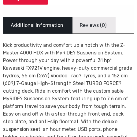
Additional Information
Reviews (0)
Kick productivity and comfort up a notch with the Z-
Master 4000 HDX with MyRIDE? Suspension System.
Power through your day with a powerful 31 hp*
Kawasaki FX921V engine, heavy-duty commercial grade
hydros, 66 cm (26?) Voodoo Trac? Tyres, and a 152 cm
(60?) 7-Gauge High-Strength Steel TURBO FORCE?
cutting deck. Ride in comfort with the customisable
MyRIDE? Suspension System featuring up to 7.6 cm of
platform travel to save your body from tough terrain.
Easy on and off with a step-through front end, deck
step plate, and anti-slip floormat. With the deluxe
suspension seat, an hour meter, USB ports, phone
holder, cup holder, and for after-hours work, powerful