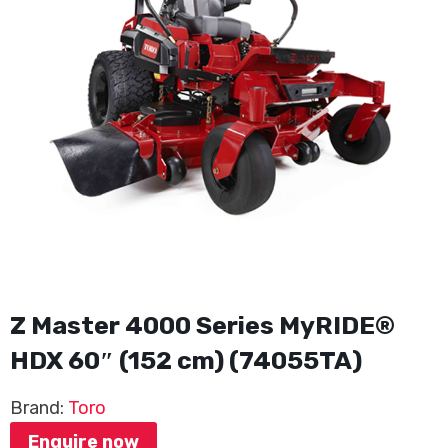
Z Master 4000 Series MyRIDE®
HDX 60″ (152 cm) (74055TA)
Brand:
Toro
Enquire now