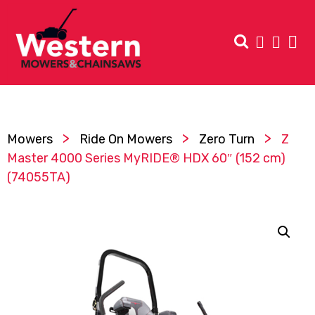
>
>
>
Mowers
Ride On Mowers
Zero Turn
Z
Master 4000 Series MyRIDE® HDX 60″ (152 cm)
(74055TA)