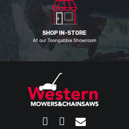
SHOP IN-STORE
At our Toongabbie Showroom