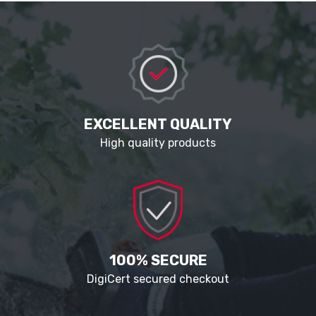
EXCELLENT QUALITY
High quality products
100% SECURE
DigiCert secured checkout