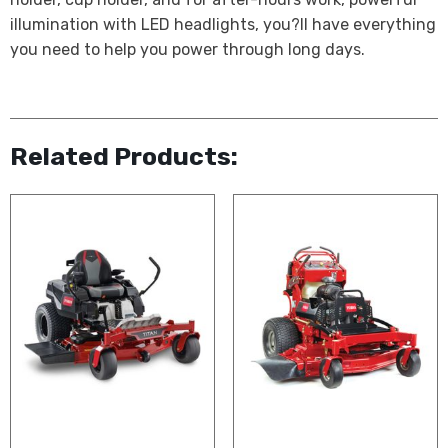
illumination with LED headlights, you?ll have everything
you need to help you power through long days.
Related Products: