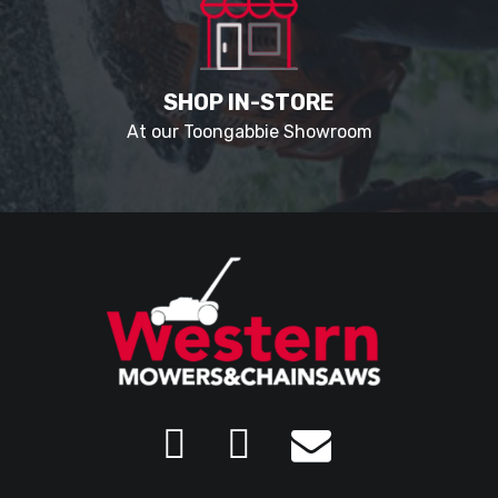
SHOP IN-STORE
At our Toongabbie Showroom