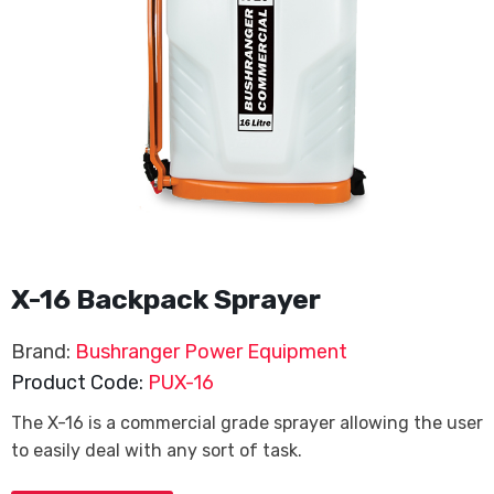
X-16 Backpack Sprayer
Brand:
Bushranger Power Equipment
Product Code:
PUX-16
The X-16 is a commercial grade sprayer allowing the user
to easily deal with any sort of task.