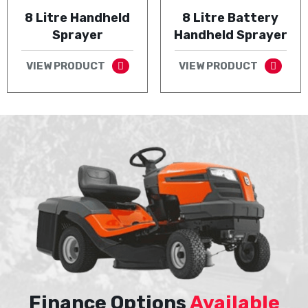
8 Litre Handheld
8 Litre Battery
Sprayer
Handheld Sprayer
VIEW PRODUCT
VIEW PRODUCT
Finance Options
Available