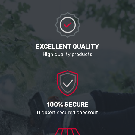
EXCELLENT QUALITY
High quality products
100% SECURE
DigiCert secured checkout