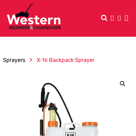
>
Sprayers
X-16 Backpack Sprayer