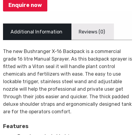
Enquire now
Additional Information
Reviews (0)
The new Bushranger X-16 Backpack is a commercial
grade 16 litre Manual Sprayer. As this backpack sprayer is
fitted with a Viton seal it will handle plant control
chemicals and fertilizers with ease. The easy to use
lockable trigger, stainless steel wand and adjustable
nozzle will help the professional and private user get
through their jobs easier and quicker. The thick padded
deluxe shoulder straps and ergonomically designed tank
are for the operators comfort.
Features