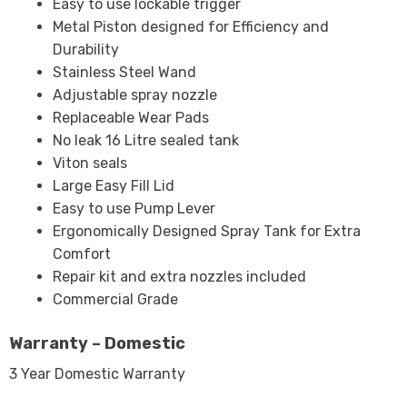
Easy to use lockable trigger
Metal Piston designed for Efficiency and
Durability
Stainless Steel Wand
Adjustable spray nozzle
Replaceable Wear Pads
No leak 16 Litre sealed tank
Viton seals
Large Easy Fill Lid
Easy to use Pump Lever
Ergonomically Designed Spray Tank for Extra
Comfort
Repair kit and extra nozzles included
Commercial Grade
Warranty – Domestic
3 Year Domestic Warranty