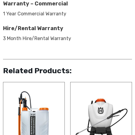
Warranty – Commercial
1 Year Commercial Warranty
Hire/Rental Warranty
3 Month Hire/Rental Warranty
Related Products: