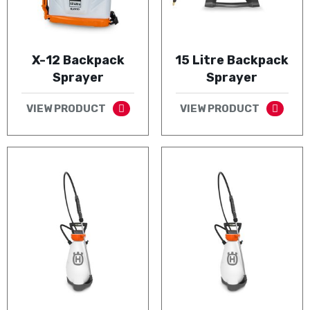
X-12 Backpack
15 Litre Backpack
Sprayer
Sprayer
VIEW PRODUCT
VIEW PRODUCT