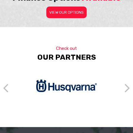
VIEW OUR OPTIONS
Check out
OUR PARTNERS