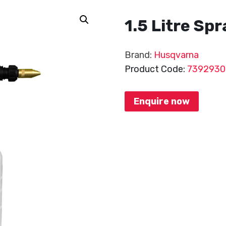
1.5 Litre Sp
Brand:
Husqvarna
Product Code:
7392930
Enquire now