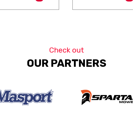
Check out
OUR PARTNERS