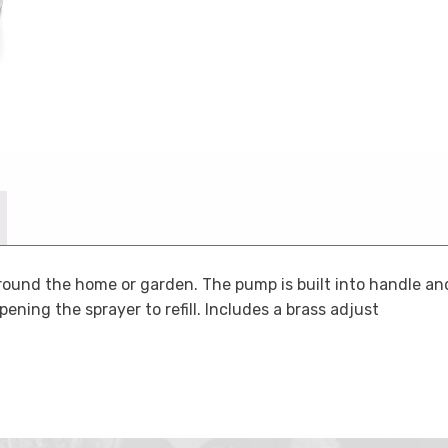
round the home or garden. The pump is built into handle and
pening the sprayer to refill. Includes a brass adjust