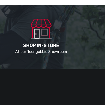
SHOP IN-STORE
At our Toongabbie Showroom