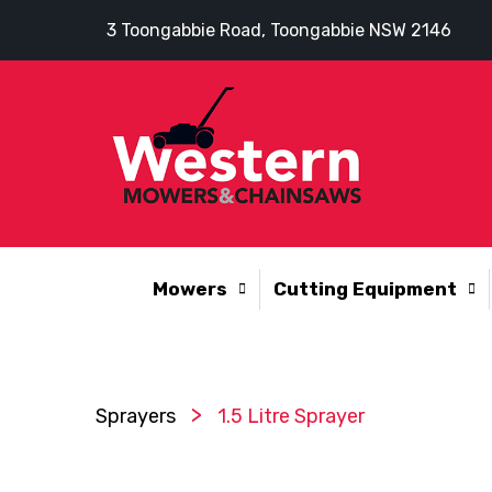
3 Toongabbie Road, Toongabbie NSW 2146
Mowers
Cutting Equipment
>
Sprayers
1.5 Litre Sprayer