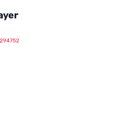
rayer
294752