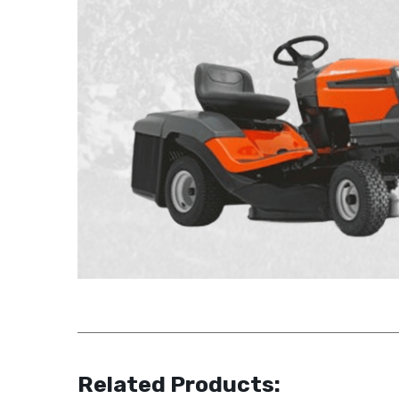
Related Products: