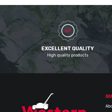
EXCELLENT QUALITY
High quality products
QU
Abo