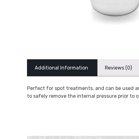
Additional Information
Reviews (0)
Perfect for spot treatments, and can be used a
to safely remove the internal pressure prior to o