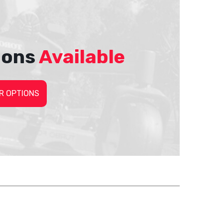
ions
Available
R OPTIONS