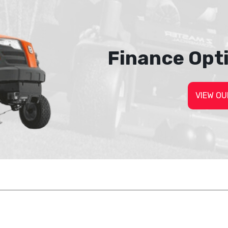
Finance Opt
VIEW OU