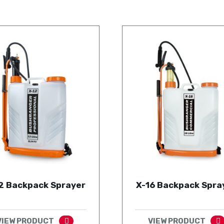
2 Backpack Sprayer
X-16 Backpack Spra
VIEW PRODUCT
VIEW PRODUCT