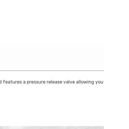
 features a pressure release valve allowing you