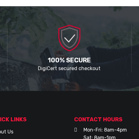
100% SECURE
DigiCert secured checkout
ICK LINKS
CONTACT HOURS
Mon-Fri: 8am-4pm
ut Us
Sat: 8am-1pm