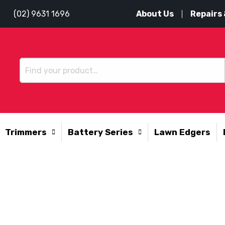
About Us
Repairs 
(02) 9631 1696
Trimmers
Battery Series
Lawn Edgers