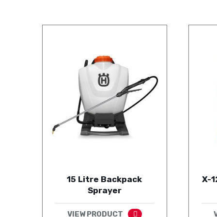
15 Litre Backpack
X-1
Sprayer
VIEW PRODUCT