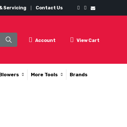
& Servicing
Contact Us
Account
View Cart
Blowers
More Tools
Brands