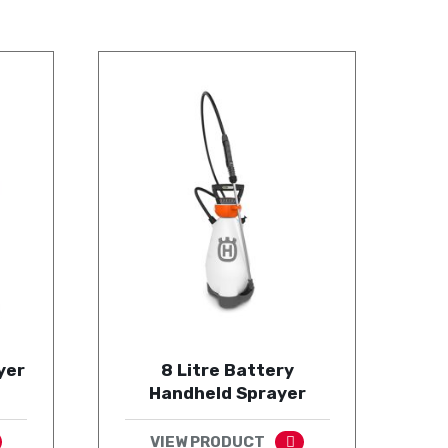
yer
8 Litre Battery
Handheld Sprayer
VIEW PRODUCT