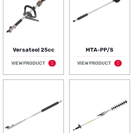
Versatool 25cc
MTA-PP/S
VIEW PRODUCT
VIEW PRODUCT