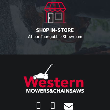
SHOP IN-STORE
At our Toongabbie Showroom