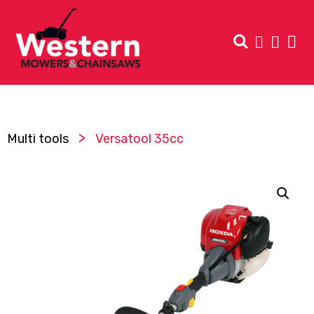
>
Multi tools
Versatool 35cc