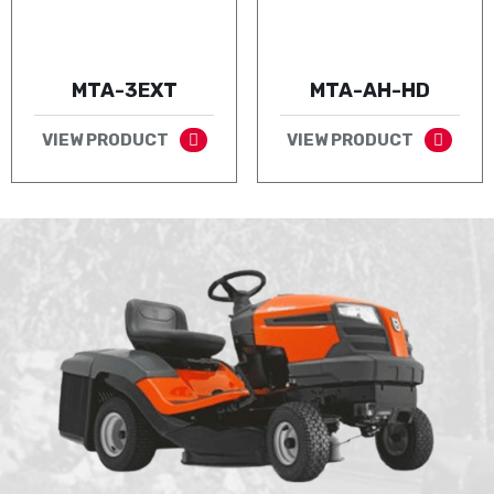
MTA-3EXT
MTA-AH-HD
VIEW PRODUCT
VIEW PRODUCT