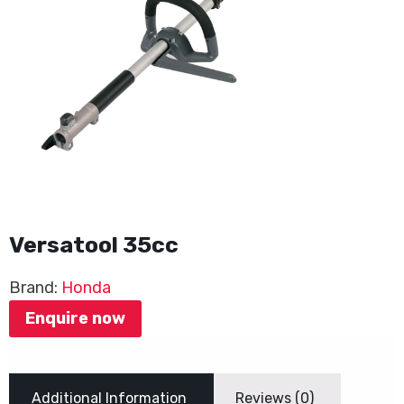
Versatool 35cc
Brand:
Honda
Enquire now
Additional Information
Reviews (0)