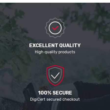
EXCELLENT QUALITY
High quality products
100% SECURE
DigiCert secured checkout