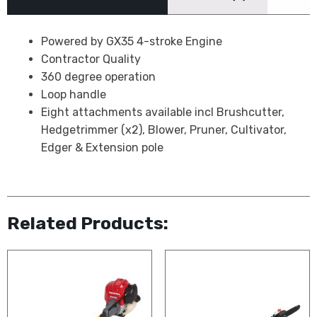
Powered by GX35 4-stroke Engine
Contractor Quality
360 degree operation
Loop handle
Eight attachments available incl Brushcutter,
Hedgetrimmer (x2), Blower, Pruner, Cultivator,
Edger & Extension pole
Related Products: