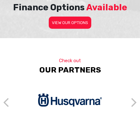
Finance Options
Available
VIEW OUR OPTIONS
Check out
OUR PARTNERS