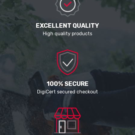
EXCELLENT QUALITY
High quality products
100% SECURE
DigiCert secured checkout