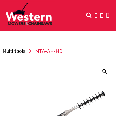
>
Multi tools
MTA-AH-HD