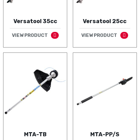
Versatool 35cc
Versatool 25cc
VIEW PRODUCT
VIEW PRODUCT
MTA-TB
MTA-PP/S