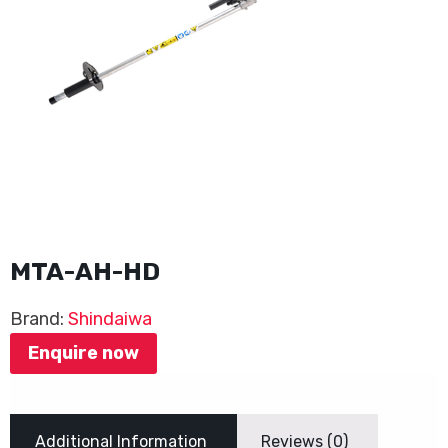
MTA-AH-HD
Brand:
Shindaiwa
Enquire now
Additional Information
Reviews (0)