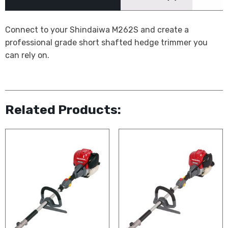
Connect to your Shindaiwa M262S and create a
professional grade short shafted hedge trimmer you
can rely on.
Related Products: