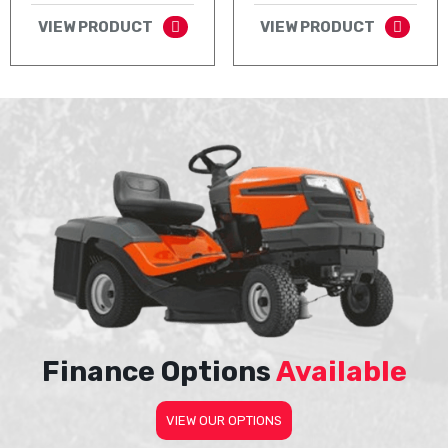
VIEW PRODUCT
VIEW PRODUCT
Finance Options
Available
VIEW OUR OPTIONS