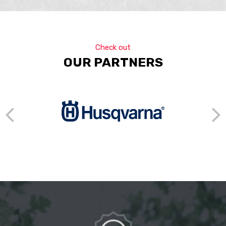
Check out
OUR PARTNERS