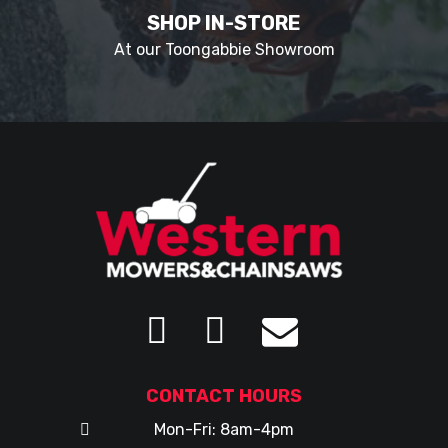
SHOP IN-STORE
At our Toongabbie Showroom
CONTACT HOURS
Mon-Fri: 8am-4pm