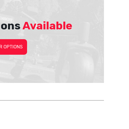
ions
Available
R OPTIONS