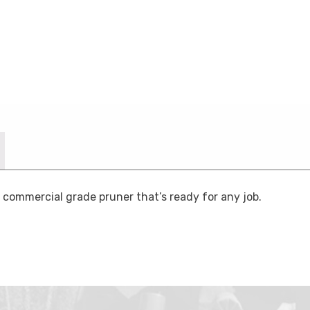
commercial grade pruner that’s ready for any job.