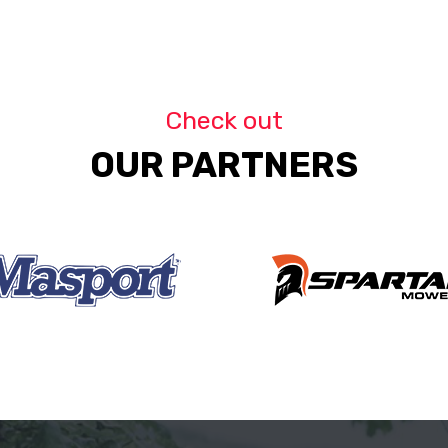
Check out
OUR PARTNERS