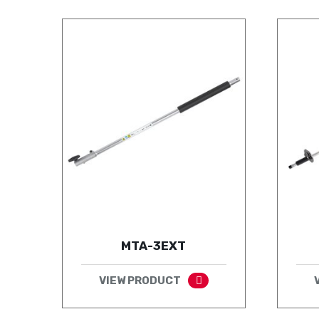
MTA-3EXT
VIEW PRODUCT