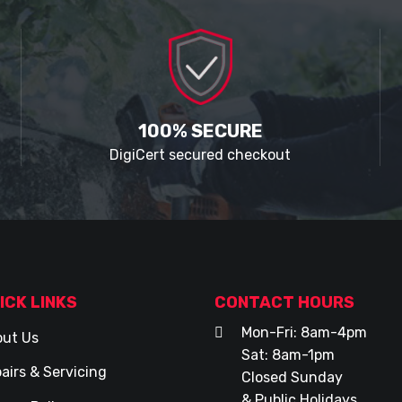
100% SECURE
DigiCert secured checkout
ICK LINKS
CONTACT HOURS
Mon-Fri: 8am-4pm
ut Us
Sat: 8am-1pm
airs & Servicing
Closed Sunday
& Public Holidays