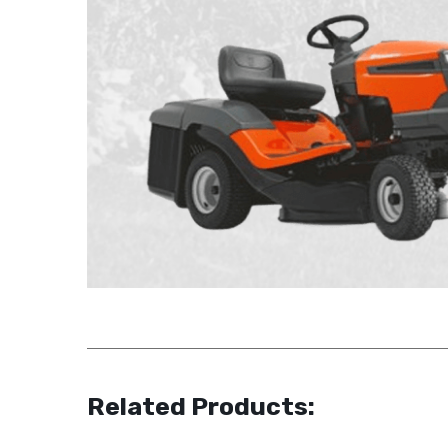
Related Products: