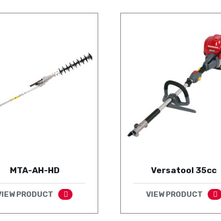
MTA-AH-HD
Versatool 35cc
VIEW PRODUCT
VIEW PRODUCT