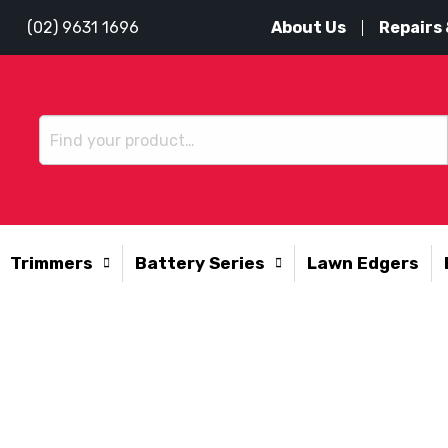
About Us
Repairs 
(02) 9631 1696
Trimmers
Battery Series
Lawn Edgers