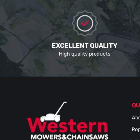
EXCELLENT QUALITY
High quality products
QU
Abo
Rep