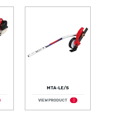
MTA-LE/S
VIEW PRODUCT