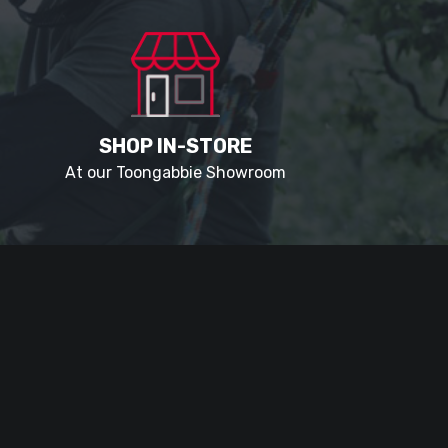
SHOP IN-STORE
At our Toongabbie Showroom