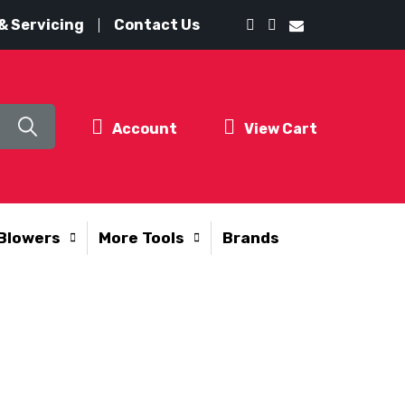
& Servicing
Contact Us
Account
View Cart
Blowers
More Tools
Brands