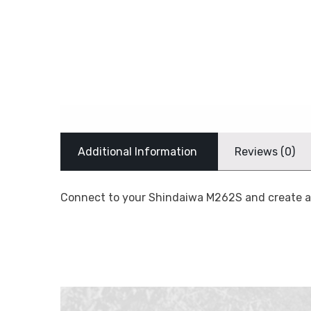
Additional Information
Reviews (0)
Connect to your Shindaiwa M262S and create a 