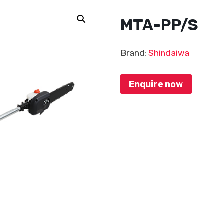
MTA-PP/S
Brand:
Shindaiwa
Enquire now