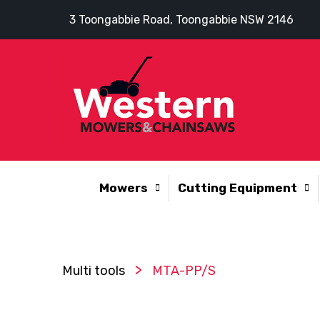
3 Toongabbie Road, Toongabbie NSW 2146
Mowers
Cutting Equipment
>
Multi tools
MTA-PP/S