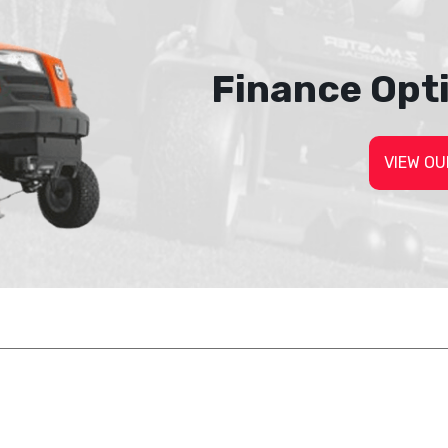
Finance Opt
VIEW OU