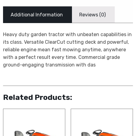
Additional Information
Reviews (0)
Heavy duty garden tractor with unbeaten capabilities in
its class. Versatile ClearCut cutting deck and powerful,
reliable engine mean fast mowing anytime, anywhere 
with a perfect result every time. Commercial grade
ground-engaging transmission with das
Related Products: