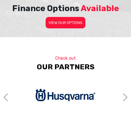
Finance Options
Available
VIEW OUR OPTIONS
Check out
OUR PARTNERS