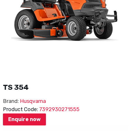
TS 354
Brand:
Husqvarna
Product Code:
7392930271555
Enquire now