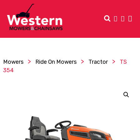
>
>
>
Mowers
Ride On Mowers
Tractor
TS
354