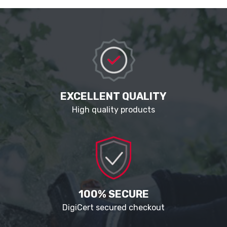
EXCELLENT QUALITY
High quality products
100% SECURE
DigiCert secured checkout