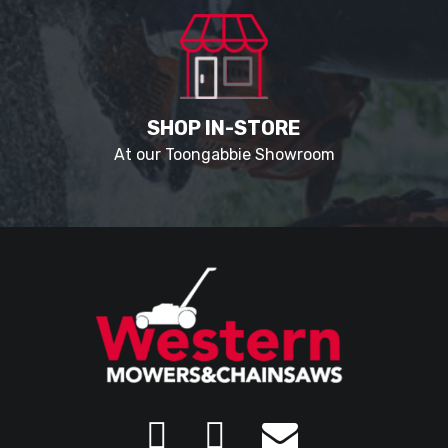
SHOP IN-STORE
At our Toongabbie Showroom