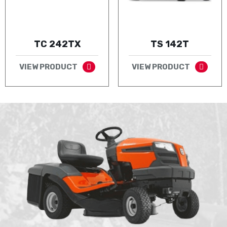
TC 242TX
TS 142T
VIEW PRODUCT
VIEW PRODUCT