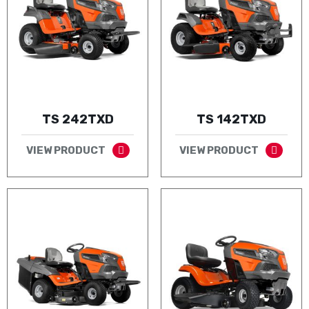
TS 242TXD
TS 142TXD
VIEW PRODUCT
VIEW PRODUCT