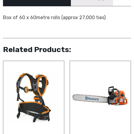
Box of 60 x 60metre rolls (approx 27,000 ties)
Related Products: