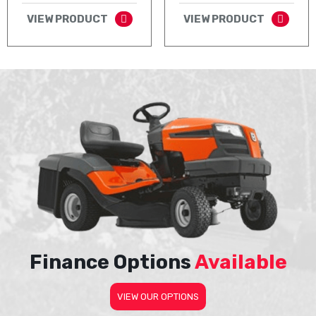
VIEW PRODUCT
VIEW PRODUCT
Finance Options
Available
VIEW OUR OPTIONS