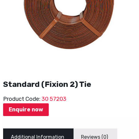
Standard (Fixion 2) Tie
Product Code:
30 57203
Enquire now
Additional Information
Reviews (0)