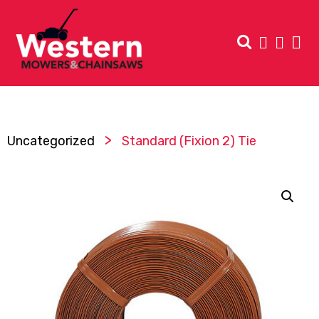
>
Uncategorized
Standard (Fixion 2) Tie