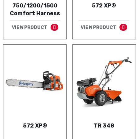
750/1200/1500
572 XP®
Comfort Harness
VIEW PRODUCT
VIEW PRODUCT
572 XP®
TR 348