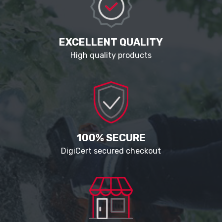
EXCELLENT QUALITY
High quality products
100% SECURE
DigiCert secured checkout