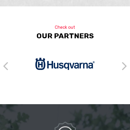
Check out
OUR PARTNERS