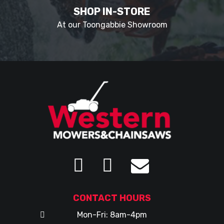
SHOP IN-STORE
At our Toongabbie Showroom
CONTACT HOURS
Mon-Fri: 8am-4pm