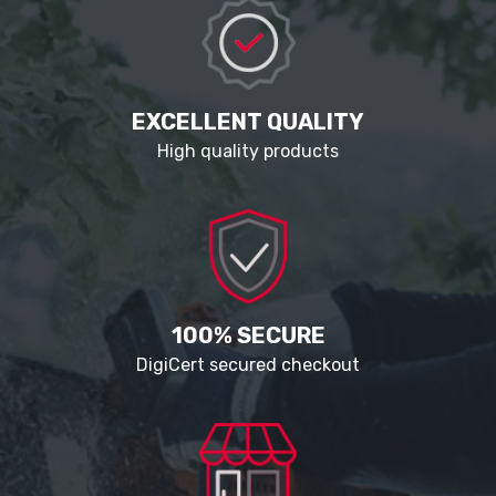
EXCELLENT QUALITY
High quality products
100% SECURE
DigiCert secured checkout