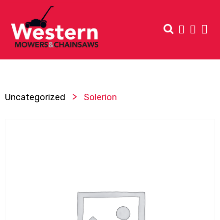
>
Uncategorized
Solerion