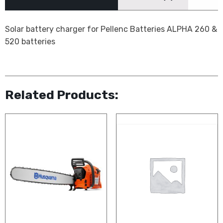
Solar battery charger for Pellenc Batteries ALPHA 260 &
520 batteries
Related Products: