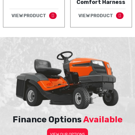
Comfort Harness
VIEW PRODUCT
VIEW PRODUCT
Finance Options
Available
VIEW OUR OPTIONS