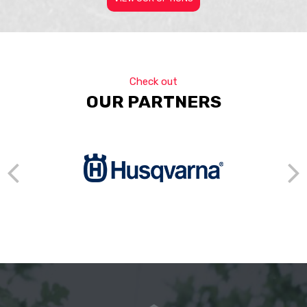
Check out
OUR PARTNERS