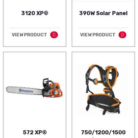
3120 XP®
390W Solar Panel
VIEW PRODUCT
VIEW PRODUCT
572 XP®
750/1200/1500