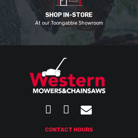
SHOP IN-STORE
At our Toongabbie Showroom
CONTACT HOURS