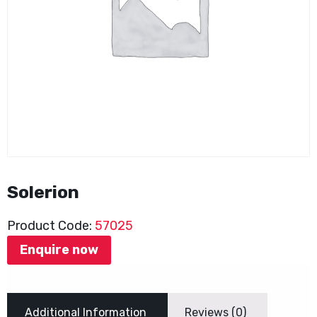
Solerion
Product Code:
57025
Enquire now
Additional Information
Reviews (0)