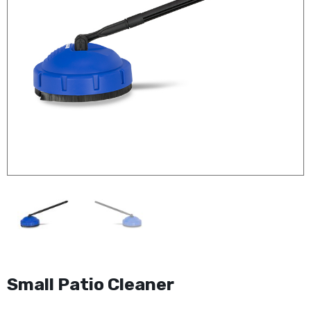
Small Patio Cleaner