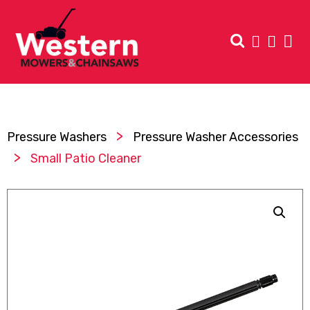
>
Pressure Washers
Pressure Washer Accessories
>
Small Patio Cleaner