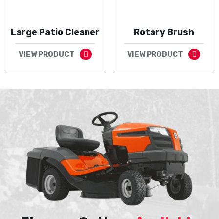
Large Patio Cleaner
Rotary Brush
VIEW PRODUCT
VIEW PRODUCT