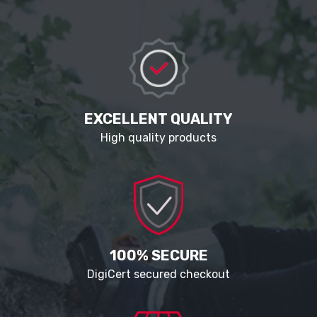
EXCELLENT QUALITY
High quality products
100% SECURE
DigiCert secured checkout