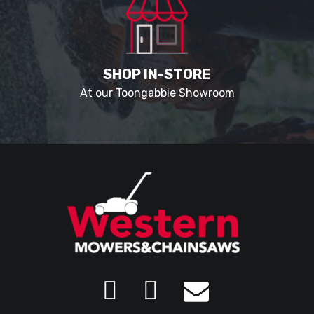
SHOP IN-STORE
At our Toongabbie Showroom