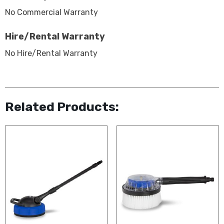
No Commercial Warranty
Hire/Rental Warranty
No Hire/Rental Warranty
Related Products: