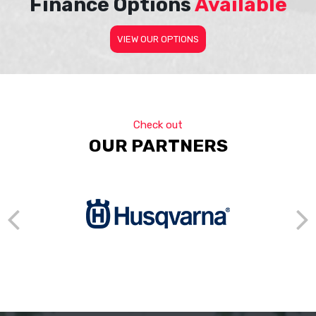
Finance Options
Available
VIEW OUR OPTIONS
Check out
OUR PARTNERS