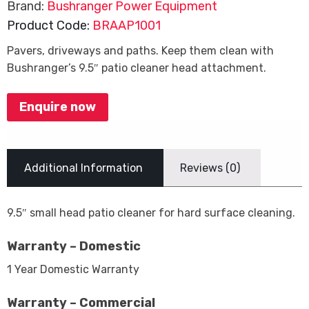
Brand:
Bushranger Power Equipment
Product Code:
BRAAP1001
Pavers, driveways and paths. Keep them clean with
Bushranger’s 9.5″ patio cleaner head attachment.
Enquire now
Additional Information
Reviews (0)
9.5″ small head patio cleaner for hard surface cleaning.
Warranty – Domestic
1 Year Domestic Warranty
Warranty – Commercial