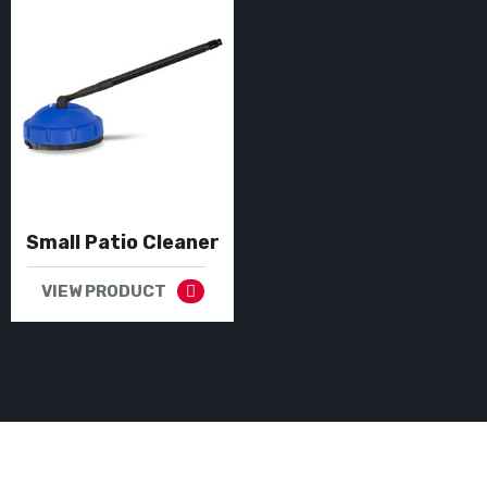
Small Patio Cleaner
VIEW PRODUCT