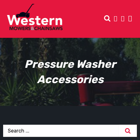
Pressure Washer
Accessories