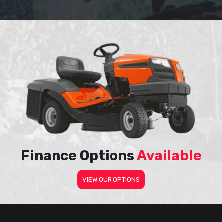
Finance Options
Available
VIEW OUR OPTIONS