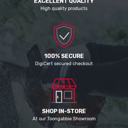
EXCELLENT QUALITY
High quality products
100% SECURE
DigiCert secured checkout
SHOP IN-STORE
At our Toongabbie Showroom