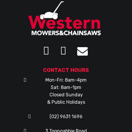
CONTACT HOURS
Mon-Fri: 8am-4pm
Sat: 8am-1pm
Closed Sunday
& Public Holidays
(02) 9631 1696
3 Toongabbie Road