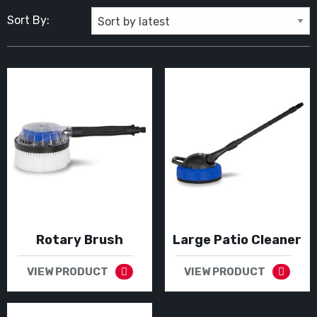
Sort By:
Rotary Brush
Large Patio Cleaner
VIEW PRODUCT
VIEW PRODUCT