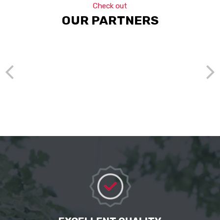
Check out
OUR PARTNERS