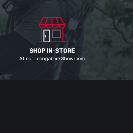
SHOP IN-STORE
At our Toongabbie Showroom