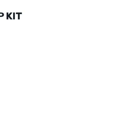
P KIT