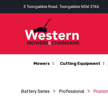
3 Toongabbie Road, Toongabbie NSW 2146
Mowers
Cutting Equipment
>
>
Battery Series
Professional
Prunion