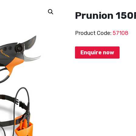
Prunion 150
Product Code:
57108
Enquire now