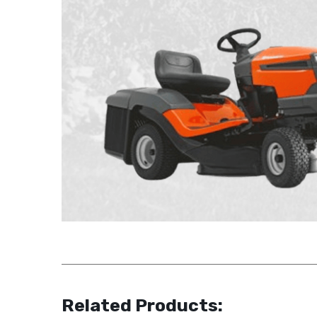
Related Products: