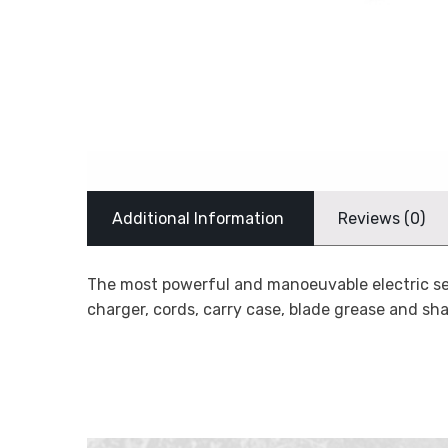
Additional Information
Reviews (0)
The most powerful and manoeuvable electric sec
charger, cords, carry case, blade grease and sh