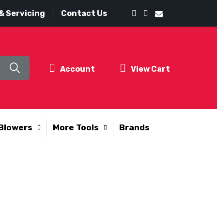
& Servicing
Contact Us
Account
View Cart
Blowers
More Tools
Brands