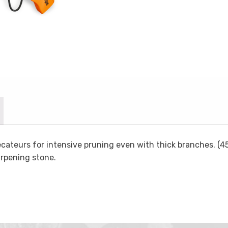
ateurs for intensive pruning even with thick branches. (45
arpening stone.