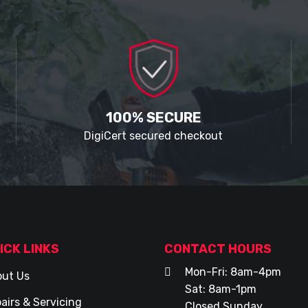
100% SECURE
DigiCert secured checkout
ICK LINKS
CONTACT HOURS
Mon-Fri: 8am-4pm
ut Us
Sat: 8am-1pm
airs & Servicing
Closed Sunday