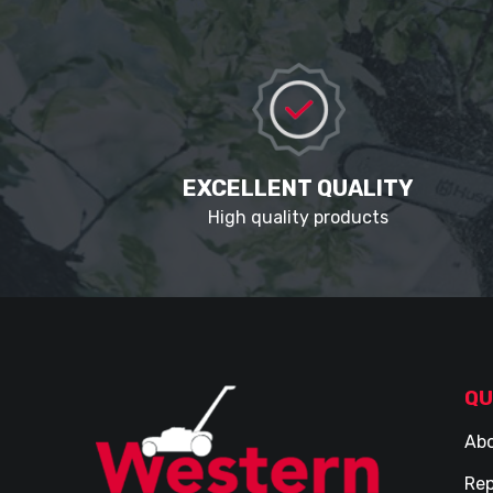
EXCELLENT QUALITY
High quality products
QU
Abo
Rep