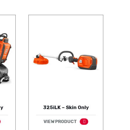
ly
325iLK – Skin Only
VIEW PRODUCT