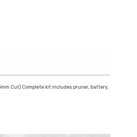
mm Cut) Complete kit includes pruner, battery,