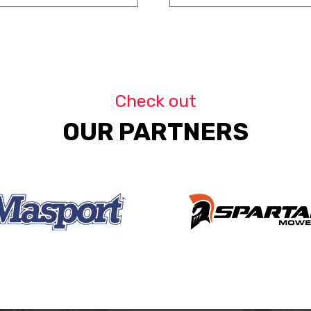
Check out
OUR PARTNERS