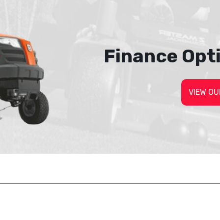
Finance Opt
VIEW OU