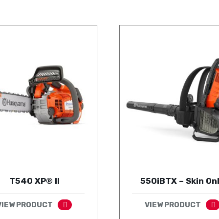
T540 XP® II
550iBTX – Skin On
VIEW PRODUCT
VIEW PRODUCT