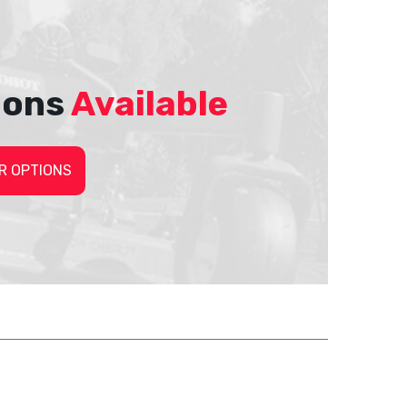
ions
Available
R OPTIONS