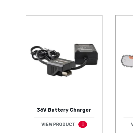
36V Battery Charger
VIEW PRODUCT