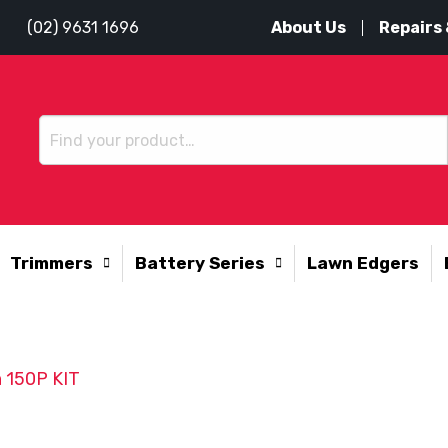
About Us
Repairs 
(02) 9631 1696
Trimmers
Battery Series
Lawn Edgers
 150P KIT