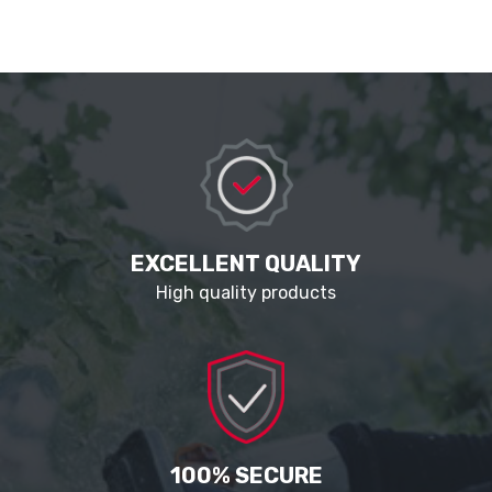
EXCELLENT QUALITY
High quality products
100% SECURE