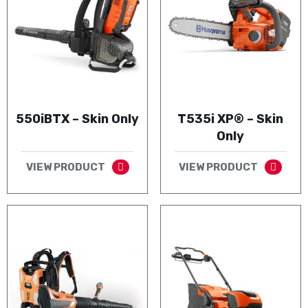
550iBTX – Skin Only
T535i XP® – Skin
Only
VIEW PRODUCT
VIEW PRODUCT