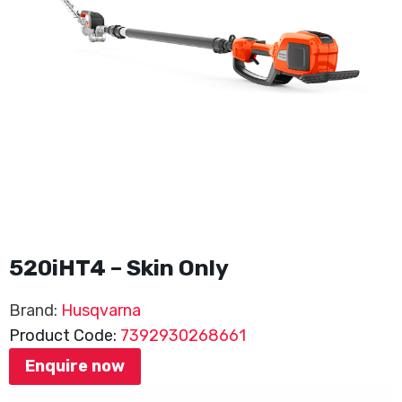
520iHT4 – Skin Only
Brand:
Husqvarna
Product Code:
7392930268661
Enquire now