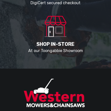
DigiCert secured checkout
SHOP IN-STORE
At our Toongabbie Showroom