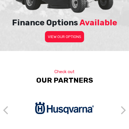
Finance Options
Available
VIEW OUR OPTIONS
Check out
OUR PARTNERS