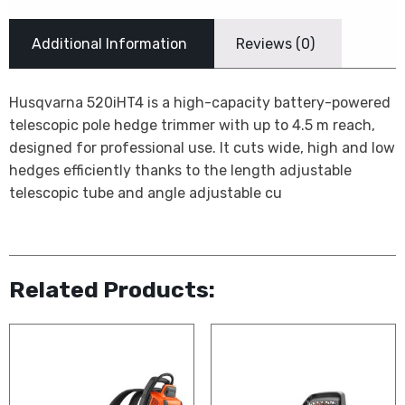
Additional Information
Reviews (0)
Husqvarna 520iHT4 is a high-capacity battery-powered
telescopic pole hedge trimmer with up to 4.5 m reach,
designed for professional use. It cuts wide, high and low
hedges efficiently thanks to the length adjustable
telescopic tube and angle adjustable cu
Related Products: