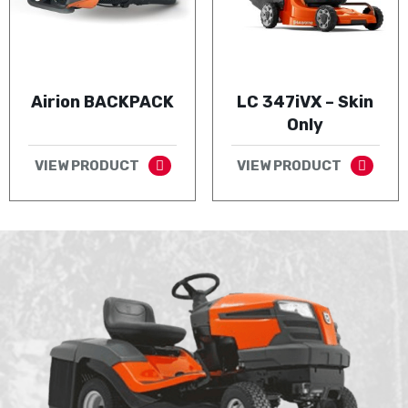
Airion BACKPACK
LC 347iVX – Skin
Only
VIEW PRODUCT
VIEW PRODUCT