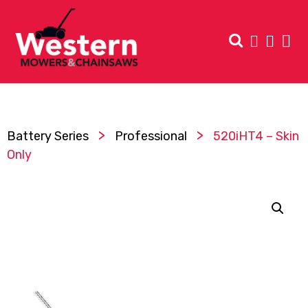
>
>
Battery Series
Professional
520iHT4 – Skin
Only