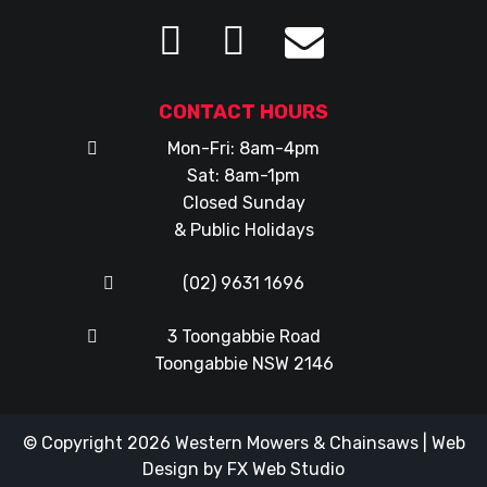
CONTACT HOURS
Mon-Fri: 8am-4pm
Sat: 8am-1pm
Closed Sunday
& Public Holidays
(02) 9631 1696
3 Toongabbie Road
Toongabbie NSW 2146
© Copyright 2026
Western Mowers & Chainsaws
|
Web
Design
by
FX Web Studio